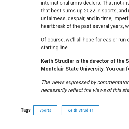
international arms dealers. That not-ins
that best sums up 2022 in sports, and m
unfairness, despair, and in time, imper
heartbreak of the past several years, w
Of course, we’ll all hope for easier run
starting line.
Keith Strudler is the director of th
Montclair State University. You can 
The views expressed by commentators a
necessarily reflect the views of this s
Tags
Sports
Keith Strudler