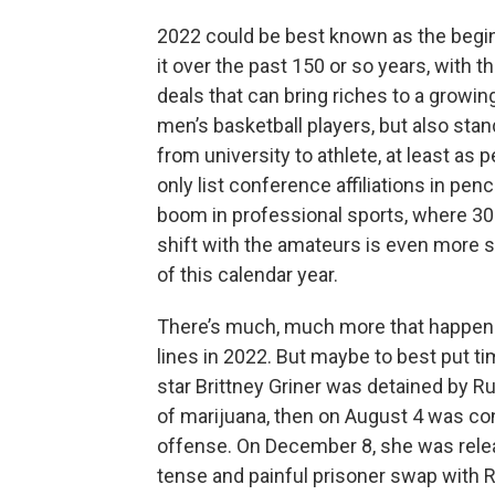
2022 could be best known as the begin
it over the past 150 or so years, with 
deals that can bring riches to a growing
men’s basketball players, but also st
from university to athlete, at least as
only list conference affiliations in p
boom in professional sports, where 300-
shift with the amateurs is even more 
of this calendar year.
There’s much, much more that happened
lines in 2022. But maybe to best put t
star Brittney Griner was detained by R
of marijuana, then on August 4 was conv
offense. On December 8, she was relea
tense and painful prisoner swap with R