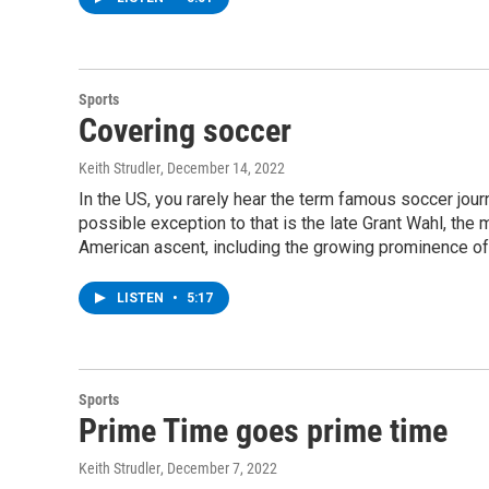
Sports
Covering soccer
Keith Strudler
, December 14, 2022
In the US, you rarely hear the term famous soccer journal
possible exception to that is the late Grant Wahl, the
American ascent, including the growing prominence of
LISTEN
•
5:17
Sports
Prime Time goes prime time
Keith Strudler
, December 7, 2022