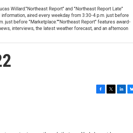
cas Willard."Northeast Report" and "Northeast Report Late"
 information, aired every weekday from 3:30-4 p.m. just before
.m. just before "Marketplace.""Northeast Report" features award-
s, interviews, the latest weather forecast, and an afternoon
22
F
T
L
B
a
w
i
l
c
i
n
u
e
t
k
e
b
t
e
s
o
e
d
k
o
r
I
y