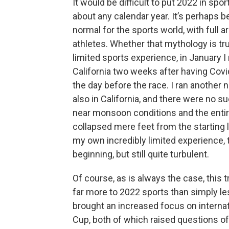
It would be difficult to put 2022 in spo
about any calendar year. It’s perhaps 
normal for the sports world, with full 
athletes. Whether that mythology is t
limited sports experience, in January I
California two weeks after having Covid
the day before the race. I ran another 
also in California, and there were no s
near monsoon conditions and the entir
collapsed mere feet from the starting l
my own incredibly limited experience, 
beginning, but still quite turbulent.
Of course, as is always the case, this
far more to 2022 sports than simply le
brought an increased focus on internat
Cup, both of which raised questions o