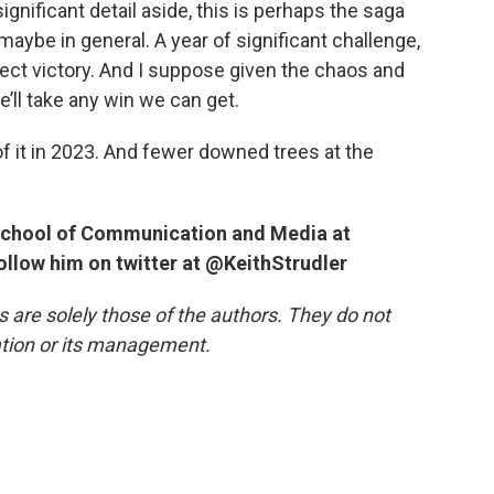
ignificant detail aside, this is perhaps the saga
aybe in general. A year of significant challenge,
fect victory. And I suppose given the chaos and
e’ll take any win we can get.
 of it in 2023. And fewer downed trees at the
e School of Communication and Media at
follow him on twitter at @KeithStrudler
re solely those of the authors. They do not
tation or its management.