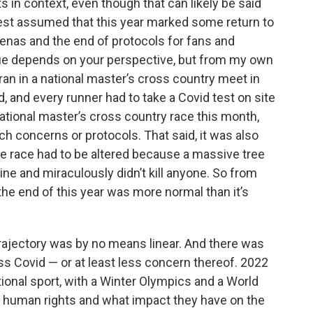
rts in context, even though that can likely be said
k
n
best assumed that this year marked some return to
arenas and the end of protocols for fans and
rue depends on your perspective, but from my own
 ran in a national master’s cross country meet in
, and every runner had to take a Covid test on site
national master’s cross country race this month,
uch concerns or protocols. That said, it was also
e race had to be altered because a massive tree
ine and miraculously didn’t kill anyone. So from
the end of this year was more normal than it’s
 trajectory was by no means linear. And there was
ss Covid — or at least less concern thereof. 2022
ional sport, with a Winter Olympics and a World
f human rights and what impact they have on the