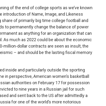
ning of the end of college sports as we’ve known
the introduction of Name, Image, and Likeness
 share of primarily big time college football and
ands to permanently change the balance of power
 permanent as anything for an organization that can
encil. As much as 2022 could be about the economic
million-dollar contracts are seen as insult, the
seismic – and should be the lasting fiscal memory
 inside and particularly outside the sporting
ime in perspective, American women’s basketball
ussian authorities on February 17 for possession
icted to nine years in a Russian jail for such
sed and sent back to the US after admittedly a
ussia for one of the world’s more notorious