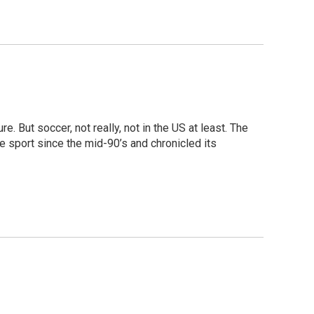
e. But soccer, not really, not in the US at least. The
e sport since the mid-90’s and chronicled its