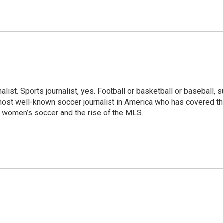
ist. Sports journalist, yes. Football or basketball or baseball, sur
 most well-known soccer journalist in America who has covered th
 women’s soccer and the rise of the MLS.