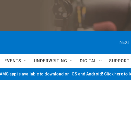
NEXT 
EVENTS
UNDERWRITING
DIGITAL
SUPPORT
MC app is available to download on iOS and Android! Click here to 