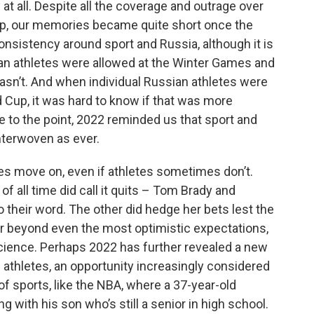
at all. Despite all the coverage and outrage over
Cup, our memories became quite short once the
nsistency around sport and Russia, although it is
an athletes were allowed at the Winter Games and
asn’t. And when individual Russian athletes were
Cup, it was hard to know if that was more
re to the point, 2022 reminded us that sport and
 interwoven as ever.
es move on, even if athletes sometimes don’t.
f all time did call it quits – Tom Brady and
 their word. The other did hedge her bets lest the
ar beyond even the most optimistic expectations,
cience. Perhaps 2022 has further revealed a new
l athletes, an opportunity increasingly considered
 sports, like the NBA, where a 37-year-old
 with his son who’s still a senior in high school.