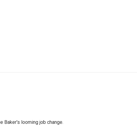
ie Baker's looming job change.