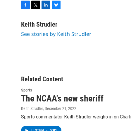
F
T
L
B
a
w
i
l
c
i
n
u
Keith Strudler
e
t
k
e
See stories by Keith Strudler
b
t
e
s
o
e
d
k
o
r
I
y
k
n
Related Content
Sports
The NCAA's new sheriff
Keith Strudler
, December 21, 2022
Sports commentator Keith Strudler weighs in on Charl
LISTEN
•
5:01