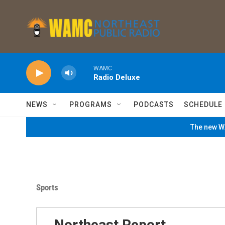
Skip to main content
WAMC
Radio Deluxe
NEWS
PROGRAMS
PODCASTS
SCHEDULE
The new WA
Sports
Northeast Report