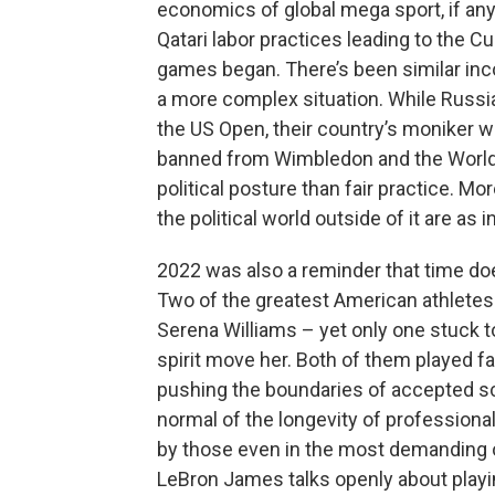
economics of global mega sport, if any 
Qatari labor practices leading to the 
games began. There’s been similar inco
a more complex situation. While Russi
the US Open, their country’s moniker w
banned from Wimbledon and the World 
political posture than fair practice. Mo
the political world outside of it are as
2022 was also a reminder that time do
Two of the greatest American athletes o
Serena Williams – yet only one stuck to
spirit move her. Both of them played f
pushing the boundaries of accepted s
normal of the longevity of professiona
by those even in the most demanding of
LeBron James talks openly about playing