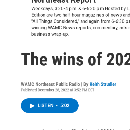
Weekdays, 3:30-4 p.m. & 6-6:30 p.m.Hosted by Lu
Edition are two half-hour magazines of news and
"All Things Considered," and again from 6-6:30 p
winning WAMC News reports, commentary, arts new
business wrap-up.
The wins of 20
WAMC Northeast Public Radio | By
Keith Strudler
Published December 28, 2022 at 3:52 PM EST
LISTEN
•
5:02