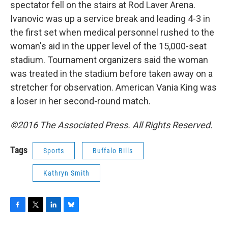
spectator fell on the stairs at Rod Laver Arena.
Ivanovic was up a service break and leading 4-3 in
the first set when medical personnel rushed to the
woman's aid in the upper level of the 15,000-seat
stadium. Tournament organizers said the woman
was treated in the stadium before taken away on a
stretcher for observation. American Vania King was
a loser in her second-round match.
©2016 The Associated Press. All Rights Reserved.
Tags
Sports
Buffalo Bills
Kathryn Smith
F
T
L
B
a
w
i
l