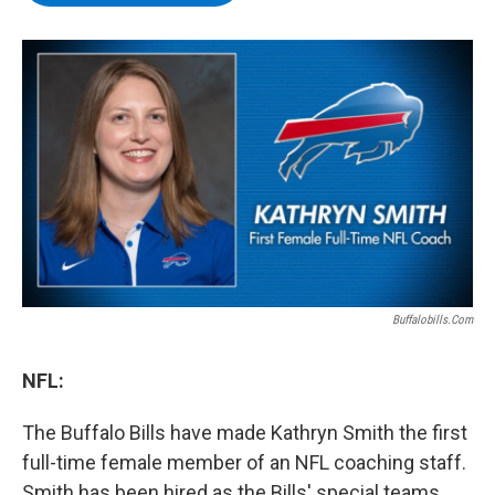
b
t
e
s
o
e
d
k
o
r
I
y
k
n
Buffalobills.com
NFL:
The Buffalo Bills have made Kathryn Smith the first
full-time female member of an NFL coaching staff.
Smith has been hired as the Bills' special teams