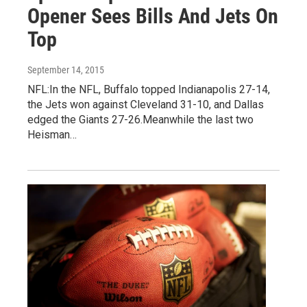
Opener Sees Bills And Jets On
Top
September 14, 2015
NFL:In the NFL, Buffalo topped Indianapolis 27-14,
the Jets won against Cleveland 31-10, and Dallas
edged the Giants 27-26.Meanwhile the last two
Heisman…