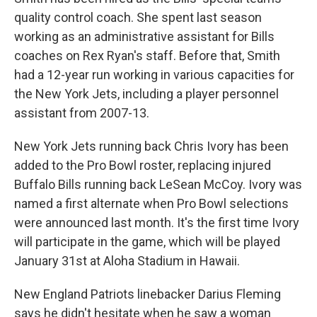
quality control coach. She spent last season
working as an administrative assistant for Bills
coaches on Rex Ryan's staff. Before that, Smith
had a 12-year run working in various capacities for
the New York Jets, including a player personnel
assistant from 2007-13.
New York Jets running back Chris Ivory has been
added to the Pro Bowl roster, replacing injured
Buffalo Bills running back LeSean McCoy. Ivory was
named a first alternate when Pro Bowl selections
were announced last month. It's the first time Ivory
will participate in the game, which will be played
January 31st at Aloha Stadium in Hawaii.
New England Patriots linebacker Darius Fleming
says he didn't hesitate when he saw a woman