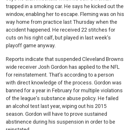
trapped in a smoking car. He says he kicked out the
window, enabling her to escape. Fleming was on his
way home from practice last Thursday when the
accident happened. He received 22 stitches for
cuts on his right calf, but played in last week's
playoff game anyway.
Reports indicate that suspended Cleveland Browns
wide receiver Josh Gordon has applied to the NFL
for reinstatement. That's according to a person
with direct knowledge of the process. Gordon was
banned for a year in February for multiple violations
of the league's substance abuse policy. He failed
an alcohol test last year, wiping out his 2015
season. Gordon will have to prove sustained
abstinence during his suspension in order to be
reinstated.