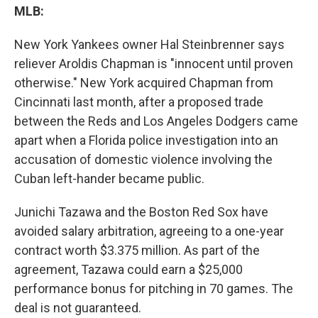
MLB:
New York Yankees owner Hal Steinbrenner says
reliever Aroldis Chapman is "innocent until proven
otherwise." New York acquired Chapman from
Cincinnati last month, after a proposed trade
between the Reds and Los Angeles Dodgers came
apart when a Florida police investigation into an
accusation of domestic violence involving the
Cuban left-hander became public.
Junichi Tazawa and the Boston Red Sox have
avoided salary arbitration, agreeing to a one-year
contract worth $3.375 million. As part of the
agreement, Tazawa could earn a $25,000
performance bonus for pitching in 70 games. The
deal is not guaranteed.