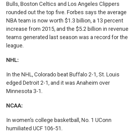
Bulls, Boston Celtics and Los Angeles Clippers
rounded out the top five. Forbes says the average
NBA team is now worth $1.3 billion, a 13 percent
increase from 2015, and the $5.2 billion in revenue
teams generated last season was a record for the
league.
NHL:
In the NHL, Colorado beat Buffalo 2-1, St. Louis
edged Detroit 2-1, and it was Anaheim over
Minnesota 3-1.
NCAA:
In women’s college basketball, No. 1 UConn
humiliated UCF 106-51.