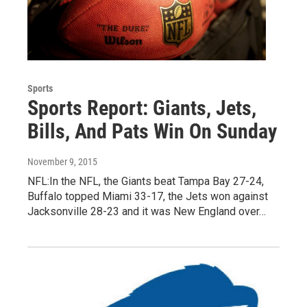
Sports
Sports Report: Giants, Jets,
Bills, And Pats Win On Sunday
November 9, 2015
NFL:In the NFL, the Giants beat Tampa Bay 27-24,
Buffalo topped Miami 33-17, the Jets won against
Jacksonville 28-23 and it was New England over…