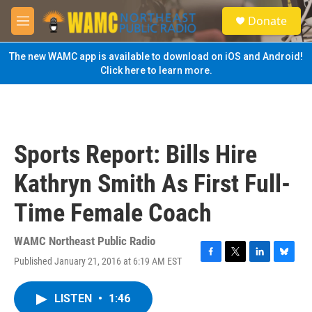
Skip to main content
S
Donate
e
M
a
e
r
n
The new WAMC app is available to download on iOS and Android!
c
u
Click here to learn more.
h
u
e
r
y
Sports Report: Bills Hire
Kathryn Smith As First Full-
Time Female Coach
WAMC Northeast Public Radio
Published January 21, 2016 at 6:19 AM EST
F
T
L
B
a
w
i
l
c
i
n
u
LISTEN
•
1:46
e
t
k
e