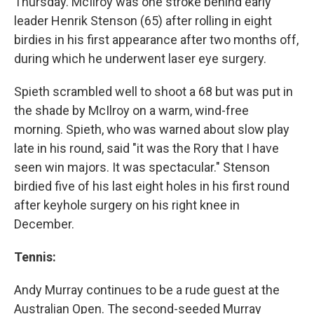
Thursday. McIlroy was one stroke behind early
leader Henrik Stenson (65) after rolling in eight
birdies in his first appearance after two months off,
during which he underwent laser eye surgery.
Spieth scrambled well to shoot a 68 but was put in
the shade by McIlroy on a warm, wind-free
morning. Spieth, who was warned about slow play
late in his round, said "it was the Rory that I have
seen win majors. It was spectacular." Stenson
birdied five of his last eight holes in his first round
after keyhole surgery on his right knee in
December.
Tennis:
Andy Murray continues to be a rude guest at the
Australian Open. The second-seeded Murray