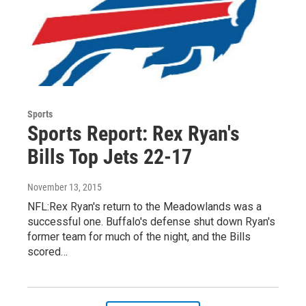
Sports
Sports Report: Rex Ryan's
Bills Top Jets 22-17
November 13, 2015
NFL:Rex Ryan's return to the Meadowlands was a
successful one. Buffalo's defense shut down Ryan's
former team for much of the night, and the Bills
scored…