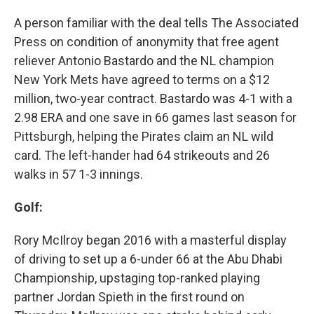
A person familiar with the deal tells The Associated
Press on condition of anonymity that free agent
reliever Antonio Bastardo and the NL champion
New York Mets have agreed to terms on a $12
million, two-year contract. Bastardo was 4-1 with a
2.98 ERA and one save in 66 games last season for
Pittsburgh, helping the Pirates claim an NL wild
card. The left-hander had 64 strikeouts and 26
walks in 57 1-3 innings.
Golf:
Rory McIlroy began 2016 with a masterful display
of driving to set up a 6-under 66 at the Abu Dhabi
Championship, upstaging top-ranked playing
partner Jordan Spieth in the first round on