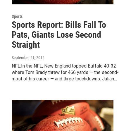
Sports
Sports Report: Bills Fall To
Pats, Giants Lose Second
Straight
September 21, 2015
NFL:In the NFL, New England topped Buffalo 40-32
where Tom Brady threw for 466 yards — the second-
most of his career — and three touchdowns. Julian…