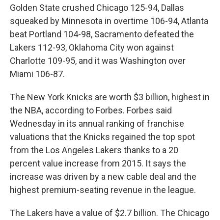
Golden State crushed Chicago 125-94, Dallas
squeaked by Minnesota in overtime 106-94, Atlanta
beat Portland 104-98, Sacramento defeated the
Lakers 112-93, Oklahoma City won against
Charlotte 109-95, and it was Washington over
Miami 106-87.
The New York Knicks are worth $3 billion, highest in
the NBA, according to Forbes. Forbes said
Wednesday in its annual ranking of franchise
valuations that the Knicks regained the top spot
from the Los Angeles Lakers thanks to a 20
percent value increase from 2015. It says the
increase was driven by a new cable deal and the
highest premium-seating revenue in the league.
The Lakers have a value of $2.7 billion. The Chicago