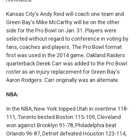
Kansas City's Andy Reid will coach one team and
Green Bay's Mike McCarthy will be on the other
side for the Pro Bowl on Jan. 31. Players were
selected without regard to conference in voting by
fans, coaches and players. The Pro Bowl format
first was used in the 2014 game. Oakland Raiders
quarterback Derek Carr was added to the Pro Bowl
roster as an injury replacement for Green Bay's
Aaron Rodgers. Carr originally was an alternate.
NBA:
In the NBA, New York topped Utah in overtime 118-
111, Toronto bested Boston 115-109, Cleveland
won against Brooklyn 91-78, Philadelphia beat
Orlando 96-87, Detroit defeated Houston 123-114,