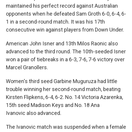
maintained his perfect record against Australian
opponents when he defeated Sam Groth 6-0, 6-4, 6-
1 in a second-round match. It was his 17th
consecutive win against players from Down Under.
American John Isner and 13th Milos Raonic also
advanced to the third round. The 10th-seeded Isner
won a pair of tiebreaks in a 6-3, 7-6, 7-6 victory over
Marcel Granollers.
Women's third seed Garbine Muguruza had little
trouble winning her second-round match, beating
Kirsten Flipkens, 6-4, 6-2. No. 14 Victoria Azarenka,
15th seed Madison Keys and No. 18 Ana
Ivanovic also advanced.
The Ivanovic match was suspended when a female