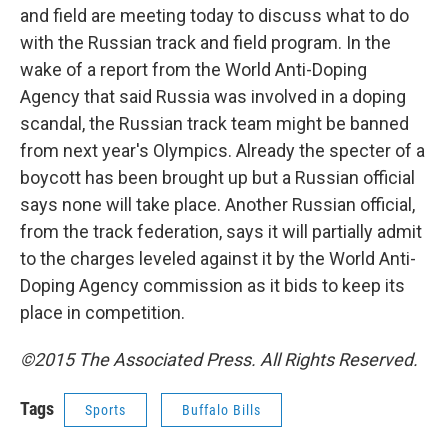
and field are meeting today to discuss what to do
with the Russian track and field program. In the
wake of a report from the World Anti-Doping
Agency that said Russia was involved in a doping
scandal, the Russian track team might be banned
from next year's Olympics. Already the specter of a
boycott has been brought up but a Russian official
says none will take place. Another Russian official,
from the track federation, says it will partially admit
to the charges leveled against it by the World Anti-
Doping Agency commission as it bids to keep its
place in competition.
©2015 The Associated Press. All Rights Reserved.
Tags
Sports
Buffalo Bills