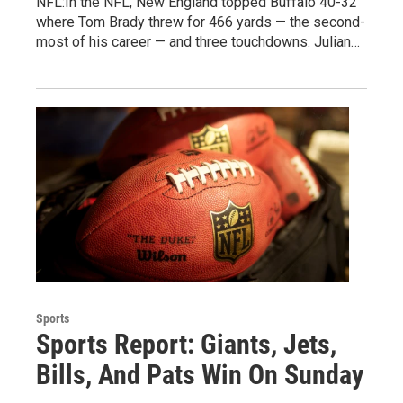
NFL:In the NFL, New England topped Buffalo 40-32
where Tom Brady threw for 466 yards — the second-
most of his career — and three touchdowns. Julian…
Sports
Sports Report: Giants, Jets,
Bills, And Pats Win On Sunday