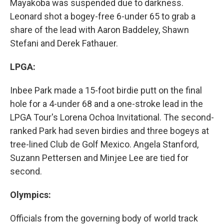
Mayakoba was suspended due to darkness.
Leonard shot a bogey-free 6-under 65 to grab a
share of the lead with Aaron Baddeley, Shawn
Stefani and Derek Fathauer.
LPGA:
Inbee Park made a 15-foot birdie putt on the final
hole for a 4-under 68 and a one-stroke lead in the
LPGA Tour's Lorena Ochoa Invitational. The second-
ranked Park had seven birdies and three bogeys at
tree-lined Club de Golf Mexico. Angela Stanford,
Suzann Pettersen and Minjee Lee are tied for
second.
Olympics:
Officials from the governing body of world track