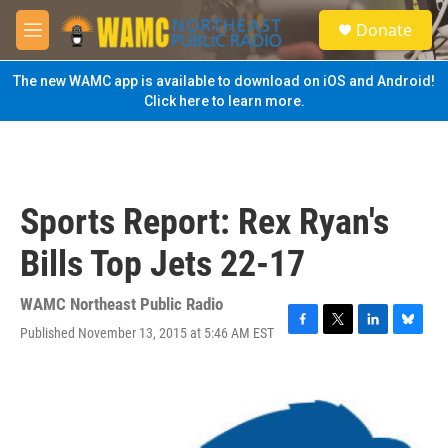
Skip to main content
S
Donate
e
M
a
e
r
n
The new WAMC app is available to download on iOS and Android!
c
u
Click here to learn more.
h
u
e
r
y
Sports Report: Rex Ryan's
Bills Top Jets 22-17
WAMC Northeast Public Radio
Published November 13, 2015 at 5:46 AM EST
F
T
L
B
a
w
i
l
c
i
n
u
e
t
k
e
b
t
e
s
o
e
d
k