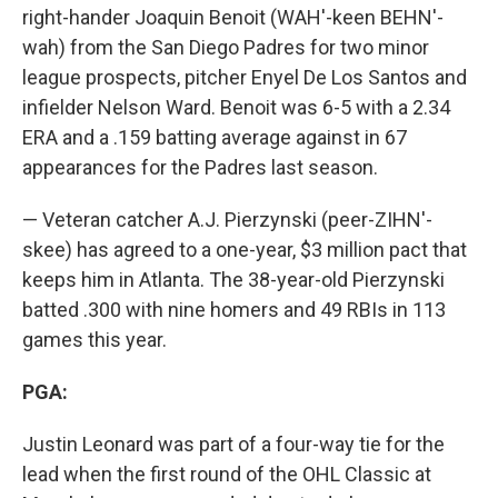
right-hander Joaquin Benoit (WAH'-keen BEHN'-
wah) from the San Diego Padres for two minor
league prospects, pitcher Enyel De Los Santos and
infielder Nelson Ward. Benoit was 6-5 with a 2.34
ERA and a .159 batting average against in 67
appearances for the Padres last season.
— Veteran catcher A.J. Pierzynski (peer-ZIHN'-
skee) has agreed to a one-year, $3 million pact that
keeps him in Atlanta. The 38-year-old Pierzynski
batted .300 with nine homers and 49 RBIs in 113
games this year.
PGA:
Justin Leonard was part of a four-way tie for the
lead when the first round of the OHL Classic at