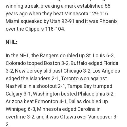
winning streak, breaking a mark established 55
years ago when they beat Minnesota 129-116.
Miami squeaked by Utah 92-91 and it was Phoenix
over the Clippers 118-104.
NHL:
In the NHL, the Rangers doubled up St. Louis 6-3,
Colorado topped Boston 3-2, Buffalo edged Florida
3-2, New Jersey slid past Chicago 3-2, Los Angeles
edged the Islanders 2-1, Toronto won against
Nashville in a shootout 2-1, Tampa Bay trumped
Calgary 3-1, Washington bested Philadelphia 5-2,
Arizona beat Edmonton 4-1, Dallas doubled up
Winnipeg 6-3, Minnesota edged Carolina in
overtime 3-2, and it was Ottawa over Vancouver 3-
2.