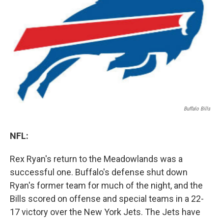
o
r
I
y
k
n
Buffalo Bills
NFL:
Rex Ryan's return to the Meadowlands was a
successful one. Buffalo's defense shut down
Ryan's former team for much of the night, and the
Bills scored on offense and special teams in a 22-
17 victory over the New York Jets. The Jets have