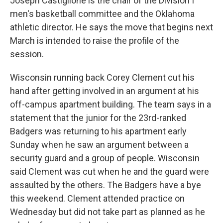
Joseph Castiglione is the chair of the Division I
men's basketball committee and the Oklahoma
athletic director. He says the move that begins next
March is intended to raise the profile of the
session.
Wisconsin running back Corey Clement cut his
hand after getting involved in an argument at his
off-campus apartment building. The team says in a
statement that the junior for the 23rd-ranked
Badgers was returning to his apartment early
Sunday when he saw an argument between a
security guard and a group of people. Wisconsin
said Clement was cut when he and the guard were
assaulted by the others. The Badgers have a bye
this weekend. Clement attended practice on
Wednesday but did not take part as planned as he