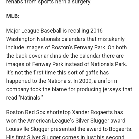
rehabs from sports hernia surgery.
MLB:
Major League Baseball is recalling 2016
Washington Nationals calendars that mistakenly
include images of Boston's Fenway Park. On both
the back cover and inside the calendar there are
images of Fenway Park instead of Nationals Park.
It's not the first time this sort of gaffe has
happened to the Nationals. In 2009, a uniform
company took the blame for producing jerseys that
read "Natinals."
Boston Red Sox shortstop Xander Bogaerts has
won the American League's Silver Slugger award.
Louisville Slugger presented the award to Bogaerts.
His first Silver Slugger comes in just his second