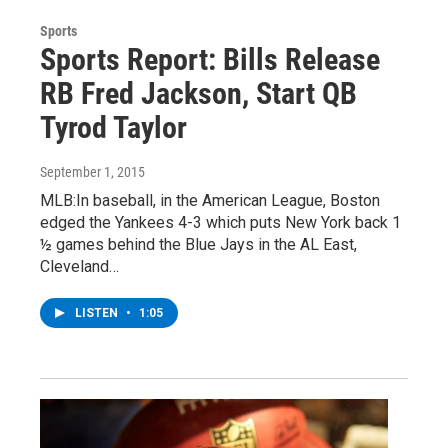
Sports
Sports Report: Bills Release
RB Fred Jackson, Start QB
Tyrod Taylor
September 1, 2015
MLB:In baseball, in the American League, Boston
edged the Yankees 4-3 which puts New York back 1
½ games behind the Blue Jays in the AL East,
Cleveland…
LISTEN
•
1:05