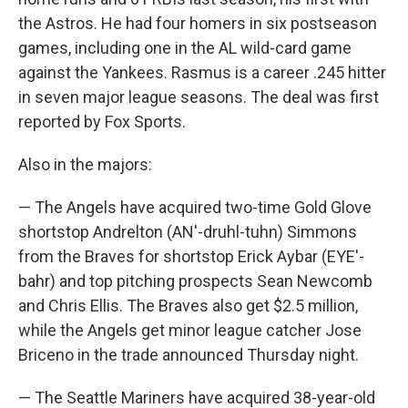
the Astros. He had four homers in six postseason
games, including one in the AL wild-card game
against the Yankees. Rasmus is a career .245 hitter
in seven major league seasons. The deal was first
reported by Fox Sports.
Also in the majors:
— The Angels have acquired two-time Gold Glove
shortstop Andrelton (AN'-druhl-tuhn) Simmons
from the Braves for shortstop Erick Aybar (EYE'-
bahr) and top pitching prospects Sean Newcomb
and Chris Ellis. The Braves also get $2.5 million,
while the Angels get minor league catcher Jose
Briceno in the trade announced Thursday night.
— The Seattle Mariners have acquired 38-year-old