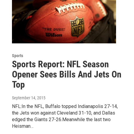
Sports
Sports Report: NFL Season
Opener Sees Bills And Jets On
Top
September 14, 2015
NFL:In the NFL, Buffalo topped Indianapolis 27-14,
the Jets won against Cleveland 31-10, and Dallas
edged the Giants 27-26.Meanwhile the last two
Heisman…