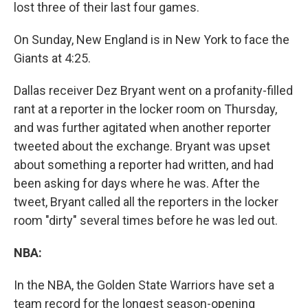
lost three of their last four games.
On Sunday, New England is in New York to face the
Giants at 4:25.
Dallas receiver Dez Bryant went on a profanity-filled
rant at a reporter in the locker room on Thursday,
and was further agitated when another reporter
tweeted about the exchange. Bryant was upset
about something a reporter had written, and had
been asking for days where he was. After the
tweet, Bryant called all the reporters in the locker
room "dirty" several times before he was led out.
NBA:
In the NBA, the Golden State Warriors have set a
team record for the longest season-opening