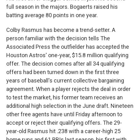
full season in the majors. Bogaerts raised his
batting average 80 points in one year.
Colby Rasmus has become a trend-setter. A
person familiar with the decision tells The
Associated Press the outfielder has accepted the
Houston Astros' one-year, $15.8 million qualifying
offer. The decision comes after all 34 qualifying
offers had been turned down in the first three
years of baseball's current collective bargaining
agreement. When a player rejects the deal in order
to test the market, his former team receives an
additional high selection in the June draft. Nineteen
other free agents have until Friday afternoon to
accept or reject their qualifying offers. The 29-
year-old Rasmus hit .238 with a career-high 25
home runs and 61 RBIs last season, his first with