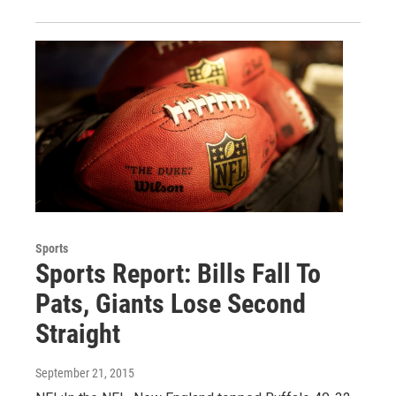
Sports
Sports Report: Bills Fall To
Pats, Giants Lose Second
Straight
September 21, 2015