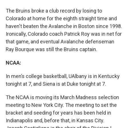
The Bruins broke a club record by losing to
Colorado at home for the eighth straight time and
haven't beaten the Avalanche in Boston since 1998.
Ironically, Colorado coach Patrick Roy was in net for
that game, and eventual Avalanche defenseman
Ray Bourque was still the Bruins captain.
NCAA:
In men’s college basketball, UAlbany is in Kentucky
tonight at 7, and Siena is at Duke tonight at 7.
The NCAA is moving its March Madness selection
meeting to New York City. The meeting to set the
bracket and seeding for years has been held in
Indianapolis and, before that, in Kansas City.