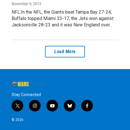
November 9, 2015
NFL:In the NFL, the Giants beat Tampa Bay 27-24,
Buffalo topped Miami 33-17, the Jets won against
Jacksonville 28-23 and it was New England over…
Load More
Stay Connected
t
i
y
b
f
w
n
o
l
a
i
s
u
u
c
© 2026
t
t
t
e
e
t
a
u
s
b