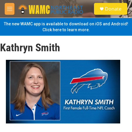
Skip to main content
S
Donate
e
M
a
e
r
n
The new WAMC app is available to download on iOS and Android!
c
u
Click here to learn more.
h
u
Kathryn Smith
e
r
y