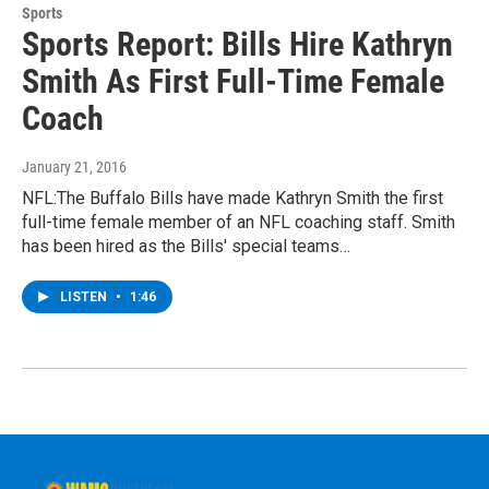
Sports
Sports Report: Bills Hire Kathryn
Smith As First Full-Time Female
Coach
January 21, 2016
NFL:The Buffalo Bills have made Kathryn Smith the first
full-time female member of an NFL coaching staff. Smith
has been hired as the Bills' special teams…
LISTEN
•
1:46