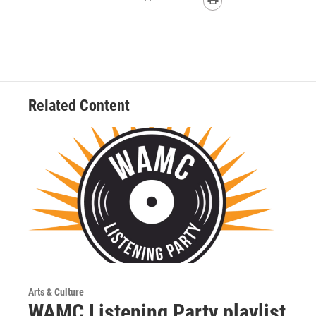
Related Content
Arts & Culture
WAMC Listening Party playlist