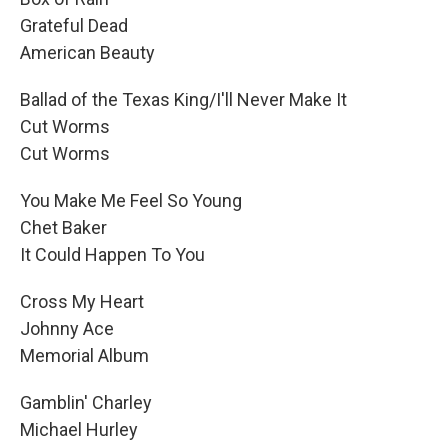
Grateful Dead
American Beauty
Ballad of the Texas King/I'll Never Make It
Cut Worms
Cut Worms
You Make Me Feel So Young
Chet Baker
It Could Happen To You
Cross My Heart
Johnny Ace
Memorial Album
Gamblin' Charley
Michael Hurley