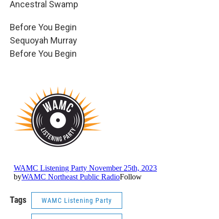
Ancestral Swamp
Before You Begin
Sequoyah Murray
Before You Begin
Tags
WAMC Listening Party