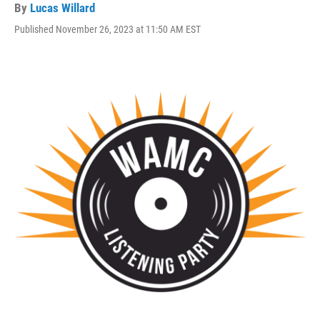
By
Lucas Willard
Published November 26, 2023 at 11:50 AM EST