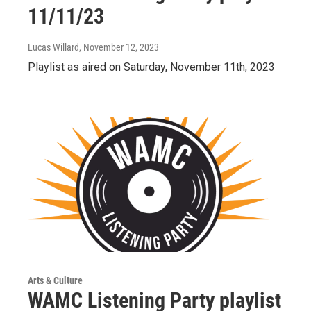
11/11/23
Lucas Willard
, November 12, 2023
Playlist as aired on Saturday, November 11th, 2023
Arts & Culture
WAMC Listening Party playlist