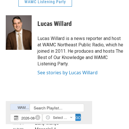
WAMC Listening Party
Lucas Willard
Lucas Willard is a news reporter and host
at WAMC Northeast Public Radio, which he
joined in 2011. He produces and hosts The
Best of Our Knowledge and WAMC
Listening Party.
See stories by Lucas Willard