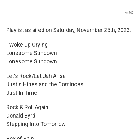
WAMC
Playlist as aired on Saturday, November 25th, 2023:
I Woke Up Crying
Lonesome Sundown
Lonesome Sundown
Let's Rock/Let Jah Arise
Justin Hines and the Dominoes
Just In Time
Rock & Roll Again
Donald Byrd
Stepping Into Tomorrow
Box of Rain