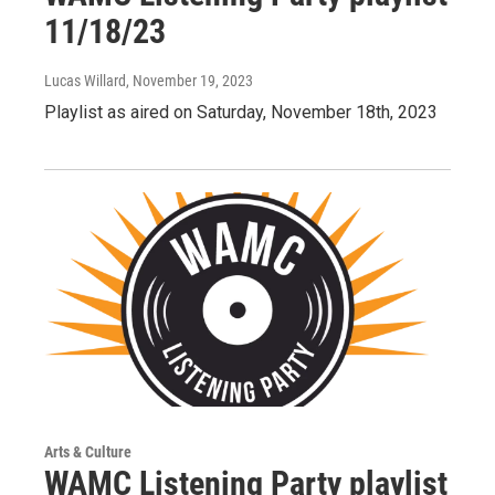
11/18/23
Lucas Willard
, November 19, 2023
Playlist as aired on Saturday, November 18th, 2023
Arts & Culture
WAMC Listening Party playlist