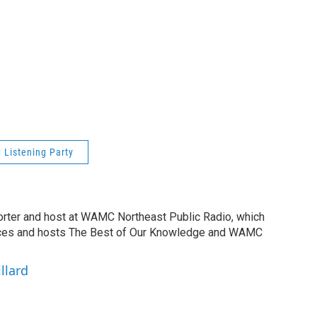
Listening Party
orter and host at WAMC Northeast Public Radio, which
duces and hosts The Best of Our Knowledge and WAMC
llard