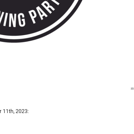
W
r 11th, 2023: