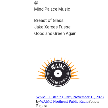
@
Mind Palace Music
Breast of Glass
Jake Xerxes Fussell
Good and Green Again