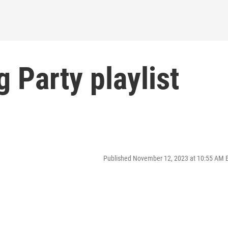
 Party playlist
Published November 12, 2023 at 10:55 AM 