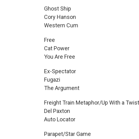
Ghost Ship
Cory Hanson
Western Cum
Free
Cat Power
You Are Free
Ex-Spectator
Fugazi
The Argument
Freight Train Metaphor/Up With a Twis
Del Paxton
Auto Locator
Parapet/Star Game