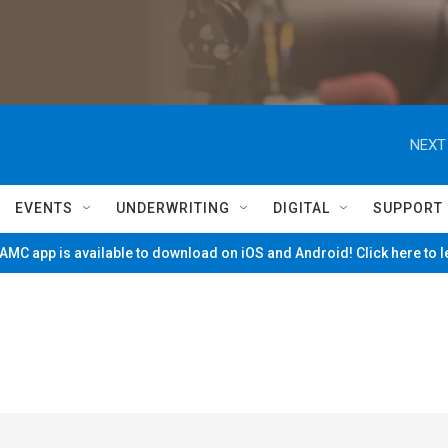
NEXT
EVENTS
UNDERWRITING
DIGITAL
SUPPORT
MC app is available to download on iOS and Android! Click here to 