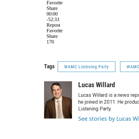
Tags
WAMC Listening Party
WAMC 
Lucas Willard
Lucas Willard is a news rep
he joined in 2011. He pro
Listening Party.
See stories by Lucas Wi