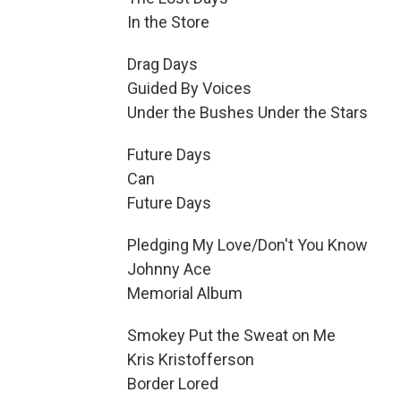
In the Store
Drag Days
Guided By Voices
Under the Bushes Under the Stars
Future Days
Can
Future Days
Pledging My Love/Don't You Know
Johnny Ace
Memorial Album
Smokey Put the Sweat on Me
Kris Kristofferson
Border Lored