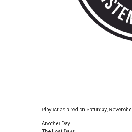
Playlist as aired on Saturday, Novembe
Another Day
The Lost Days