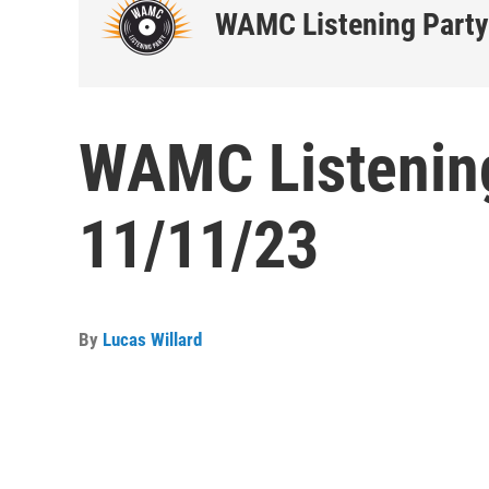
WAMC Listening Party
WAMC Listening
11/11/23
By
Lucas Willard