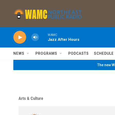
Skip to main content
WAMC
Jazz After Hours
NEWS
PROGRAMS
PODCASTS
SCHEDULE
The new WA
Arts & Culture