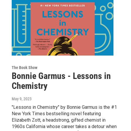
The Book Show
Bonnie Garmus - Lessons in
Chemistry
May 9, 2023
"Lessons in Chemistry" by Bonnie Garmus is the #1
New York Times bestselling novel featuring
Elizabeth Zott, a headstrong, gifted chemist in
1960s California whose career takes a detour when