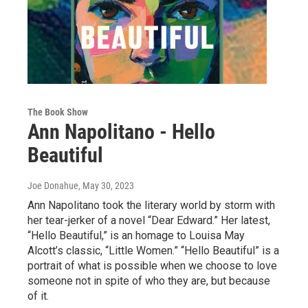
The Book Show
Ann Napolitano - Hello
Beautiful
Joe Donahue
, May 30, 2023
Ann Napolitano took the literary world by storm with
her tear-jerker of a novel “Dear Edward.” Her latest,
“Hello Beautiful,” is an homage to Louisa May
Alcott’s classic, “Little Women.” “Hello Beautiful” is a
portrait of what is possible when we choose to love
someone not in spite of who they are, but because
of it.