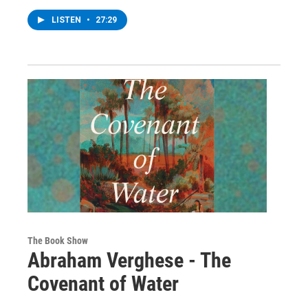
LISTEN
•
27:29
The Book Show
Abraham Verghese - The
Covenant of Water