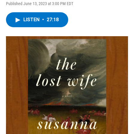
Published June 13, 2023 at 3:00 PM EDT
LISTEN
•
27:18