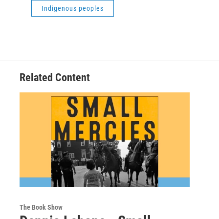
Indigenous peoples
Related Content
The Book Show