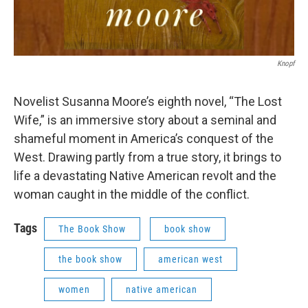
Knopf
Novelist Susanna Moore’s eighth novel, “The Lost
Wife,” is an immersive story about a seminal and
shameful moment in America’s conquest of the
West. Drawing partly from a true story, it brings to
life a devastating Native American revolt and the
woman caught in the middle of the conflict.
Tags
The Book Show
book show
the book show
american west
women
native american