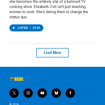
she becomes the unlikely star of a beloved TV
cooking show. Elizabeth Zott isn't just teaching
women to cook. She's daring them to change the
status quo.
LISTEN
•
27:29
Load More
t
i
y
b
f
w
n
o
l
a
i
s
u
u
c
© 2026