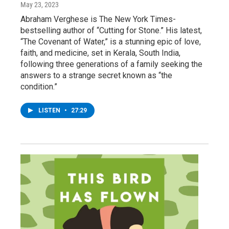
May 23, 2023
Abraham Verghese is The New York Times-
bestselling author of “Cutting for Stone.” His latest,
“The Covenant of Water,” is a stunning epic of love,
faith, and medicine, set in Kerala, South India,
following three generations of a family seeking the
answers to a strange secret known as “the
condition.”
LISTEN
•
27:29