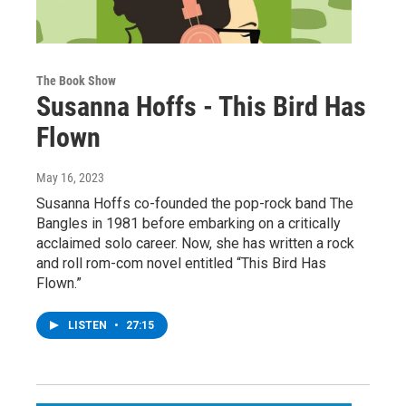
The Book Show
Susanna Hoffs - This Bird Has
Flown
May 16, 2023
Susanna Hoffs co-founded the pop-rock band The
Bangles in 1981 before embarking on a critically
acclaimed solo career. Now, she has written a rock
and roll rom-com novel entitled “This Bird Has
Flown.”
LISTEN
•
27:15