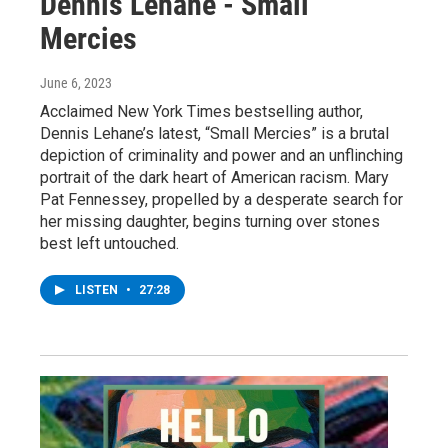
Dennis Lehane - Small
Mercies
June 6, 2023
Acclaimed New York Times bestselling author,
Dennis Lehane’s latest, “Small Mercies” is a brutal
depiction of criminality and power and an unflinching
portrait of the dark heart of American racism. Mary
Pat Fennessey, propelled by a desperate search for
her missing daughter, begins turning over stones
best left untouched.
LISTEN
•
27:28