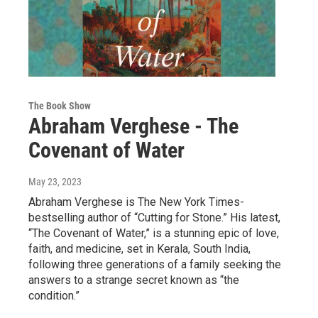
The Book Show
Abraham Verghese - The
Covenant of Water
May 23, 2023
Abraham Verghese is The New York Times-
bestselling author of “Cutting for Stone.” His latest,
“The Covenant of Water,” is a stunning epic of love,
faith, and medicine, set in Kerala, South India,
following three generations of a family seeking the
answers to a strange secret known as “the
condition.”