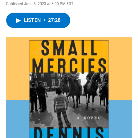
Published June 6, 2023 at 3:00 PM EDT
LISTEN
•
27:28