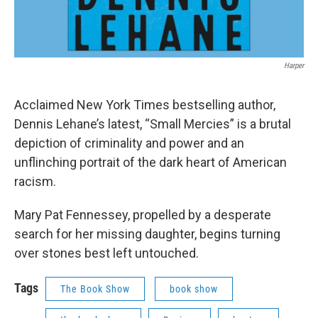
Harper
Acclaimed New York Times bestselling author,
Dennis Lehane’s latest, “Small Mercies” is a brutal
depiction of criminality and power and an
unflinching portrait of the dark heart of American
racism.
Mary Pat Fennessey, propelled by a desperate
search for her missing daughter, begins turning
over stones best left untouched.
Tags
The Book Show
book show