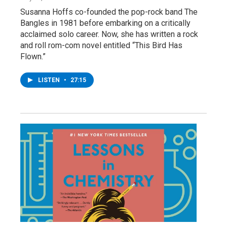
Susanna Hoffs co-founded the pop-rock band The
Bangles in 1981 before embarking on a critically
acclaimed solo career. Now, she has written a rock
and roll rom-com novel entitled “This Bird Has
Flown.”
LISTEN
•
27:15