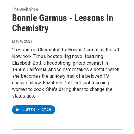
The Book Show
Bonnie Garmus - Lessons in
Chemistry
May 9, 2023
"Lessons in Chemistry" by Bonnie Garmus is the #1
New York Times bestselling novel featuring
Elizabeth Zott, a headstrong, gifted chemist in
1960s California whose career takes a detour when
she becomes the unlikely star of a beloved TV
cooking show. Elizabeth Zott isn't just teaching
women to cook. She's daring them to change the
status quo.
LISTEN
•
27:29