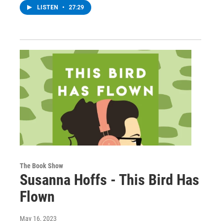
LISTEN
•
27:29
The Book Show
Susanna Hoffs - This Bird Has
Flown
May 16, 2023