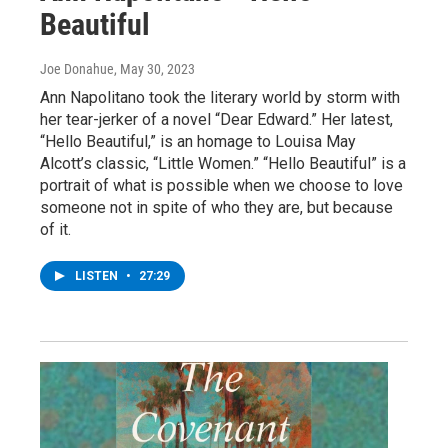
Beautiful
Joe Donahue
, May 30, 2023
Ann Napolitano took the literary world by storm with
her tear-jerker of a novel “Dear Edward.” Her latest,
“Hello Beautiful,” is an homage to Louisa May
Alcott’s classic, “Little Women.” “Hello Beautiful” is a
portrait of what is possible when we choose to love
someone not in spite of who they are, but because
of it.
LISTEN
•
27:29