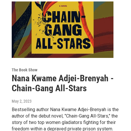
The Book Show
Nana Kwame Adjei-Brenyah -
Chain-Gang All-Stars
May 2, 2023
Bestselling author Nana Kwame Adjei-Brenyah is the
author of the debut novel, "Chain-Gang All-Stars," the
story of two top women gladiators fighting for their
freedom within a depraved private prison system.