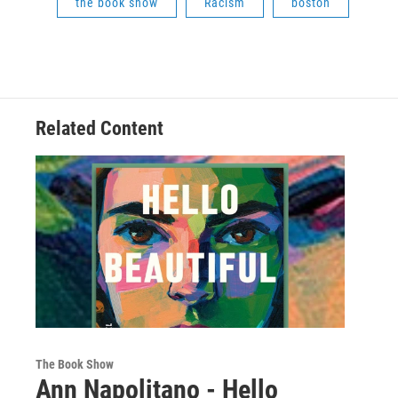
the book show
Racism
boston
Related Content
The Book Show
Ann Napolitano - Hello