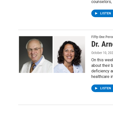
counselors, 
LISTEN
Fifty-One Perc
Dr. Ar
October 10, 20
On this wee
about their 
deficiency 
healthcare i
LISTEN