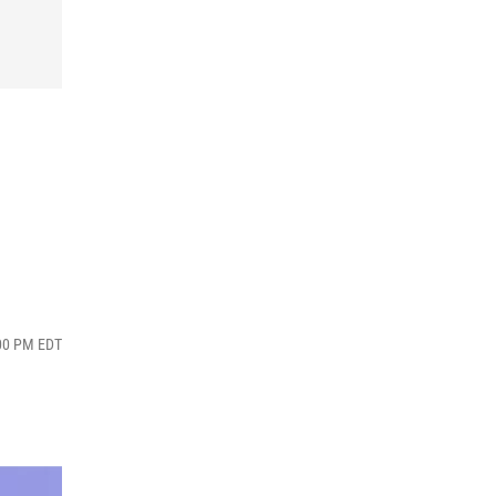
:00 PM EDT