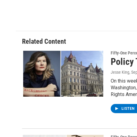
Related Content
Fifty-One Perc
Policy 
Jesse King
, Se
On this wee
Washington, 
Rights Amen
LISTEN