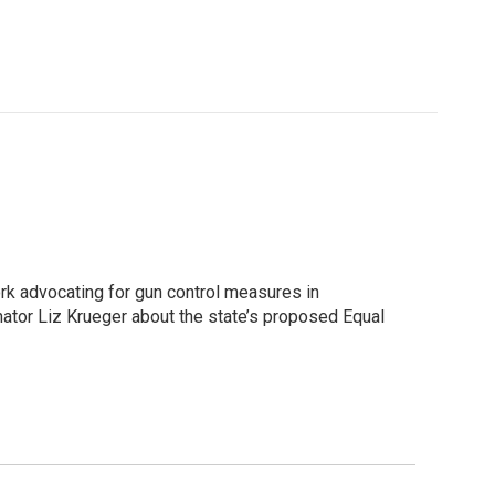
rk advocating for gun control measures in
ator Liz Krueger about the state’s proposed Equal