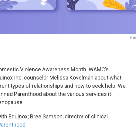
Free
Domestic Violence Awareness Month. WAMC’s
inox Inc. counselor Melissa Kovelman about what
erent types of relationships and how to seek help. We
nned Parenthood about the various services it
menopause.
with
Equinox
; Bree Samson, director of clinical
Parenthood