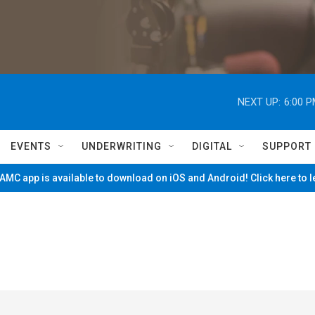
NEXT UP:
6:00 
EVENTS
UNDERWRITING
DIGITAL
SUPPORT
MC app is available to download on iOS and Android! Click here to 