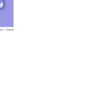
pik
/
Freepik