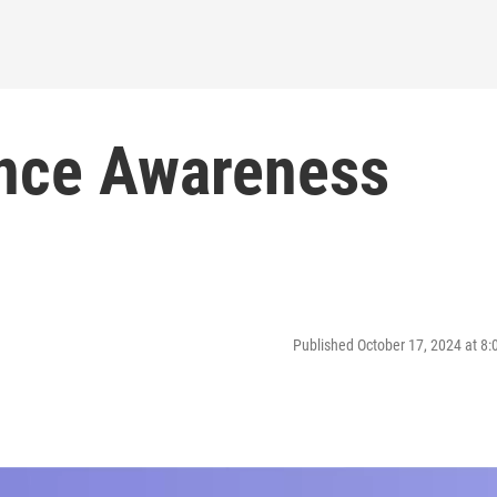
ence Awareness
Published October 17, 2024 at 8