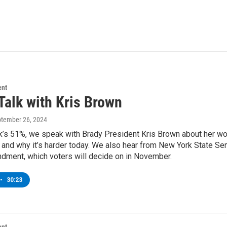
ent
Talk with Kris Brown
ptember 26, 2024
k’s 51%, we speak with Brady President Kris Brown about her wo
and why it’s harder today. We also hear from New York State Sen
dment, which voters will decide on in November.
•
30:23