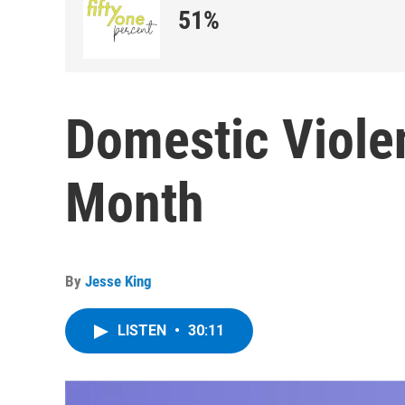
51%
Domestic Viol
Month
By
Jesse King
LISTEN
•
30:11