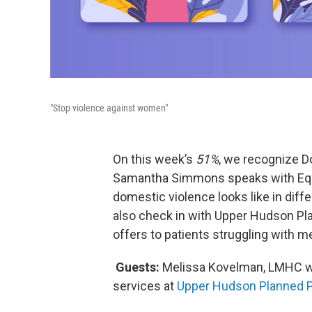
"Stop violence against women"
On this week’s
51%
, we recognize 
Samantha Simmons speaks with Equ
domestic violence looks like in diff
also check in with Upper Hudson Pla
offers to patients struggling with 
Guests:
Melissa Kovelman, LMHC 
services at
Upper Hudson Planned 