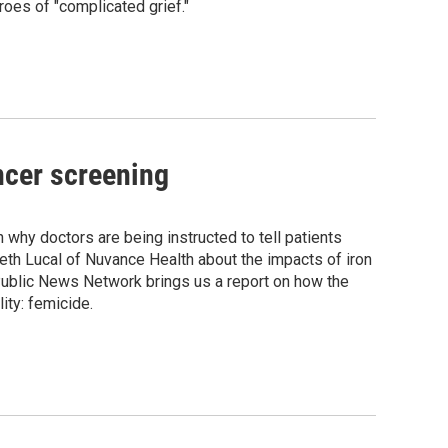
oes of "complicated grief."
ncer screening
hy doctors are being instructed to tell patients
eth Lucal of Nuvance Health about the impacts of iron
ublic News Network brings us a report on how the
ity: femicide.