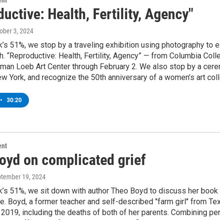
ent
uctive: Health, Fertility, Agency"
tober 3, 2024
’s 51%, we stop by a traveling exhibition using photography to exp
th. “Reproductive: Health, Fertility, Agency” — from Columbia Co
an Loeb Art Center through February 2. We also stop by a cerem
w York, and recognize the 50th anniversary of a women’s art coll
•
30:20
ent
oyd on complicated grief
ptember 19, 2024
’s 51%, we sit down with author Theo Boyd to discuss her book M
ke. Boyd, a former teacher and self-described "farm girl" from Tex
 2019, including the deaths of both of her parents. Combining p