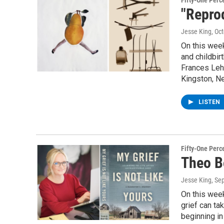
Fifty-One Perc
"Reprod
Jesse King
, Oc
On this week
and childbir
Frances Lehm
Kingston, Ne
LISTEN
Fifty-One Perc
Theo B
Jesse King
, Se
On this week
grief can ta
beginning in