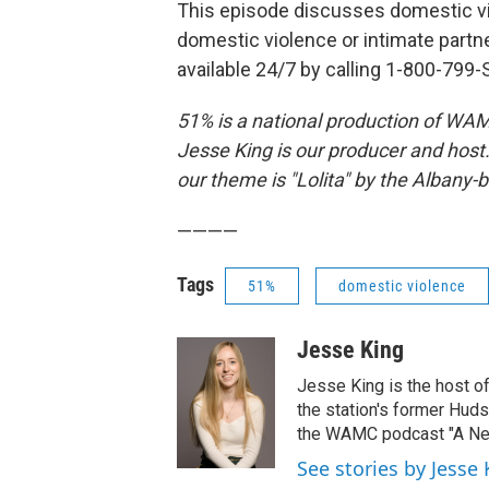
This episode discusses domestic vi
domestic violence or intimate partn
available 24/7 by calling 1-800-799-
51% is a national production of WAM
Jesse King is our producer and host
our theme is "Lolita" by the Albany-b
————
Tags
51%
domestic violence
Jesse King
Jesse King is the host o
the station's former Hud
the WAMC podcast "A New
See stories by Jesse 