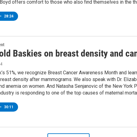
Boyd offers comfort to those who also find themselves in the thr
•
28:24
ent
nold Baskies on breast density and ca
24
k’s 51%, we recognize Breast Cancer Awareness Month and learn w
breast density after mammograms. We also speak with Dr. Elizab
and anemia on women. And Natasha Senjanovic of the New York P
ndustry is responding to one of the top causes of maternal mortal
•
30:11