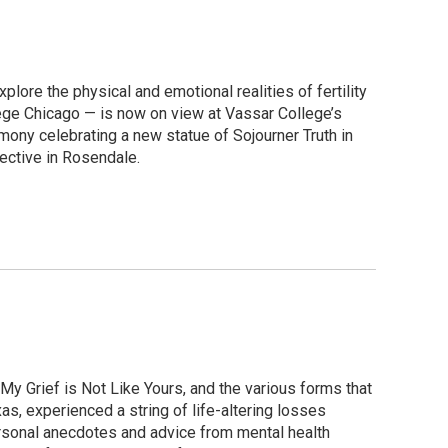
lore the physical and emotional realities of fertility
llege Chicago — is now on view at Vassar College’s
ony celebrating a new statue of Sojourner Truth in
ective in Rosendale.
y Grief is Not Like Yours, and the various forms that
as, experienced a string of life-altering losses
ersonal anecdotes and advice from mental health