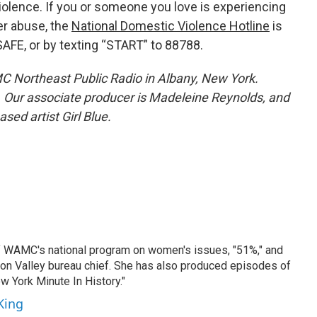
olence. If you or someone you love is experiencing
er abuse, the
National Domestic Violence Hotline
is
SAFE, or by texting “START” to 88788.
C Northeast Public Radio in Albany, New York.
. Our associate producer is Madeleine Reynolds, and
ased artist Girl Blue.
f WAMC's national program on women's issues, "51%," and
son Valley bureau chief. She has also produced episodes of
 York Minute In History."
King