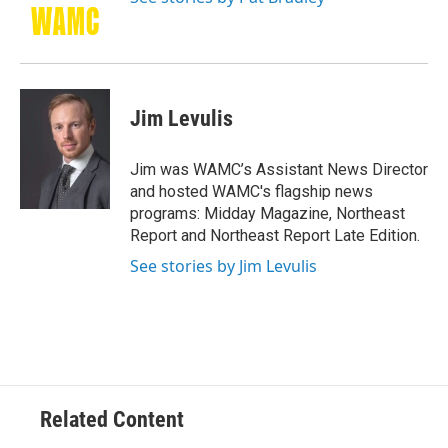
Jim Levulis
Jim was WAMC’s Assistant News Director
and hosted WAMC's flagship news
programs: Midday Magazine, Northeast
Report and Northeast Report Late Edition.
See stories by Jim Levulis
Related Content