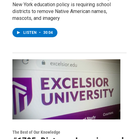
New York education policy is requiring school
districts to remove Native American names,
mascots, and imagery
LISTEN
•
30:04
The Best of Our Knowledge