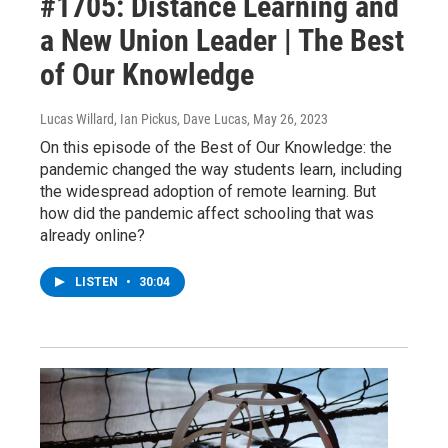
#1705: Distance Learning and
a New Union Leader | The Best
of Our Knowledge
Lucas Willard, Ian Pickus, Dave Lucas
, May 26, 2023
On this episode of the Best of Our Knowledge: the
pandemic changed the way students learn, including
the widespread adoption of remote learning. But
how did the pandemic affect schooling that was
already online?
LISTEN
•
30:04