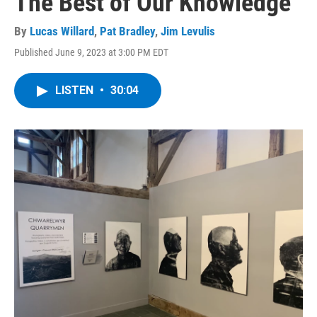
The Best of Our Knowledge
By
Lucas Willard
,
Pat Bradley
,
Jim Levulis
Published June 9, 2023 at 3:00 PM EDT
LISTEN
•
30:04