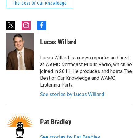
The Best Of Our Knowledge
t
i
f
w
n
a
i
s
c
Lucas Willard
t
t
e
t
a
b
e
g
o
Lucas Willard is a news reporter and host
r
r
o
at WAMC Northeast Public Radio, which he
a
k
joined in 2011. He produces and hosts The
m
Best of Our Knowledge and WAMC
Listening Party.
See stories by Lucas Willard
Pat Bradley
See stories by Pat Bradley