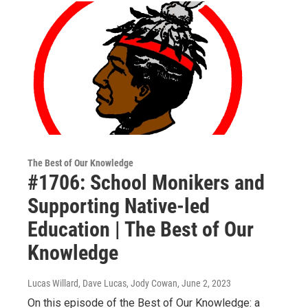
The Best of Our Knowledge
#1706: School Monikers and
Supporting Native-led
Education | The Best of Our
Knowledge
Lucas Willard, Dave Lucas, Jody Cowan
, June 2, 2023
On this episode of the Best of Our Knowledge: a