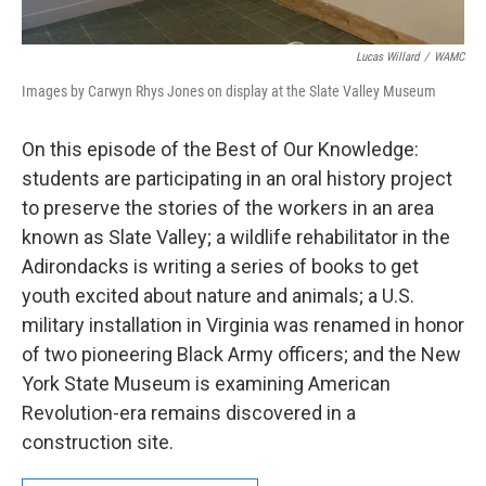
Lucas Willard
/
WAMC
Images by Carwyn Rhys Jones on display at the Slate Valley Museum
On this episode of the Best of Our Knowledge:
students are participating in an oral history project
to preserve the stories of the workers in an area
known as Slate Valley; a wildlife rehabilitator in the
Adirondacks is writing a series of books to get
youth excited about nature and animals; a U.S.
military installation in Virginia was renamed in honor
of two pioneering Black Army officers; and the New
York State Museum is examining American
Revolution-era remains discovered in a
construction site.