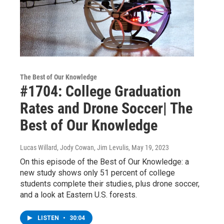
The Best of Our Knowledge
#1704: College Graduation
Rates and Drone Soccer| The
Best of Our Knowledge
Lucas Willard, Jody Cowan, Jim Levulis
, May 19, 2023
On this episode of the Best of Our Knowledge: a
new study shows only 51 percent of college
students complete their studies, plus drone soccer,
and a look at Eastern U.S. forests.
LISTEN
•
30:04