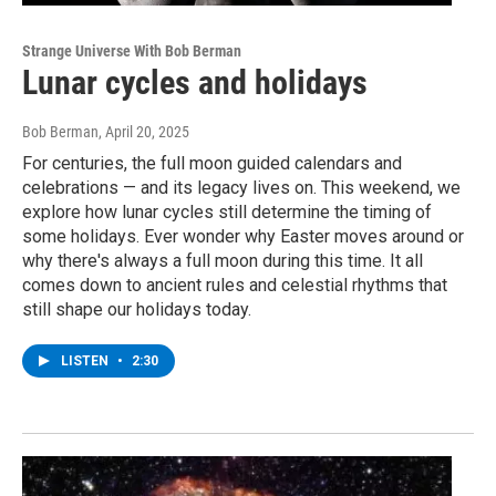
Strange Universe With Bob Berman
Lunar cycles and holidays
Bob Berman
, April 20, 2025
For centuries, the full moon guided calendars and
celebrations — and its legacy lives on. This weekend, we
explore how lunar cycles still determine the timing of
some holidays. Ever wonder why Easter moves around or
why there's always a full moon during this time. It all
comes down to ancient rules and celestial rhythms that
still shape our holidays today.
LISTEN
•
2:30