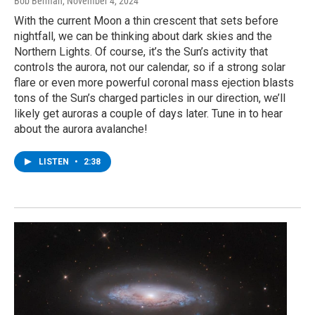
Bob Berman
, November 4, 2024
With the current Moon a thin crescent that sets before
nightfall, we can be thinking about dark skies and the
Northern Lights. Of course, it’s the Sun’s activity that
controls the aurora, not our calendar, so if a strong solar
flare or even more powerful coronal mass ejection blasts
tons of the Sun’s charged particles in our direction, we’ll
likely get auroras a couple of days later. Tune in to hear
about the aurora avalanche!
LISTEN
•
2:38