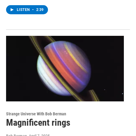
LISTEN
•
2:39
Strange Universe With Bob Berman
Magnificent rings
Bob Berman
, April 7, 2025