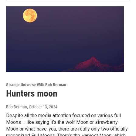
Strange Universe With Bob Berman
Hunters moon
Bob Berman
, October 13, 2024
Despite all the media attention focused on various full
Moons – like saying it’s the wolf Moon or strawberry
Moon or what-have-you, there are really only two officially
recognized Full Moons. There’s the Harvest Moon, which