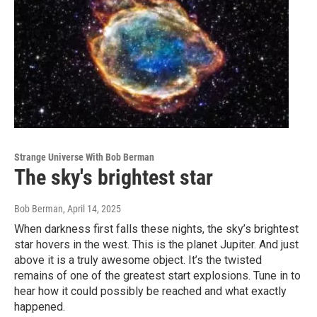
Strange Universe With Bob Berman
The sky's brightest star
Bob Berman
, April 14, 2025
When darkness first falls these nights, the sky’s brightest
star hovers in the west. This is the planet Jupiter. And just
above it is a truly awesome object. It’s the twisted
remains of one of the greatest start explosions. Tune in to
hear how it could possibly be reached and what exactly
happened.