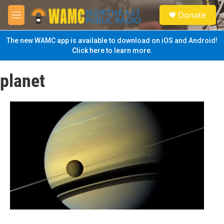
Skip to main content
S
Donate
e
M
a
e
r
n
The new WAMC app is available to download on iOS and Android!
c
u
Click here to learn more.
h
u
planet
e
r
y