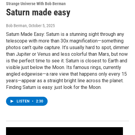
Strange Universe With Bob Berman
Saturn made easy
Bob Berman
, October 5, 2025
Saturn Made Easy: Saturn is a stunning sight through any
telescope with more than 30x magnification—something
photos can’t quite capture. It’s usually hard to spot, dimmer
than Jupiter or Venus and less colorful than Mars, but now
is the perfect time to see it. Saturn is closest to Earth and
visible just below the Moon. Its famous rings, currently
angled edgewise—a rare view that happens only every 15
years—appear as a straight bright line across the planet.
Finding Saturn is easy: just look for the Moon.
LISTEN
•
2:30