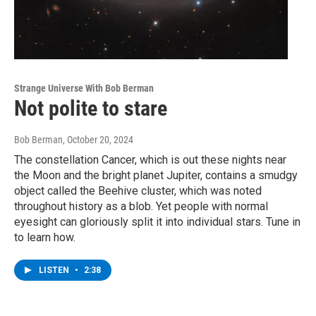
Strange Universe With Bob Berman
Not polite to stare
Bob Berman
, October 20, 2024
The constellation Cancer, which is out these nights near
the Moon and the bright planet Jupiter, contains a smudgy
object called the Beehive cluster, which was noted
throughout history as a blob. Yet people with normal
eyesight can gloriously split it into individual stars. Tune in
to learn how.
LISTEN
•
2:38