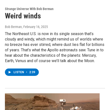
Strange Universe With Bob Berman
Weird winds
Bob Berman
, February 16, 2025
The Northeast U.S. is now in its single season that’s
cloudy and windy, which might remind us of worlds where
no breeze has ever stirred, where dust lies flat for billions
of years. That’s what the Apollo astronauts saw. Tune in to
hear about the characteristics of the planets: Mercury,
Earth, Venus and of course we’ll talk about the Moon.
LISTEN
•
2:39