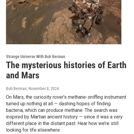
Strange Universe With Bob Berman
The mysterious histories of Earth
and Mars
Bob Berman
, November 8, 2024
On Mars, the curiosity rover's methane-sniffing instrument
turned up nothing at all — dashing hopes of finding
bacteria, which can produce methane. The search was
inspired by Martian ancient history — since it was a very
different place in the distant past. Hear how we’re still
looking for life elsewhere.