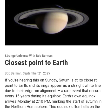
Strange Universe With Bob Berman
Closest point to Earth
Bob Berman
, September 21, 2025
If you're hearing this on Sunday, Saturn is at its closest
point to Earth, and its rings appear as a straight white line
due to their edge-on alignment — a rare event that occurs
every 15 years during its equinox. Earth’s own equinox
arrives Monday at 2:10 PM, marking the start of autumn in
the Northern Hemisphere. This equinox often falls on the