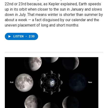
22nd or 23rd because, as Kepler explained, Earth speeds
up in its orbit when closer to the sun in January and slows
down in July. That means winter is shorter than summer by
about a week — a fact disguised by our calendar and the
uneven placement of long and short months.
LISTEN
•
2:30