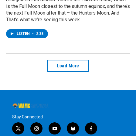
is the Full Moon closest to the autumn equinox, and there’s
the next Full Moon after that – the Hunters Moon. And
That’s what we’re seeing this week.
LISTEN
•
2:38
Load More
Stay Connected
t
i
y
b
f