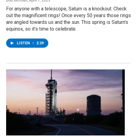
For anyone with a telescope, Saturn is a knockout. Check
out the magnificent rings! Once every 50 years those rings
are angled towards us and the sun. This spring is Saturn’s
equinox, so it’s time to celebrate.
LISTEN
•
2:39