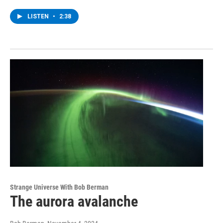
LISTEN
•
2:38
Strange Universe With Bob Berman
The aurora avalanche