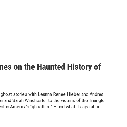
es on the Haunted History of
 ghost stories with Leanna Renee Hieber and Andrea
n and Sarah Winchester to the victims of the Triangle
t in America’s “ghostlore” – and what it says about