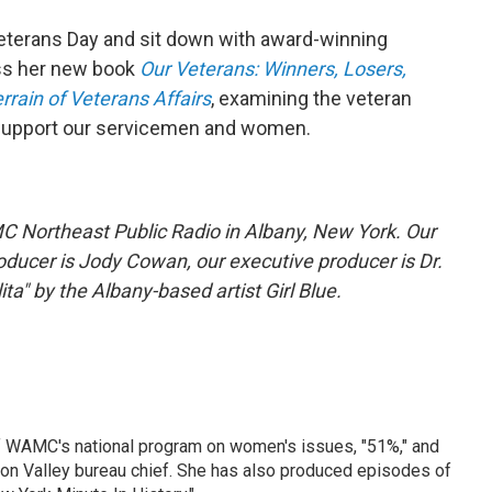
eterans Day and sit down with award-winning
uss her new book
Our Veterans: Winners, Losers,
rain of Veterans Affairs
, examining the veteran
support our servicemen and women.
C Northeast Public Radio in Albany, New York. Our
oducer is Jody Cowan, our executive producer is Dr.
ta" by the Albany-based artist Girl Blue.
f WAMC's national program on women's issues, "51%," and
son Valley bureau chief. She has also produced episodes of