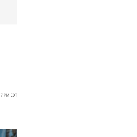
:17 PM EDT