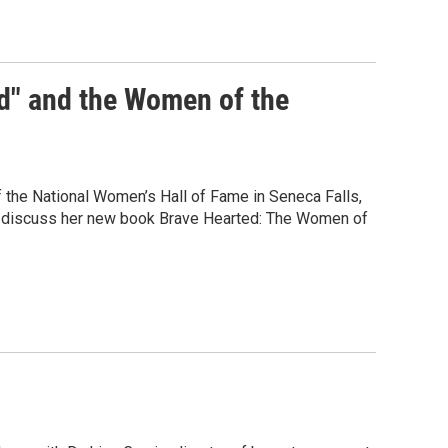
d" and the Women of the
of the National Women’s Hall of Fame in Seneca Falls,
to discuss her new book Brave Hearted: The Women of