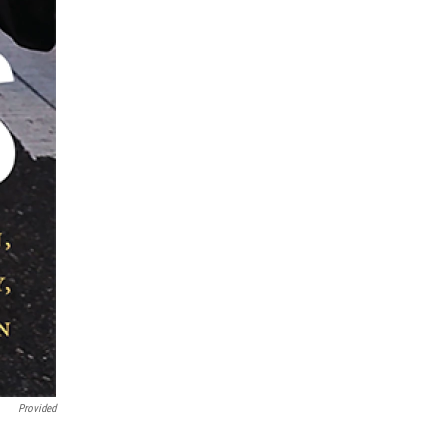
Provided