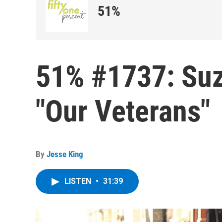
51%
51% #1737: Su
"Our Veterans"
By
Jesse King
LISTEN
•
31:39