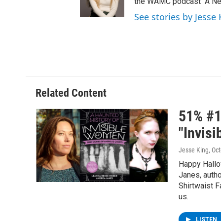
the WAMC podcast "A New
See stories by Jesse 
Related Content
51% #1
"Invis
Jesse King
, Oc
Happy Hallo
Janes, autho
Shirtwaist F
us.
LISTEN