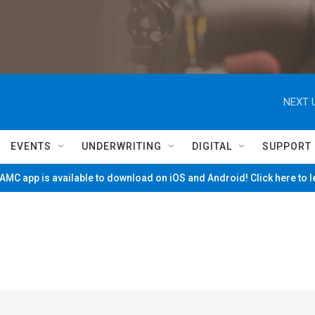
NEXT 
EVENTS
UNDERWRITING
DIGITAL
SUPPORT
MC app is available to download on iOS and Android! Click here to 