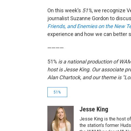
On this week’s
51%
, we recognize V
journalist Suzanne Gordon to disc
Friends, and Enemies on the New Ter
experience and how we can better 
————
51%
is a national production of WAM
host is Jesse King. Our associate pr
Alan Chartock, and our theme is "Loli
51%
Jesse King
Jesse King is the host o
the station's former Hud