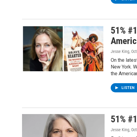
51% #1
Americ
Jesse King
, Oc
On the lates
New York. W
the America
LISTEN
51% #1
Jesse King
, Oc