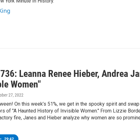
 York Minute In History."
King
736: Leanna Renee Hieber, Andrea Jan
ible Women"
tober 27, 2022
ween! On this week’s 51%, we get in the spooky spirit and swap
rs of "A Haunted History of Invisible Women." From Lizzie Borde
actory fire, Janes and Hieber analyze why women are so prominen
•
29:42