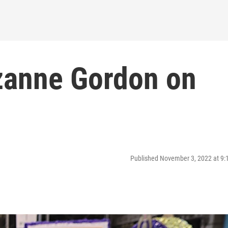
zanne Gordon on
Published November 3, 2022 at 9