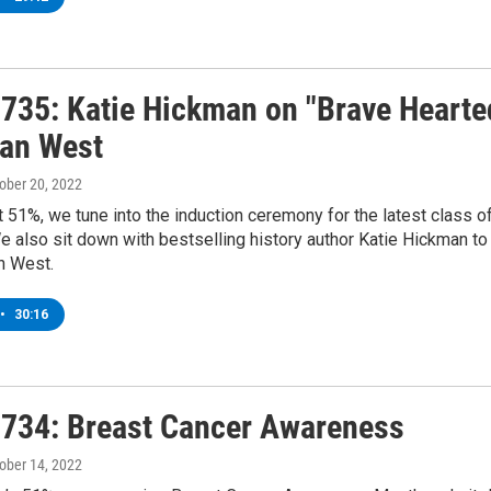
735: Katie Hickman on "Brave Hearte
an West
tober 20, 2022
t 51%, we tune into the induction ceremony for the latest class 
e also sit down with bestselling history author Katie Hickman 
n West.
•
30:16
734: Breast Cancer Awareness
tober 14, 2022