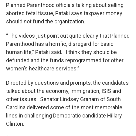
Planned Parenthood officials talking about selling
aborted fetal tissue, Pataki says taxpayer money
should not fund the organization.
“The videos just point out quite clearly that Planned
Parenthood has a horrific, disregard for basic
human life,” Pataki said. “I think they should be
defunded and the funds reprogrammed for other
women’s healthcare services.”
Directed by questions and prompts, the candidates
talked about the economy, immigration, ISIS and
other issues. Senator Lindsey Graham of South
Carolina delivered some of the most memorable
lines in challenging Democratic candidate Hillary
Clinton.