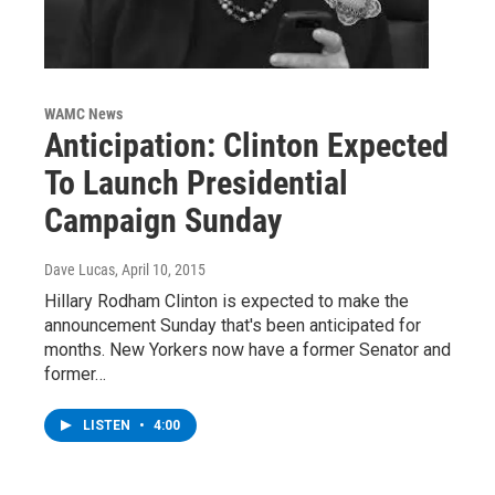
WAMC News
Anticipation: Clinton Expected
To Launch Presidential
Campaign Sunday
Dave Lucas
, April 10, 2015
Hillary Rodham Clinton is expected to make the
announcement Sunday that's been anticipated for
months. New Yorkers now have a former Senator and
former…
LISTEN
•
4:00