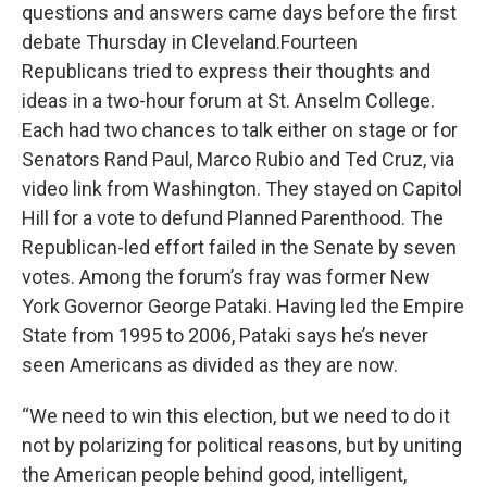
questions and answers came days before the first
debate Thursday in Cleveland.Fourteen
Republicans tried to express their thoughts and
ideas in a two-hour forum at St. Anselm College.
Each had two chances to talk either on stage or for
Senators Rand Paul, Marco Rubio and Ted Cruz, via
video link from Washington. They stayed on Capitol
Hill for a vote to defund Planned Parenthood. The
Republican-led effort failed in the Senate by seven
votes. Among the forum’s fray was former New
York Governor George Pataki. Having led the Empire
State from 1995 to 2006, Pataki says he’s never
seen Americans as divided as they are now.
“We need to win this election, but we need to do it
not by polarizing for political reasons, but by uniting
the American people behind good, intelligent,