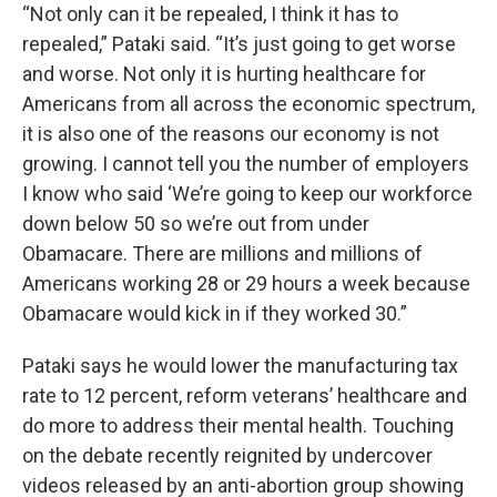
“Not only can it be repealed, I think it has to
repealed,” Pataki said. “It’s just going to get worse
and worse. Not only it is hurting healthcare for
Americans from all across the economic spectrum,
it is also one of the reasons our economy is not
growing. I cannot tell you the number of employers
I know who said ‘We’re going to keep our workforce
down below 50 so we’re out from under
Obamacare. There are millions and millions of
Americans working 28 or 29 hours a week because
Obamacare would kick in if they worked 30.”
Pataki says he would lower the manufacturing tax
rate to 12 percent, reform veterans’ healthcare and
do more to address their mental health. Touching
on the debate recently reignited by undercover
videos released by an anti-abortion group showing