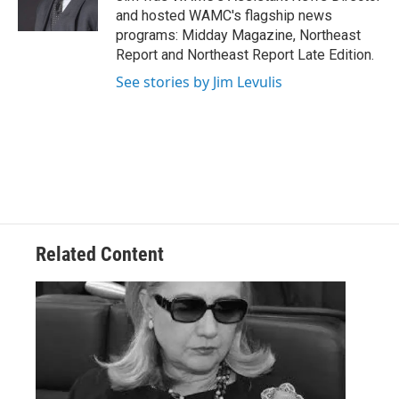
k
n
and hosted WAMC's flagship news
programs: Midday Magazine, Northeast
Report and Northeast Report Late Edition.
See stories by Jim Levulis
Related Content