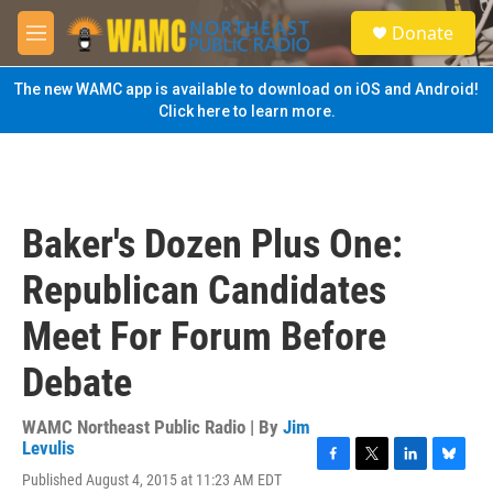
Skip to main content
S
Donate
e
M
a
e
r
n
The new WAMC app is available to download on iOS and Android!
c
u
Click here to learn more.
h
u
e
r
y
Baker's Dozen Plus One:
Republican Candidates
Meet For Forum Before
Debate
WAMC Northeast Public Radio | By
Jim
Levulis
F
T
L
B
Published August 4, 2015 at 11:23 AM EDT