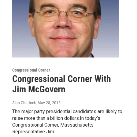
Congressional Corner
Congressional Corner With
Jim McGovern
Alan Chartock
, May 28, 2015
The major party presidential candidates are likely to
raise more than a billion dollars.In today’s
Congressional Corner, Massachusetts
Representative Jim…