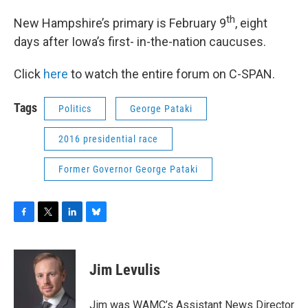
th
New Hampshire’s primary is February 9
, eight
days after Iowa’s first- in-the-nation caucuses.
Click
here
to watch the entire forum on C-SPAN.
Tags
Politics
George Pataki
2016 presidential race
Former Governor George Pataki
F
T
L
B
a
w
i
l
c
i
n
u
e
t
k
e
Jim Levulis
b
t
e
s
o
e
d
k
o
r
I
y
Jim was WAMC’s Assistant News Director