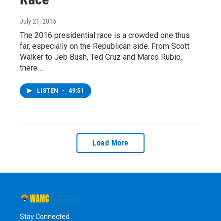
July 21, 2015
The 2016 presidential race is a crowded one thus
far, especially on the Republican side. From Scott
Walker to Jeb Bush, Ted Cruz and Marco Rubio,
there…
LISTEN
•
49:51
Load More
Stay Connected