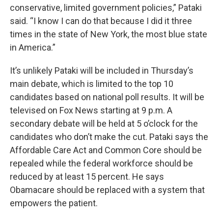
conservative, limited government policies,” Pataki
said. “I know I can do that because I did it three
times in the state of New York, the most blue state
in America.”
It’s unlikely Pataki will be included in Thursday’s
main debate, which is limited to the top 10
candidates based on national poll results. It will be
televised on Fox News starting at 9 p.m. A
secondary debate will be held at 5 o’clock for the
candidates who don’t make the cut. Pataki says the
Affordable Care Act and Common Core should be
repealed while the federal workforce should be
reduced by at least 15 percent. He says
Obamacare should be replaced with a system that
empowers the patient.