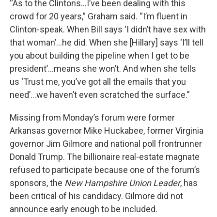
“As to the Clintons…I’ve been dealing with this
crowd for 20 years,” Graham said. “I’m fluent in
Clinton-speak. When Bill says ‘I didn’t have sex with
that woman’…he did. When she [Hillary] says ‘I’ll tell
you about building the pipeline when I get to be
president’…means she won’t. And when she tells
us ‘Trust me, you’ve got all the emails that you
need’…we haven’t even scratched the surface.”
Missing from Monday’s forum were former
Arkansas governor Mike Huckabee, former Virginia
governor Jim Gilmore and national poll frontrunner
Donald Trump. The billionaire real-estate magnate
refused to participate because one of the forum’s
sponsors, the
New Hampshire Union Leader
, has
been critical of his candidacy. Gilmore did not
announce early enough to be included.