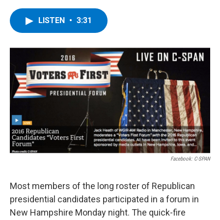
a
w
i
l
c
i
n
u
e
t
k
e
LISTEN
•
3:31
b
t
e
s
o
e
d
k
o
r
I
y
k
n
Facebook: C-SPAN
Most members of the long roster of Republican
presidential candidates participated in a forum in
New Hampshire Monday night. The quick-fire