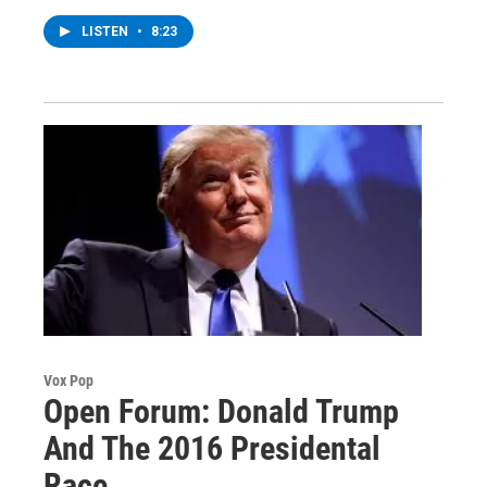
LISTEN
•
8:23
Vox Pop
Open Forum: Donald Trump
And The 2016 Presidental
Race