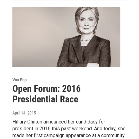
Vox Pop
Open Forum: 2016
Presidential Race
April 14, 2015
Hillary Clinton announced her candidacy for
president in 2016 this past weekend. And today, she
made her first campaign appearance at a community