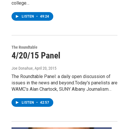
college…
LISTEN
•
49:24
The Roundtable
4/20/15 Panel
Joe Donahue
, April 20, 2015
The Roundtable Panel: a daily open discussion of
issues in the news and beyond.Today's panelists are
WAMC's Alan Chartock, SUNY Albany Journalism…
LISTEN
•
42:57