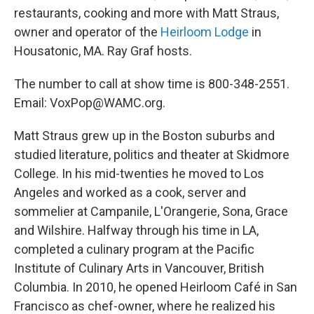
restaurants, cooking and more with Matt Straus,
owner and operator of the
Heirloom Lodge
in
Housatonic, MA. Ray Graf hosts.
The number to call at show time is 800-348-2551.
Email: VoxPop@WAMC.org.
Matt Straus grew up in the Boston suburbs and
studied literature, politics and theater at Skidmore
College. In his mid-twenties he moved to Los
Angeles and worked as a cook, server and
sommelier at Campanile, L'Orangerie, Sona, Grace
and Wilshire. Halfway through his time in LA,
completed a culinary program at the Pacific
Institute of Culinary Arts in Vancouver, British
Columbia. In 2010, he opened Heirloom Café in San
Francisco as chef-owner, where he realized his