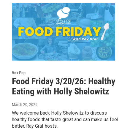
Vox Pop
Food Friday 3/20/26: Healthy
Eating with Holly Shelowitz
March 20, 2026
We welcome back Holly Shelowitz to discuss
healthy foods that taste great and can make us feel
better. Ray Graf hosts.