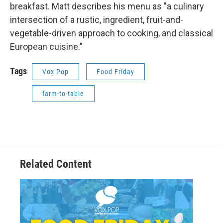
breakfast. Matt describes his menu as "a culinary
intersection of a rustic, ingredient, fruit-and-
vegetable-driven approach to cooking, and classical
European cuisine."
Tags
Vox Pop
Food Friday
farm-to-table
Related Content