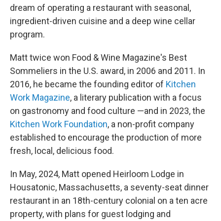
dream of operating a restaurant with seasonal,
ingredient-driven cuisine and a deep wine cellar
program.
Matt twice won Food & Wine Magazine's Best
Sommeliers in the U.S. award, in 2006 and 2011. In
2016, he became the founding editor of
Kitchen
Work Magazine
, a literary publication with a focus
on gastronomy and food culture —and in 2023, the
Kitchen Work Foundation
, a non-profit company
established to encourage the production of more
fresh, local, delicious food.
In May, 2024, Matt opened Heirloom Lodge in
Housatonic, Massachusetts, a seventy-seat dinner
restaurant in an 18th-century colonial on a ten acre
property, with plans for guest lodging and