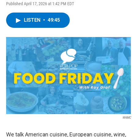
Published April 17, 2026 at 1:42 PM EDT
LISTEN
•
49:45
WAMC
We talk American cuisine, European cuisine, wine,