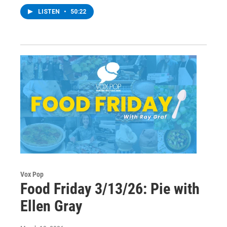
LISTEN
•
50:22
Vox Pop
Food Friday 3/13/26: Pie with
Ellen Gray