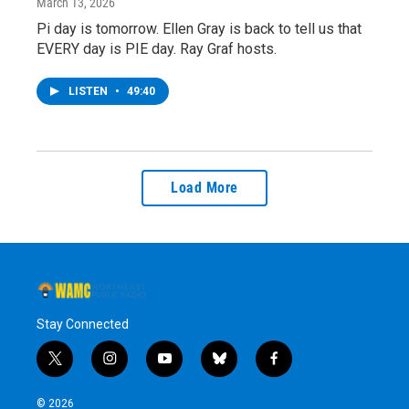
March 13, 2026
Pi day is tomorrow. Ellen Gray is back to tell us that
EVERY day is PIE day. Ray Graf hosts.
LISTEN
•
49:40
Load More
Stay Connected
t
i
y
b
f
w
n
o
l
a
i
s
u
u
c
© 2026