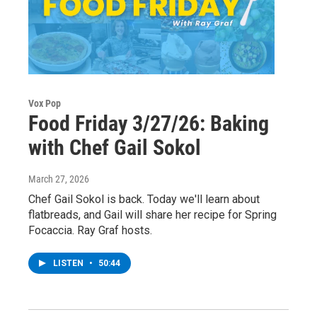
Vox Pop
Food Friday 3/27/26: Baking
with Chef Gail Sokol
March 27, 2026
Chef Gail Sokol is back. Today we'll learn about
flatbreads, and Gail will share her recipe for Spring
Focaccia. Ray Graf hosts.
LISTEN
•
50:44