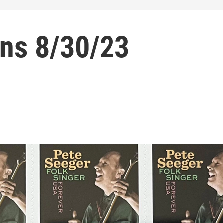
ns 8/30/23