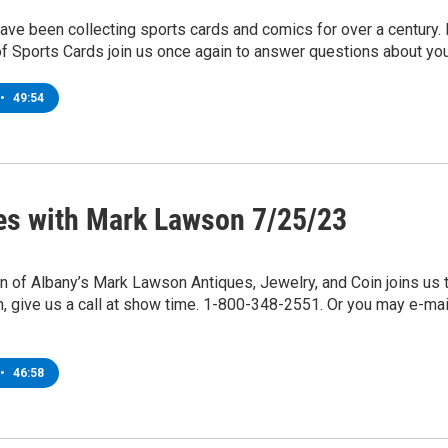
ve been collecting sports cards and comics for over a century. B
f Sports Cards join us once again to answer questions about you
•
49:54
es with Mark Lawson 7/25/23
of Albany’s Mark Lawson Antiques, Jewelry, and Coin joins us t
n, give us a call at show time. 1-800-348-2551. Or you may e
•
46:58