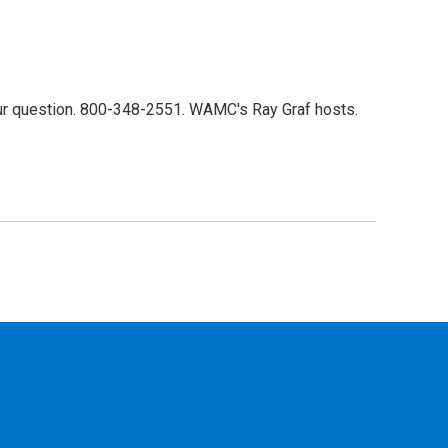
our question. 800-348-2551. WAMC's Ray Graf hosts.