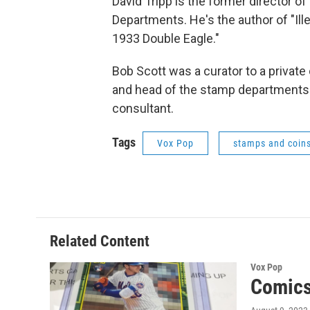
David Tripp is the former director o
Departments. He's the author of "Ill
1933 Double Eagle."
Bob Scott was a curator to a private c
and head of the stamp departments 
consultant.
Tags
Vox Pop
stamps and coin
Related Content
Vox Pop
Comics