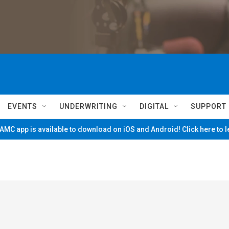
EVENTS
UNDERWRITING
DIGITAL
SUPPORT
MC app is available to download on iOS and Android! Click here to 