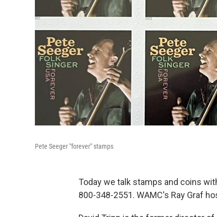
Pete Seeger "forever" stamps
Today we talk stamps and coins with 
800-348-2551. WAMC's Ray Graf hos