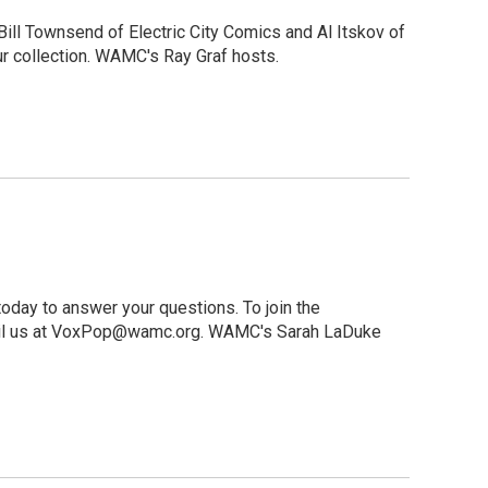
ill Townsend of Electric City Comics and Al Itskov of
r collection. WAMC's Ray Graf hosts.
oday to answer your questions. To join the
-mail us at VoxPop@wamc.org. WAMC's Sarah LaDuke