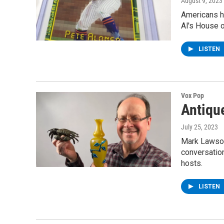
August 9, 2023
Americans ha
Al's House o
LISTEN
Vox Pop
Antiqu
July 25, 2023
Mark Lawson 
conversatio
hosts.
LISTEN