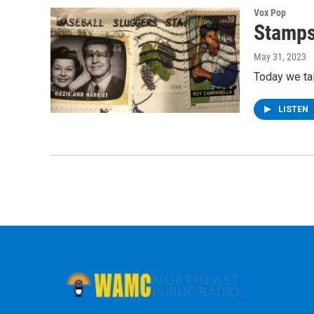
Vox Pop
Stamps
May 31, 2023
Today we ta
LISTEN