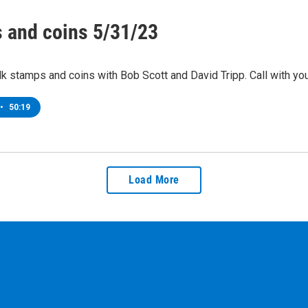
 and coins 5/31/23
lk stamps and coins with Bob Scott and David Tripp. Call with y
•
50:19
Load More