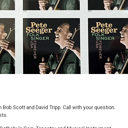
Bob Scott and David Tripp. Call with your question.
ts.