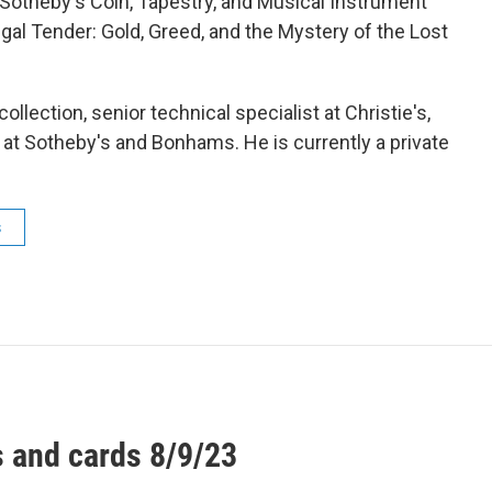
f Sotheby's Coin, Tapestry, and Musical Instrument
egal Tender: Gold, Greed, and the Mystery of the Lost
ollection, senior technical specialist at Christie's,
at Sotheby's and Bonhams. He is currently a private
s
 and cards 8/9/23