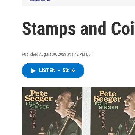
Stamps and Coi
Published August 30, 2023 at 1:42 PM EDT
LISTEN
•
50:16