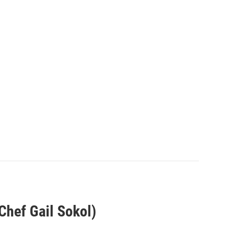
Chef Gail Sokol)