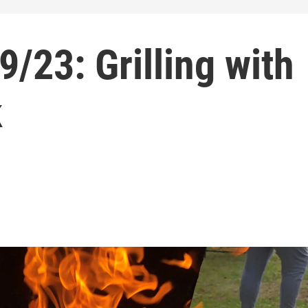
9/23: Grilling with
k