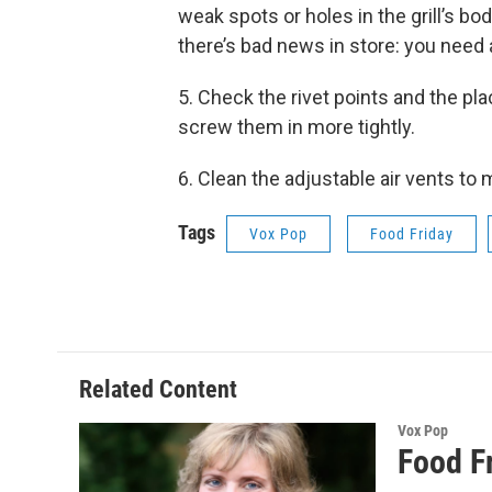
weak spots or holes in the grill’s b
there’s bad news in store: you need a
5. Check the rivet points and the pl
screw them in more tightly.
6. Clean the adjustable air vents to m
Tags
Vox Pop
Food Friday
Related Content
Vox Pop
Food F