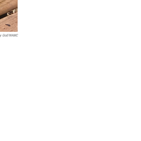
y Graf/WAMC