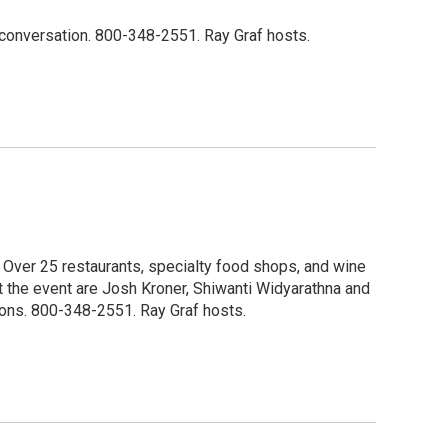
he conversation. 800-348-2551. Ray Graf hosts.
. Over 25 restaurants, specialty food shops, and wine
ut the event are Josh Kroner, Shiwanti Widyarathna and
tions. 800-348-2551. Ray Graf hosts.