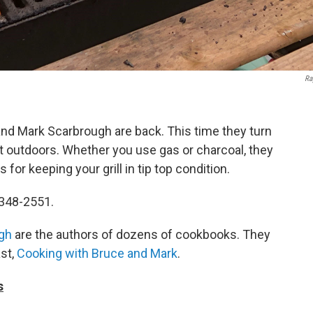
Ra
nd Mark Scarbrough are back. This time they turn
eat outdoors. Whether you use gas or charcoal, they
for keeping your grill in tip top condition.
-348-2551.
gh
are the authors of dozens of cookbooks. They
st,
Cooking with Bruce and Mark
.
s