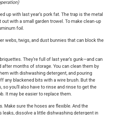
operation)
lled up with last year’s pork fat. The trap is the metal
t out with a small garden trowel. To make clean-up
luminum foil.
der webs, twigs, and dust bunnies that can block the
briquettes. They’re full of last year’s gunk—and can
d after months of storage. You can clean them by
g them with dishwashing detergent, and pouring
ff any blackened bits with a wire brush. But the
 so you’ll also have to rinse and rinse to get the
ob. It may be easier to replace them.
ts. Make sure the hoses are flexible. And the
s leaks, dissolve a little dishwashing detergent in