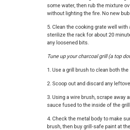
some water, then rub the mixture ov
without lighting the fire. No new bu
5. Clean the cooking grate well with 
sterilize the rack for about 20 minut
any loosened bits.
Tune up your charcoal grill (a top d
1. Use a grill brush to clean both th
2. Scoop out and discard any leftov
3. Using a wire brush, scrape away 
sauce fused to the inside of the grill
4. Check the metal body to make sur
brush, then buy grill-safe paint at t