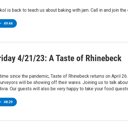
kol is back to teach us about baking with jam. Call in and join t
•
49:44
riday 4/21/23: A Taste of Rhinebeck
t time since the pandemic, Taste of Rhinebeck returns on April 26
purveyors will be showing off their wares. Joining us to talk abo
ivia. Our guests will also be very happy to take your food ques
•
48:29