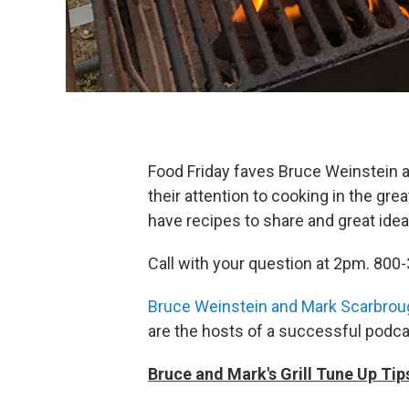
Food Friday faves Bruce Weinstein a
their attention to cooking in the gr
have recipes to share and great ideas 
Call with your question at 2pm. 800
Bruce Weinstein and Mark Scarbrou
are the hosts of a successful podca
Bruce and Mark's Grill Tune Up Tip