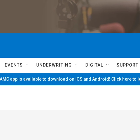
EVENTS
UNDERWRITING
DIGITAL
SUPPORT
MC app is available to download on iOS and Android! Click here to 