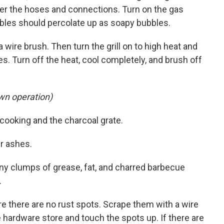
er the hoses and connections. Turn on the gas
bbles should percolate up as soapy bubbles.
a wire brush. Then turn the grill on to high heat and
es. Turn off the heat, cool completely, and brush off
own operation)
e cooking and the charcoal grate.
er ashes.
any clumps of grease, fat, and charred barbecue
.
e there are no rust spots. Scrape them with a wire
he hardware store and touch the spots up. If there are