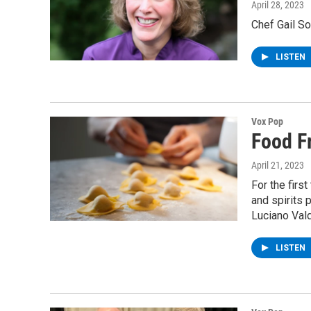
April 28, 2023
Chef Gail So
LISTEN
Vox Pop
Food F
April 21, 2023
For the firs
and spirits 
Luciano Vald
LISTEN