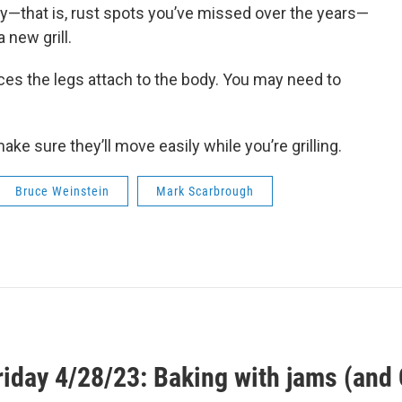
ody—that is, rust spots you’ve missed over the years—
 new grill.
aces the legs attach to the body. You may need to
ake sure they’ll move easily while you’re grilling.
Bruce Weinstein
Mark Scarbrough
riday 4/28/23: Baking with jams (and 