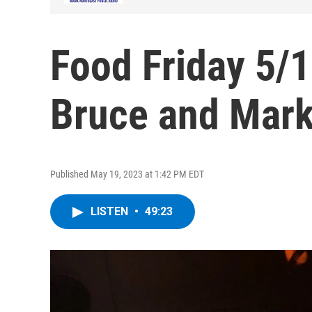
Food Friday 5/1
Bruce and Mar
Published May 19, 2023 at 1:42 PM EDT
LISTEN
•
49:23