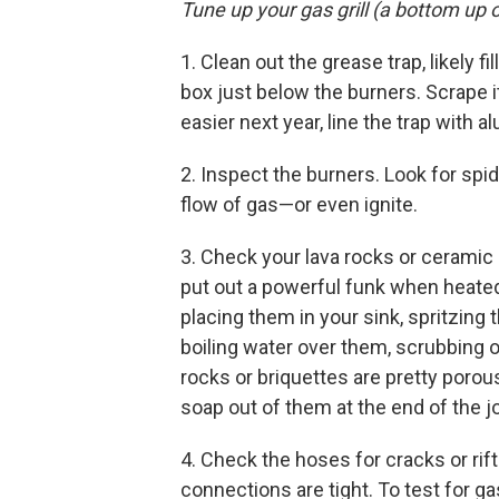
Tune up your gas grill (a bottom up 
1. Clean out the grease trap, likely fi
box just below the burners. Scrape i
easier next year, line the trap with a
2. Inspect the burners. Look for spi
flow of gas—or even ignite.
3. Check your lava rocks or ceramic 
put out a powerful funk when heate
placing them in your sink, spritzin
boiling water over them, scrubbing o
rocks or briquettes are pretty porous,
soap out of them at the end of the j
4. Check the hoses for cracks or rif
connections are tight. To test for ga