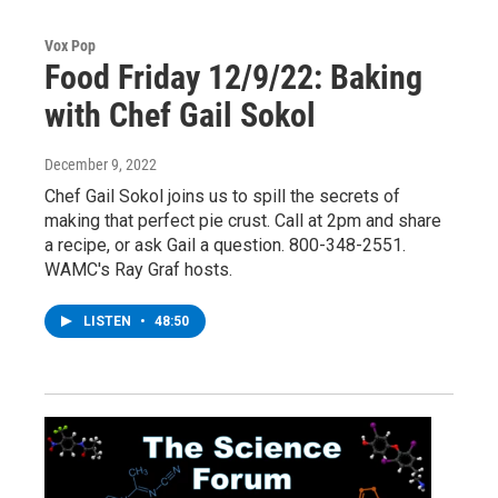
Vox Pop
Food Friday 12/9/22: Baking
with Chef Gail Sokol
December 9, 2022
Chef Gail Sokol joins us to spill the secrets of
making that perfect pie crust. Call at 2pm and share
a recipe, or ask Gail a question. 800-348-2551.
WAMC's Ray Graf hosts.
LISTEN
•
48:50