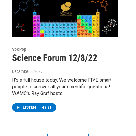
Vox Pop
Science Forum 12/8/22
December 8, 2022
It's a full house today. We welcome FIVE smart
people to answer all your scientific questions!
WAMC's Ray Graf hosts.
LISTEN
•
49:21