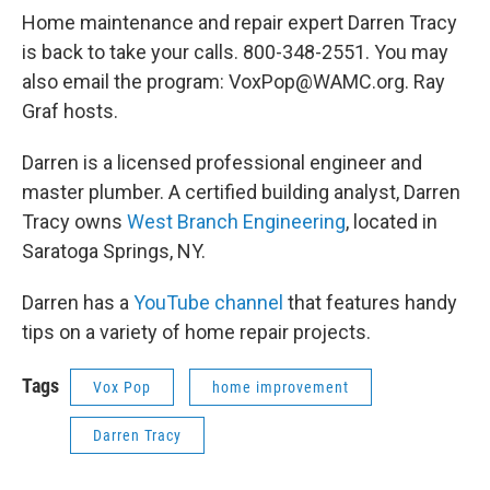
Home maintenance and repair expert Darren Tracy
is back to take your calls. 800-348-2551. You may
also email the program: VoxPop@WAMC.org. Ray
Graf hosts.
Darren is a licensed professional engineer and
master plumber. A certified building analyst, Darren
Tracy owns
West Branch Engineering
, located in
Saratoga Springs, NY.
Darren has a
YouTube channel
that features handy
tips on a variety of home repair projects.
Tags
Vox Pop
home improvement
Darren Tracy