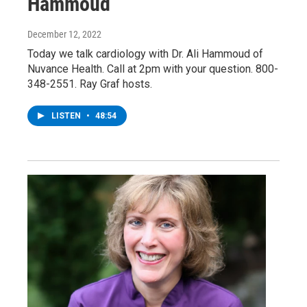
Hammoud
December 12, 2022
Today we talk cardiology with Dr. Ali Hammoud of
Nuvance Health. Call at 2pm with your question. 800-
348-2551. Ray Graf hosts.
LISTEN
•
48:54