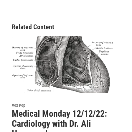
Related Content
Vox Pop
Medical Monday 12/12/22:
Cardiology with Dr. Ali