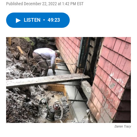
Published December 22, 2022 at 1:42 PM EST
LISTEN
•
49:23
Darren Tracy