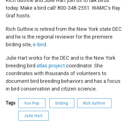
Rich Guthrie and Julie Hart join us to talk birds
today. Make a bird call! 800-348-2551. WAMC's Ray
Graf hosts.
Rich Guthrie is retired from the New York state DEC
and he is the regional reviewer for the premiere
birding site,
e-bird
.
Julie Hart works for the DEC and is the New York
breeding bird
atlas project
coordinator. She
coordinates with thousands of volunteers to
document bird breeding behaviors and has a focus
in bird conservation and citizen science.
Tags
Vox Pop
birding
Rich Guthire
Julie Hart