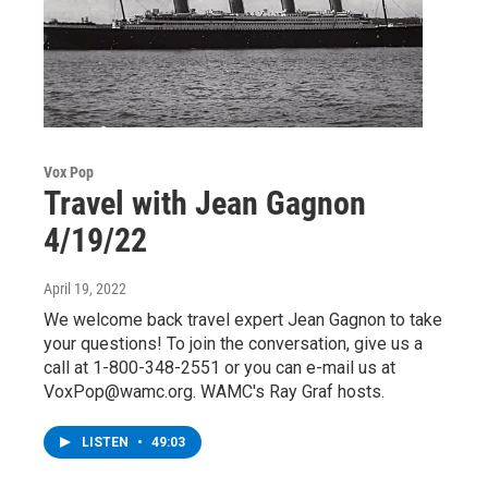
Vox Pop
Travel with Jean Gagnon
4/19/22
April 19, 2022
We welcome back travel expert Jean Gagnon to take
your questions! To join the conversation, give us a
call at 1-800-348-2551 or you can e-mail us at
VoxPop@wamc.org. WAMC's Ray Graf hosts.
LISTEN
•
49:03