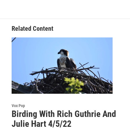
Related Content
Vox Pop
Birding With Rich Guthrie And
Julie Hart 4/5/22