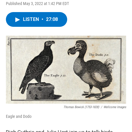
Published May 3, 2022 at 1:42 PM EDT
LISTEN
•
27:08
Thomas Bewick (1753-1828)
/
Wellcome Images
Eagle and Dodo