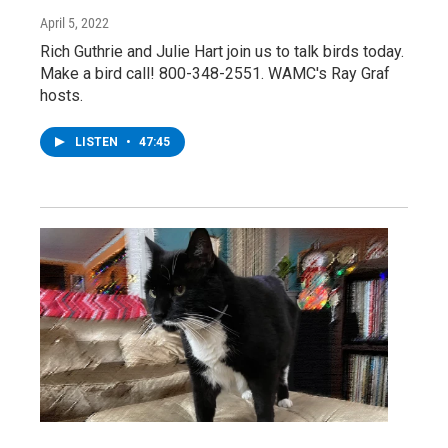
April 5, 2022
Rich Guthrie and Julie Hart join us to talk birds today.
Make a bird call! 800-348-2551. WAMC's Ray Graf
hosts.
LISTEN
•
47:45