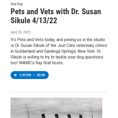
Vox Pop
Pets and Vets with Dr. Susan
Sikule 4/13/22
April 20, 2022
It’s Pets and Vets today, and joining us in the studio
is Dr. Susan Sikule of the Just Cats veterinary clinics
in Guilderland and Saratoga Springs, New York. Dr.
Sikule is willing to try to tackle your dog questions
too! WAMC's Ray Graf hosts.
LISTEN
•
50:08