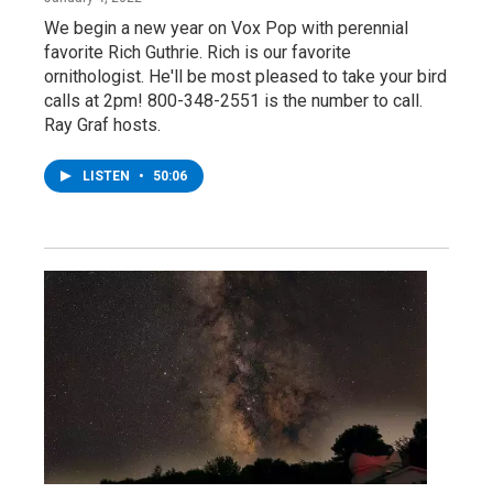
We begin a new year on Vox Pop with perennial
favorite Rich Guthrie. Rich is our favorite
ornithologist. He'll be most pleased to take your bird
calls at 2pm! 800-348-2551 is the number to call.
Ray Graf hosts.
LISTEN
•
50:06