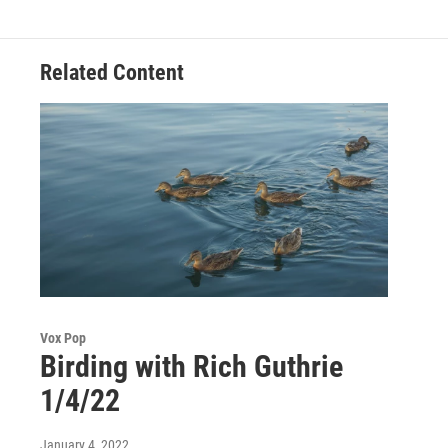
Related Content
Vox Pop
Birding with Rich Guthrie
1/4/22
January 4, 2022