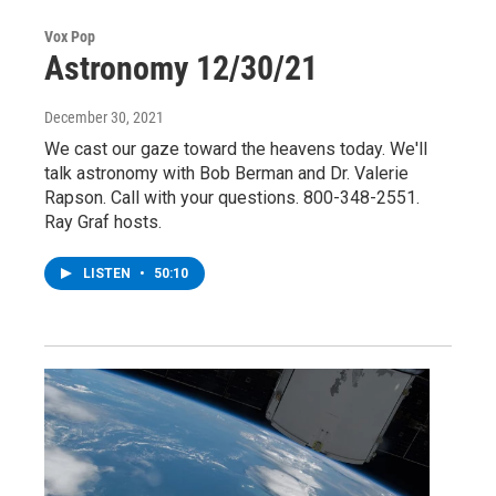
Vox Pop
Astronomy 12/30/21
December 30, 2021
We cast our gaze toward the heavens today. We'll
talk astronomy with Bob Berman and Dr. Valerie
Rapson. Call with your questions. 800-348-2551.
Ray Graf hosts.
LISTEN
•
50:10