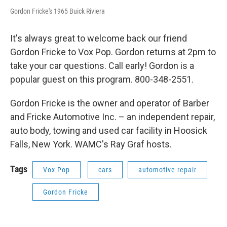
Gordon Fricke's 1965 Buick Riviera
It's always great to welcome back our friend
Gordon Fricke to Vox Pop. Gordon returns at 2pm to
take your car questions. Call early! Gordon is a
popular guest on this program. 800-348-2551.
Gordon Fricke is the owner and operator of Barber
and Fricke Automotive Inc. – an independent repair,
auto body, towing and used car facility in Hoosick
Falls, New York. WAMC's Ray Graf hosts.
Tags
Vox Pop
cars
automotive repair
Gordon Fricke