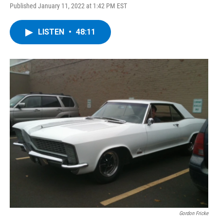
Published January 11, 2022 at 1:42 PM EST
LISTEN
•
48:11
Gordon Fricke