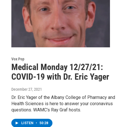
Vox Pop
Medical Monday 12/27/21:
COVID-19 with Dr. Eric Yager
December 27, 2021
Dr. Eric Yager of the Albany College of Pharmacy and
Health Sciences is here to answer your coronavirus
questions. WAMC's Ray Graf hosts.
LISTEN
•
50:28