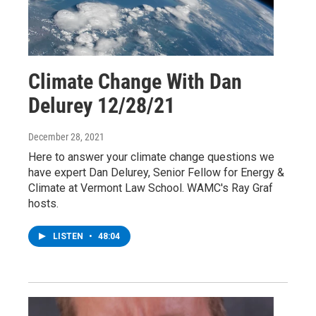
Climate Change With Dan
Delurey 12/28/21
December 28, 2021
Here to answer your climate change questions we
have expert Dan Delurey, Senior Fellow for Energy &
Climate at Vermont Law School. WAMC's Ray Graf
hosts.
LISTEN
•
48:04