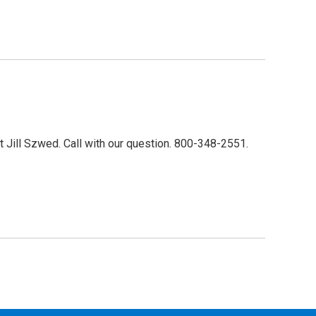
 Jill Szwed. Call with our question. 800-348-2551.