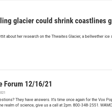
ing glacier could shrink coastlines g
it about her research on the Thwaites Glacier, a bellwether ice sh
e Forum 12/16/21
2021
estions? They have answers. It's time once again for the Vox Po
the realm of science, give us a call at 2pm. 800-348-2551. WAMC