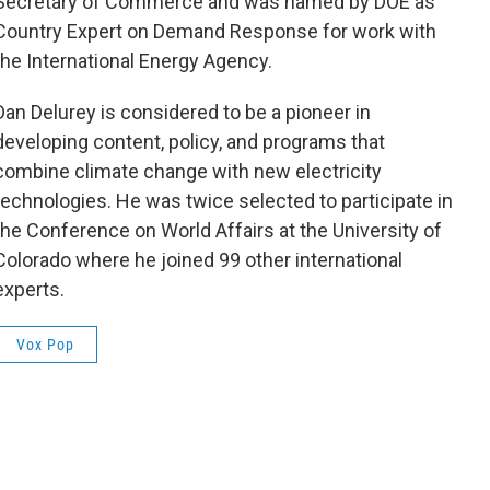
Secretary of Commerce and was named by DOE as
Country Expert on Demand Response for work with
the International Energy Agency.
Dan Delurey is considered to be a pioneer in
developing content, policy, and programs that
combine climate change with new electricity
technologies. He was twice selected to participate in
the Conference on World Affairs at the University of
Colorado where he joined 99 other international
experts.
Vox Pop