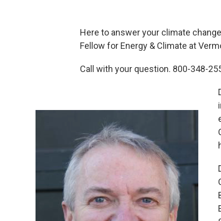
Here to answer your climate change
Fellow for Energy & Climate at Ver
Call with your question. 800-348-2