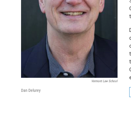
Vermont Law School
Dan Delurey