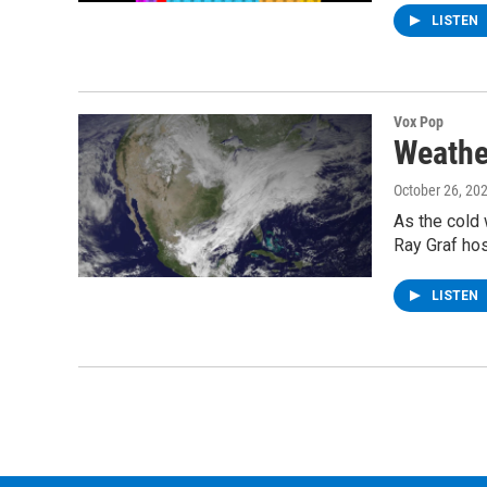
LISTEN
Vox Pop
Weathe
October 26, 20
As the cold 
Ray Graf hos
LISTEN