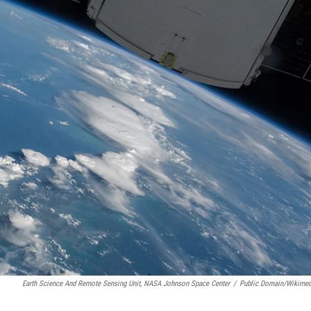
Earth Science And Remote Sensing Unit, NASA Johnson Space Center
/
Public Domain/Wikime