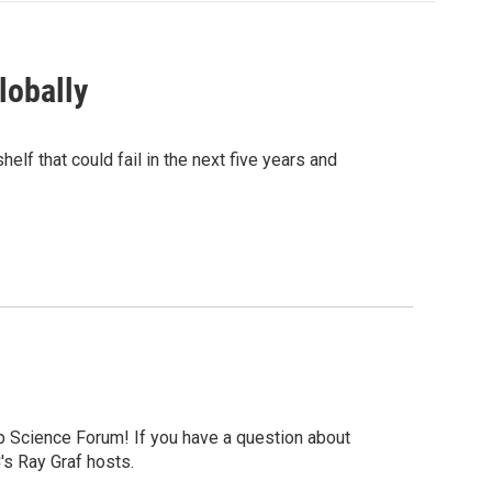
lobally
elf that could fail in the next five years and
p Science Forum! If you have a question about
's Ray Graf hosts.