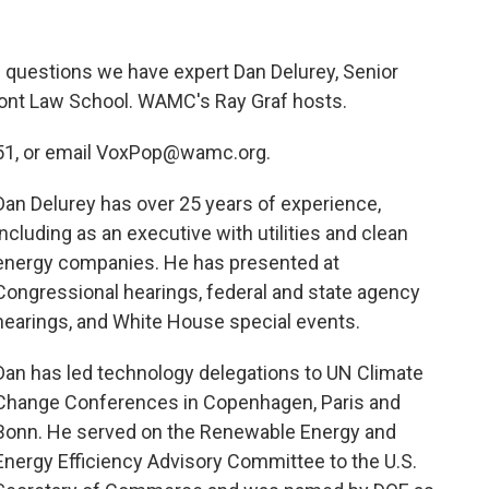
 questions we have expert Dan Delurey, Senior
mont Law School. WAMC's Ray Graf hosts.
551, or email VoxPop@wamc.org.
Dan Delurey has over 25 years of experience,
including as an executive with utilities and clean
energy companies. He has presented at
Congressional hearings, federal and state agency
hearings, and White House special events.
Dan has led technology delegations to UN Climate
Change Conferences in Copenhagen, Paris and
Bonn. He served on the Renewable Energy and
Energy Efficiency Advisory Committee to the U.S.