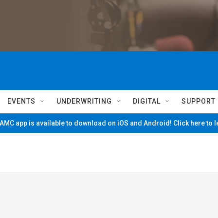
EVENTS
UNDERWRITING
DIGITAL
SUPPORT
MC app is available to download on iOS and Android! Click here to 