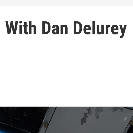
 With Dan Delurey