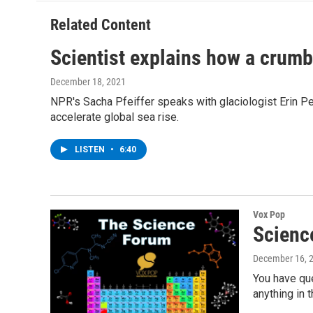
Related Content
Scientist explains how a crumbl
December 18, 2021
NPR's Sacha Pfeiffer speaks with glaciologist Erin Pett
accelerate global sea rise.
LISTEN
•
6:40
Vox Pop
Scienc
December 16, 
You have qu
anything in 