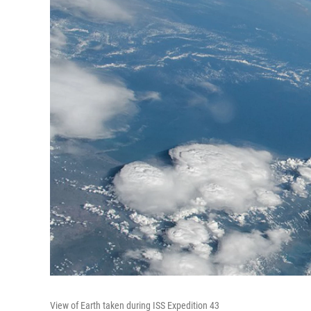
View of Earth taken during ISS Expedition 43