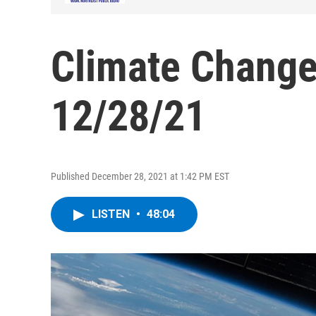
Climate Change
12/28/21
Published December 28, 2021 at 1:42 PM EST
LISTEN
•
48:04