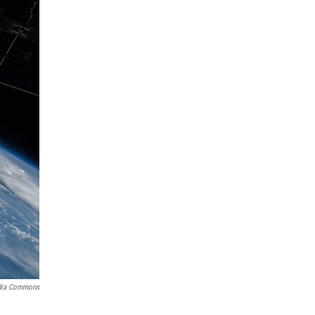
dia Commons