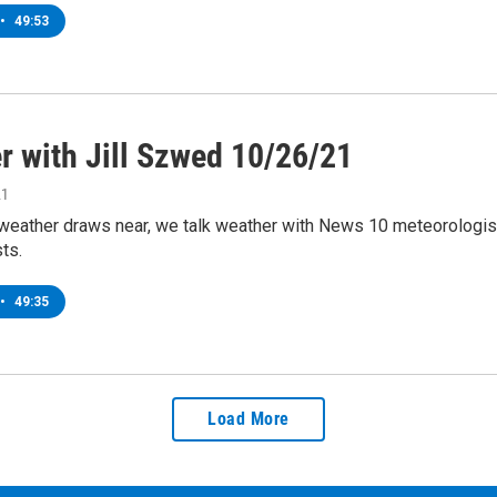
•
49:53
r with Jill Szwed 10/26/21
21
weather draws near, we talk weather with News 10 meteorologist
ts.
•
49:35
Load More