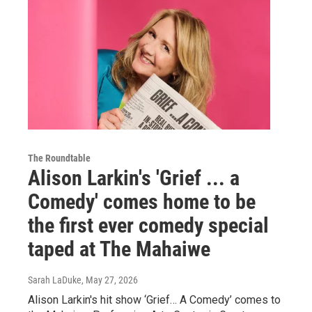
The Roundtable
Alison Larkin's 'Grief ... a
Comedy' comes home to be
the first ever comedy special
taped at The Mahaiwe
Sarah LaDuke
, May 27, 2026
Alison Larkin's hit show ‘Grief… A Comedy’ comes to