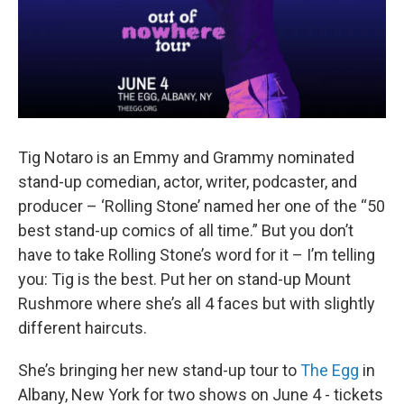
Tig Notaro is an Emmy and Grammy nominated
stand-up comedian, actor, writer, podcaster, and
producer – ‘Rolling Stone’ named her one of the “50
best stand-up comics of all time.” But you don’t
have to take Rolling Stone’s word for it – I’m telling
you: Tig is the best. Put her on stand-up Mount
Rushmore where she’s all 4 faces but with slightly
different haircuts.
She’s bringing her new stand-up tour to
The Egg
in
Albany, New York for two shows on June 4 - tickets