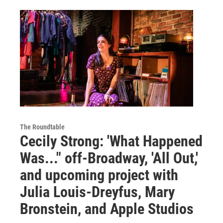
The Roundtable
Cecily Strong: 'What Happened
Was..." off-Broadway, 'All Out,'
and upcoming project with
Julia Louis-Dreyfus, Mary
Bronstein, and Apple Studios