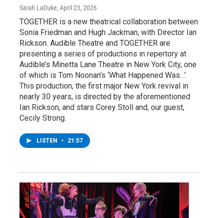
Sarah LaDuke
, April 23, 2026
TOGETHER is a new theatrical collaboration between
Sonia Friedman and Hugh Jackman, with Director Ian
Rickson. Audible Theatre and TOGETHER are
presenting a series of productions in repertory at
Audible’s Minetta Lane Theatre in New York City, one
of which is Tom Noonan’s ‘What Happened Was…’
This production, the first major New York revival in
nearly 30 years, is directed by the aforementioned
Ian Rickson, and stars Corey Stoll and, our guest,
Cecily Strong.
LISTEN
•
21:57