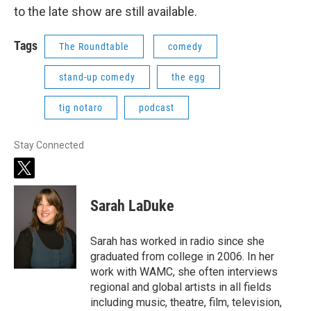
to the late show are still available.
Tags
The Roundtable
comedy
stand-up comedy
the egg
tig notaro
podcast
Stay Connected
t
w
i
Sarah LaDuke
t
t
e
Sarah has worked in radio since she
r
graduated from college in 2006. In her
work with WAMC, she often interviews
regional and global artists in all fields
including music, theatre, film, television,