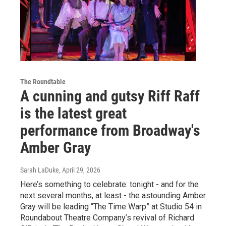
The Roundtable
A cunning and gutsy Riff Raff
is the latest great
performance from Broadway's
Amber Gray
Sarah LaDuke
, April 29, 2026
Here’s something to celebrate: tonight - and for the
next several months, at least - the astounding Amber
Gray will be leading “The Time Warp” at Studio 54 in
Roundabout Theatre Company’s revival of Richard