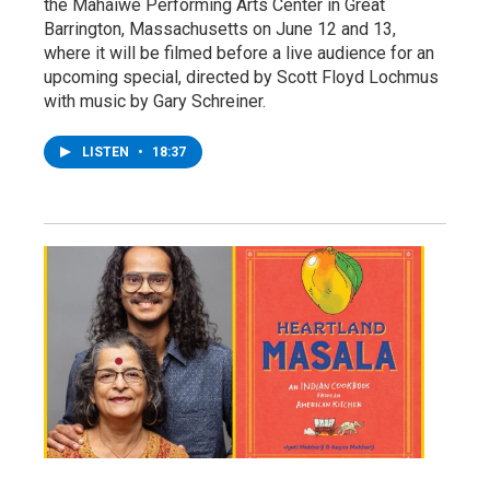
the Mahaiwe Performing Arts Center in Great
Barrington, Massachusetts on June 12 and 13,
where it will be filmed before a live audience for an
upcoming special, directed by Scott Floyd Lochmus
with music by Gary Schreiner.
LISTEN
•
18:37