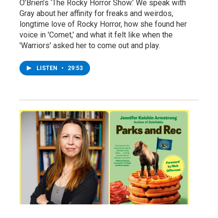
O’Brien’s ‘The Rocky Horror Show.’ We speak with
Gray about her affinity for freaks and weirdos,
longtime love of Rocky Horror, how she found her
voice in 'Comet,' and what it felt like when the
'Warriors' asked her to come out and play.
LISTEN
•
29:53