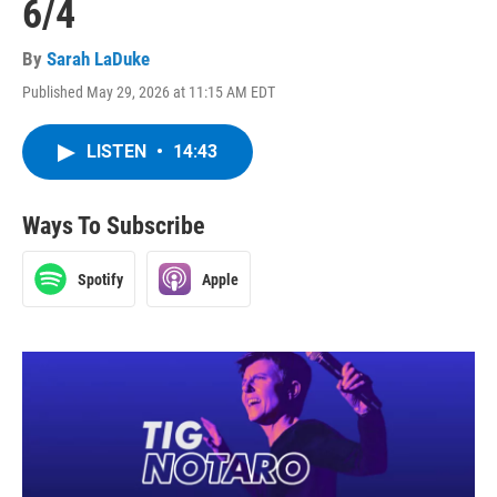
6/4
By
Sarah LaDuke
Published May 29, 2026 at 11:15 AM EDT
LISTEN
•
14:43
Ways To Subscribe
Spotify
Apple