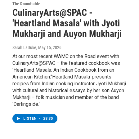
The Roundtable
CulinaryArts@SPAC -
'Heartland Masala' with Jyoti
Mukharji and Auyon Mukharji
Sarah LaDuke
, May 15, 2026
At our most recent WAMC on the Road event with
CulinaryArts@SPAC – the featured cookbook was
‘Heartland Masala: An Indian Cookbook from an
American Kitchen.’‘Heartland Masala’ presents
recipes from Indian cooking instructor Jyoti Mukharji
with cultural and historical essays by her son Auyon
Mukharji – folk musician and member of the band
‘Darlingside.’
LISTEN
•
28:30