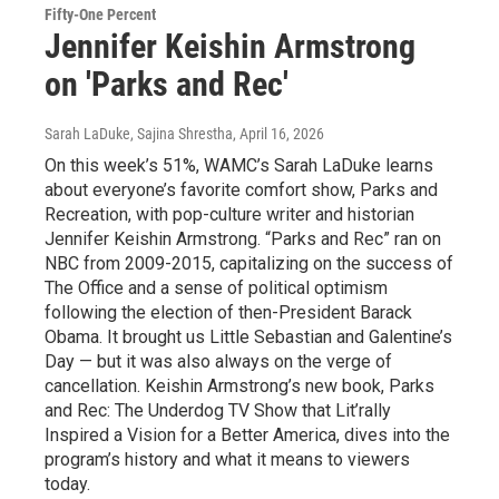
Fifty-One Percent
Jennifer Keishin Armstrong
on 'Parks and Rec'
Sarah LaDuke, Sajina Shrestha
, April 16, 2026
On this week’s 51%, WAMC’s Sarah LaDuke learns
about everyone’s favorite comfort show, Parks and
Recreation, with pop-culture writer and historian
Jennifer Keishin Armstrong. “Parks and Rec” ran on
NBC from 2009-2015, capitalizing on the success of
The Office and a sense of political optimism
following the election of then-President Barack
Obama. It brought us Little Sebastian and Galentine’s
Day — but it was also always on the verge of
cancellation. Keishin Armstrong’s new book, Parks
and Rec: The Underdog TV Show that Lit’rally
Inspired a Vision for a Better America, dives into the
program’s history and what it means to viewers
today.