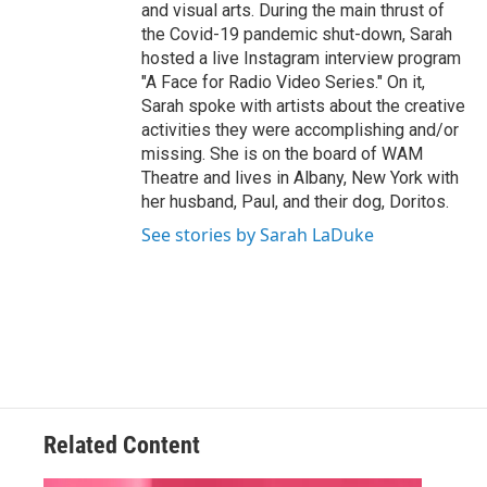
and visual arts. During the main thrust of
the Covid-19 pandemic shut-down, Sarah
hosted a live Instagram interview program
"A Face for Radio Video Series." On it,
Sarah spoke with artists about the creative
activities they were accomplishing and/or
missing. She is on the board of WAM
Theatre and lives in Albany, New York with
her husband, Paul, and their dog, Doritos.
See stories by Sarah LaDuke
Related Content