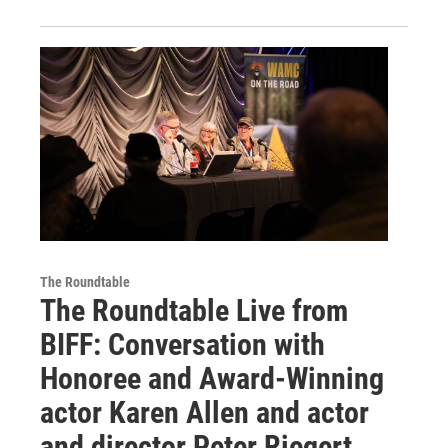
The Roundtable
The Roundtable Live from
BIFF: Conversation with
Honoree and Award-Winning
actor Karen Allen and actor
and director Peter Riegert