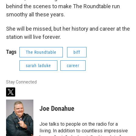
behind the scenes to make The Roundtable run
smoothy all these years.
She will be missed, but her history and career at the
station will live forever.
Tags
The Roundtable
biff
sarah laduke
career
Stay Connected
t
w
i
Joe Donahue
t
t
e
Joe talks to people on the radio for a
r
living. In addition to countless impressive