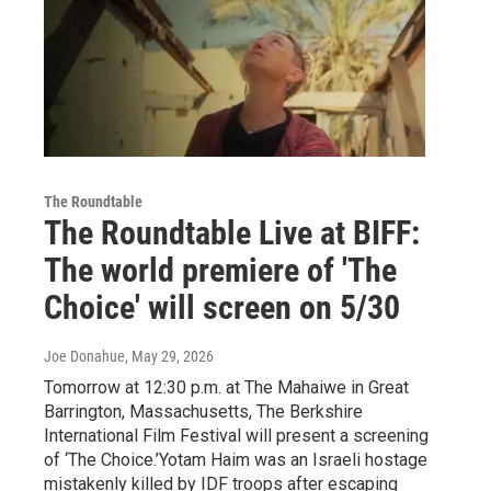
The Roundtable
The Roundtable Live at BIFF:
The world premiere of 'The
Choice' will screen on 5/30
Joe Donahue
, May 29, 2026
Tomorrow at 12:30 p.m. at The Mahaiwe in Great
Barrington, Massachusetts, The Berkshire
International Film Festival will present a screening
of ‘The Choice.’Yotam Haim was an Israeli hostage
mistakenly killed by IDF troops after escaping