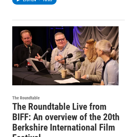
The Roundtable
The Roundtable Live from
BIFF: An overview of the 20th
Berkshire International Film