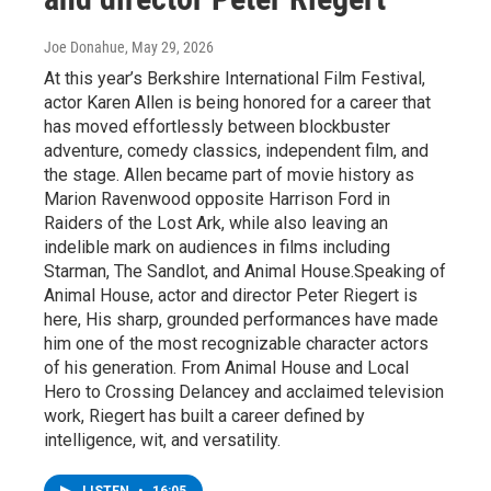
Joe Donahue
, May 29, 2026
At this year’s Berkshire International Film Festival,
actor Karen Allen is being honored for a career that
has moved effortlessly between blockbuster
adventure, comedy classics, independent film, and
the stage. Allen became part of movie history as
Marion Ravenwood opposite Harrison Ford in
Raiders of the Lost Ark, while also leaving an
indelible mark on audiences in films including
Starman, The Sandlot, and Animal House.Speaking of
Animal House, actor and director Peter Riegert is
here, His sharp, grounded performances have made
him one of the most recognizable character actors
of his generation. From Animal House and Local
Hero to Crossing Delancey and acclaimed television
work, Riegert has built a career defined by
intelligence, wit, and versatility.
LISTEN
•
16:05