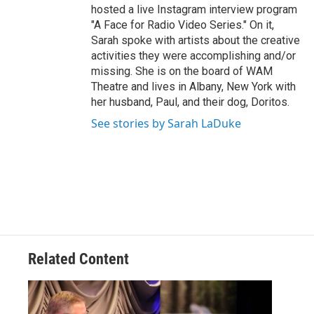
hosted a live Instagram interview program
"A Face for Radio Video Series." On it,
Sarah spoke with artists about the creative
activities they were accomplishing and/or
missing. She is on the board of WAM
Theatre and lives in Albany, New York with
her husband, Paul, and their dog, Doritos.
See stories by Sarah LaDuke
Related Content