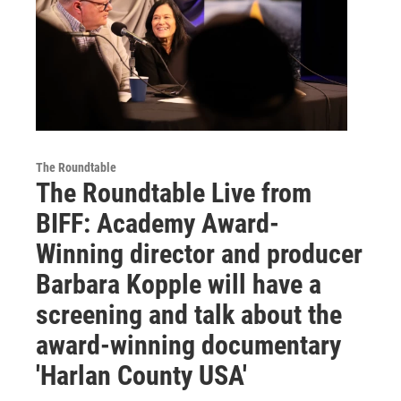
The Roundtable
The Roundtable Live from
BIFF: Academy Award-
Winning director and producer
Barbara Kopple will have a
screening and talk about the
award-winning documentary
'Harlan County USA'