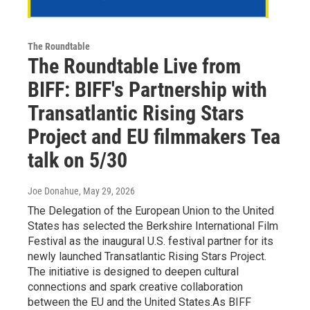
The Roundtable
The Roundtable Live from
BIFF: BIFF's Partnership with
Transatlantic Rising Stars
Project and EU filmmakers Tea
talk on 5/30
Joe Donahue
, May 29, 2026
The Delegation of the European Union to the United
States has selected the Berkshire International Film
Festival as the inaugural U.S. festival partner for its
newly launched Transatlantic Rising Stars Project.
The initiative is designed to deepen cultural
connections and spark creative collaboration
between the EU and the United States.As BIFF