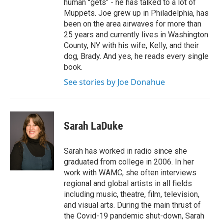
human "gets" - he has talked to a lot of
Muppets. Joe grew up in Philadelphia, has
been on the area airwaves for more than
25 years and currently lives in Washington
County, NY with his wife, Kelly, and their
dog, Brady. And yes, he reads every single
book.
See stories by Joe Donahue
Sarah LaDuke
Sarah has worked in radio since she
graduated from college in 2006. In her
work with WAMC, she often interviews
regional and global artists in all fields
including music, theatre, film, television,
and visual arts. During the main thrust of
the Covid-19 pandemic shut-down, Sarah