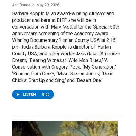
Joe Donahue
, May 29, 2026
Barbara Kopple is an award-winning director and
producer and here at BIFF she will be in
conversation with Mary Mott after the Special 50th
Anniversary screening of the Academy Award
Winning Documentary ‘Harlan County USA’ at 2:15
p.m. today.Barbara Kopple is director of ‘Harlan
County USA,’ and other world-class docs: ‘American
Dream,’ ‘Bearing Witness,’ ‘Wild Man Blues,’ ‘A
Conversation with Gregory Peck,’ ‘My Generation,’
‘Running from Crazy,’ ‘Miss Sharon Jones,’ ‘Dixie
Chicks: Shut Up and Sing,’ and ‘Desert One.’
LISTEN
•
8:00