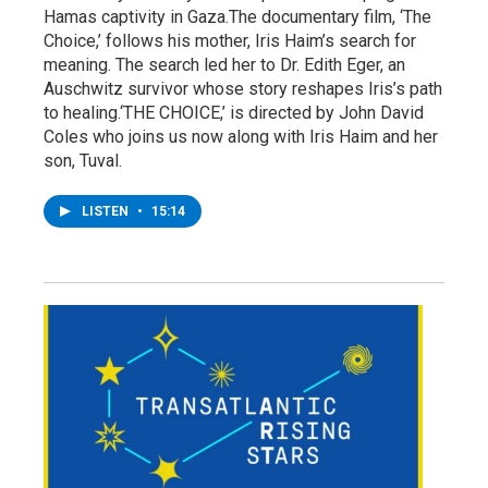
Hamas captivity in Gaza.The documentary film, ‘The
Choice,’ follows his mother, Iris Haim’s search for
meaning. The search led her to Dr. Edith Eger, an
Auschwitz survivor whose story reshapes Iris’s path
to healing.‘THE CHOICE,’ is directed by John David
Coles who joins us now along with Iris Haim and her
son, Tuval.
LISTEN
•
15:14