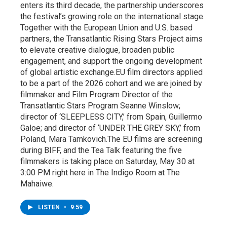
enters its third decade, the partnership underscores
the festival’s growing role on the international stage.
Together with the European Union and U.S. based
partners, the Transatlantic Rising Stars Project aims
to elevate creative dialogue, broaden public
engagement, and support the ongoing development
of global artistic exchange.EU film directors applied
to be a part of the 2026 cohort and we are joined by
filmmaker and Film Program Director of the
Transatlantic Stars Program Seanne Winslow;
director of ‘SLEEPLESS CITY,’ from Spain, Guillermo
Galoe; and director of ‘UNDER THE GREY SKY,’ from
Poland, Mara Tamkovich.The EU films are screening
during BIFF, and the Tea Talk featuring the five
filmmakers is taking place on Saturday, May 30 at
3:00 PM right here in The Indigo Room at The
Mahaiwe.
LISTEN
•
9:59