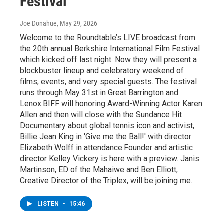
Festival
Joe Donahue
, May 29, 2026
Welcome to the Roundtable’s LIVE broadcast from
the 20th annual Berkshire International Film Festival
which kicked off last night. Now they will present a
blockbuster lineup and celebratory weekend of
films, events, and very special guests. The festival
runs through May 31st in Great Barrington and
Lenox.BIFF will honoring Award-Winning Actor Karen
Allen and then will close with the Sundance Hit
Documentary about global tennis icon and activist,
Billie Jean King in 'Give me the Ball!' with director
Elizabeth Wolff in attendance.Founder and artistic
director Kelley Vickery is here with a preview. Janis
Martinson, ED of the Mahaiwe and Ben Elliott,
Creative Director of the Triplex, will be joining me.
LISTEN
•
15:46