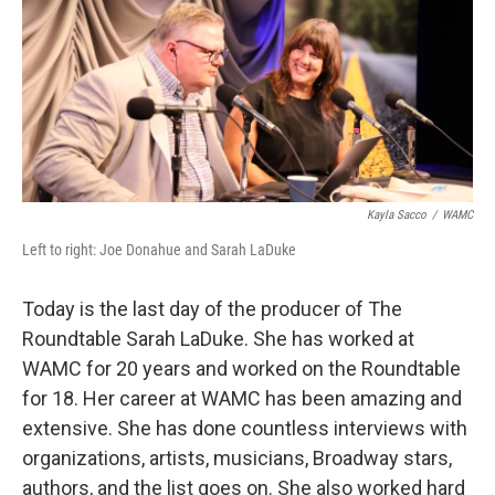
Kayla Sacco
/
WAMC
Left to right: Joe Donahue and Sarah LaDuke
Today is the last day of the producer of The
Roundtable Sarah LaDuke. She has worked at
WAMC for 20 years and worked on the Roundtable
for 18. Her career at WAMC has been amazing and
extensive. She has done countless interviews with
organizations, artists, musicians, Broadway stars,
authors, and the list goes on. She also worked hard