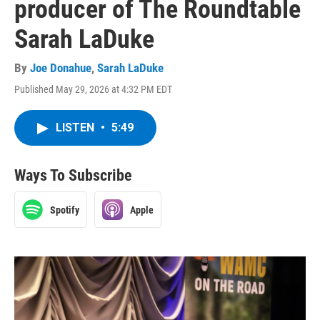
producer of The Roundtable
Sarah LaDuke
By
Joe Donahue
,
Sarah LaDuke
Published May 29, 2026 at 4:32 PM EDT
LISTEN
•
5:49
Ways To Subscribe
Spotify
Apple