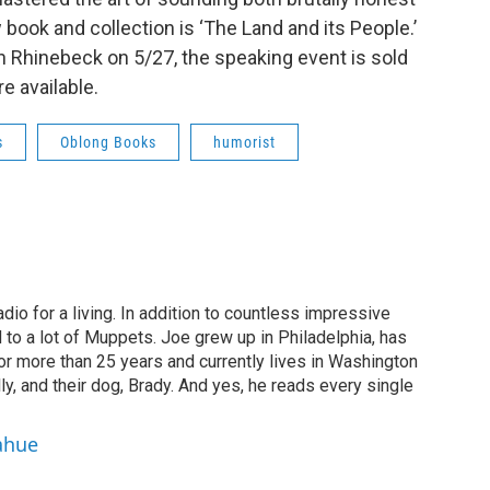
 book and collection is ‘The Land and its People.’
n Rhinebeck on 5/27, the speaking event is sold
re available.
s
Oblong Books
humorist
dio for a living. In addition to countless impressive
 to a lot of Muppets. Joe grew up in Philadelphia, has
or more than 25 years and currently lives in Washington
ly, and their dog, Brady. And yes, he reads every single
ahue