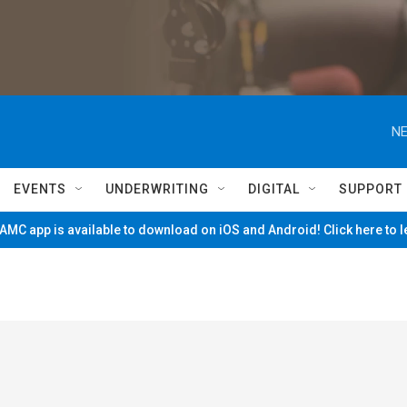
NE
EVENTS
UNDERWRITING
DIGITAL
SUPPORT
MC app is available to download on iOS and Android! Click here to 