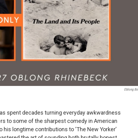
Oblong B
 has spent decades turning everyday awkwardness
sters to some of the sharpest comedy in American
to his longtime contributions to ‘The New Yorker’
mastered the art of sounding both brutally honest