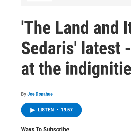
'The Land and I
Sedaris' latest 
at the indigniti
By
Joe Donahue
LISTEN
•
19:57
Ways To Subscribe