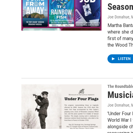
Seaso
Joe Donahue
, 
Martha Banta
where she d
first of man
the Wood The
LISTEN
The Roundtabl
Musici
Joe Donahue
, 
'Under Four 
World War I 
alongside ch