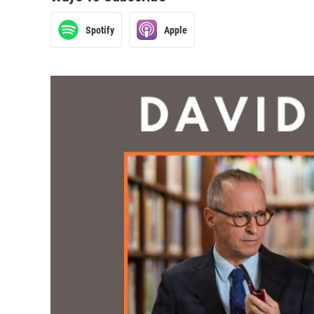
Spotify
Apple