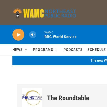
Skip to main content
WAMC
BBC World Service
NEWS
PROGRAMS
PODCASTS
SCHEDULE
The new WA
The Roundtable