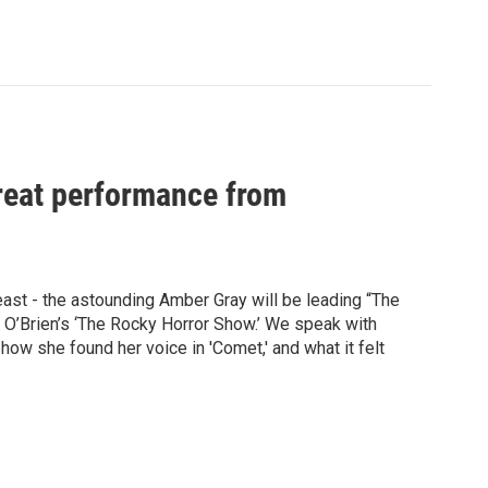
great performance from
least - the astounding Amber Gray will be leading “The
 O’Brien’s ‘The Rocky Horror Show.’ We speak with
 how she found her voice in 'Comet,' and what it felt