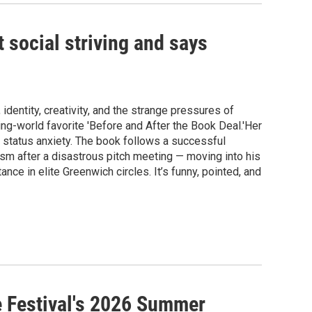
 social striving and says
dentity, creativity, and the strange pressures of
ing-world favorite 'Before and After the Book Deal.'Her
n status anxiety. The book follows a successful
sm after a disastrous pitch meeting — moving into his
ance in elite Greenwich circles. It’s funny, pointed, and
e Festival's 2026 Summer