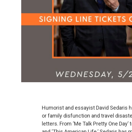
Humorist and essayist David Sedaris
or family disfunction and travel disa
letters. From ‘Me Talk Pretty One Day’ 
and ‘This American Life.’ Sedaris has 