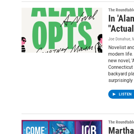
The Roundtabl
In 'Ala
"Actual
Joe Donahue
, 
Novelist and
modern life.
new novel, '
Connecticut 
backyard pla
surprisingly
LISTEN
The Roundtabl
Martha