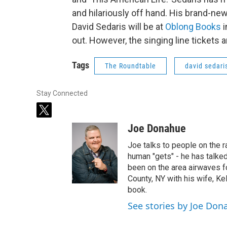
and hilariously off hand. His brand-new
David Sedaris will be at
Oblong Books
i
out. However, the singing line tickets a
Tags
The Roundtable
david sedari
Stay Connected
t
w
Joe Donahue
i
t
Joe talks to people on the ra
t
human "gets" - he has talked
e
been on the area airwaves f
r
County, NY with his wife, Kel
book.
See stories by Joe Don