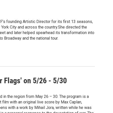
s founding Artistic Director for its first 13 seasons,
ork City and across the country.She directed the
eet and later helped spearhead its transformation into
o Broadway and the national tour.
 Flags' on 5/26 - 5/30
d in the region from May 26 – 30. The program is a
 film with an original live score by Max Caplan,
ens with a work by Mihail Jora, written while he was