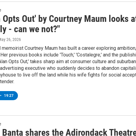
e
n Opts Out' by Courtney Maum looks at
ly - can we not?"
May 26, 2026
 memoirist Courtney Maum has built a career exploring ambition, i
 Her previous books include 'Touch,' 'Costalegre,' and the publish
Alan Opts Out,' takes sharp aim at consumer culture and suburba
advertising executive who suddenly decides to abandon capitali
yhouse to live off the land while his wife fights for social accept
 tender.
•
19:27
e
 Banta shares the Adirondack Theatr