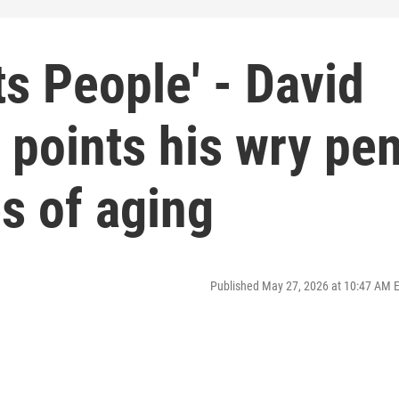
ts People' - David
- points his wry pe
es of aging
Published May 27, 2026 at 10:47 AM 