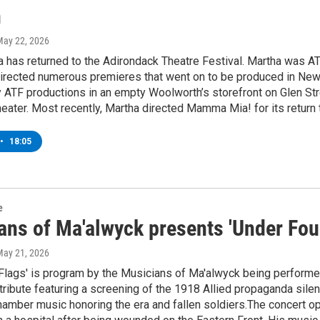
n
May 22, 2026
 has returned to the Adirondack Theatre Festival. Martha was ATF’
irected numerous premieres that went on to be produced in New Y
y ATF productions in an empty Woolworth’s storefront on Glen Str
ater. Most recently, Martha directed Mamma Mia! for its return t
•
18:05
e
ans of Ma'alwyck presents 'Under Four
May 21, 2026
Flags' is program by the Musicians of Ma'alwyck being performe
tribute featuring a screening of the 1918 Allied propaganda silent
amber music honoring the era and fallen soldiers.The concert op