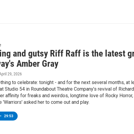
e
ng and gutsy Riff Raff is the latest 
ay's Amber Gray
 April 29, 2026
hing to celebrate: tonight - and for the next several months, at 
t Studio 54 in Roundabout Theatre Company’s revival of Richard
er affinity for freaks and weirdos, longtime love of Rocky Horror,
e 'Warriors' asked her to come out and play.
•
29:53