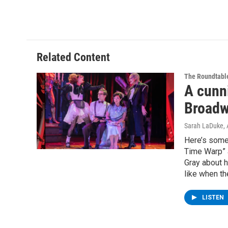
Related Content
The Roundtabl
A cunni
Broadw
Sarah LaDuke
,
Here’s somet
Time Warp” a
Gray about h
like when th
LISTEN