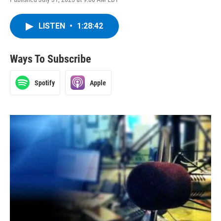
LISTEN
•
1:28:42
Ways To Subscribe
Spotify
Apple