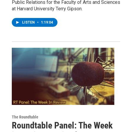
Public Relations for the Faculty of Arts and Sciences
at Harvard University Terry Gipson.
LISTEN
•
1:19:04
The Roundtable
Roundtable Panel: The Week