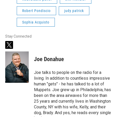
Robert Pondiscio
judy patrick
Sophia Acquisto
Stay Connected
t
w
i
Joe Donahue
t
t
e
Joe talks to people on the radio for a
r
living. In addition to countless impressive
human "gets" - he has talked to a lot of
Muppets. Joe grew up in Philadelphia, has
been on the area airwaves for more than
25 years and currently lives in Washington
County, NY with his wife, Kelly, and their
dog, Brady. And yes, he reads every single