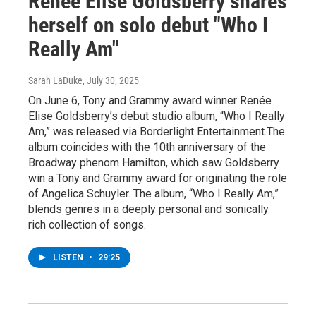
Renée Elise Goldsberry shares
herself on solo debut "Who I
Really Am"
Sarah LaDuke
, July 30, 2025
On June 6, Tony and Grammy award winner Renée
Elise Goldsberry’s debut studio album, “Who I Really
Am,” was released via Borderlight Entertainment.The
album coincides with the 10th anniversary of the
Broadway phenom Hamilton, which saw Goldsberry
win a Tony and Grammy award for originating the role
of Angelica Schuyler. The album, “Who I Really Am,”
blends genres in a deeply personal and sonically
rich collection of songs.
LISTEN
•
29:25