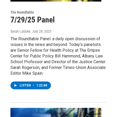
The Roundtable
7/29/25 Panel
Sarah LaDuke
, July 29, 2025
The Roundtable Panel: a daily open discussion of
issues in the news and beyond. Today's panelists
are Senior Fellow for Health Policy at The Empire
Center for Public Policy Bill Hammond, Albany Law
School Professor and Director of the Justice Center
Sarah Rogerson, and Former Times-Union Associate
Editor Mike Spain.
LISTEN
•
1:22:48