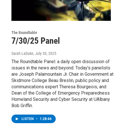
The Roundtable
7/30/25 Panel
Sarah LaDuke
, July 30, 2025
The Roundtable Panel: a daily open discussion of
issues in the news and beyond. Today's panelists
are Joseph Palamountain Jr. Chair in Government at
Skidmore College Beau Breslin, public policy and
communications expert Theresa Bourgeois, and
Dean of the College of Emergency Preparedness
Homeland Security and Cyber Security at UAlbany
Bob Griffin.
LISTEN
•
1:28:46