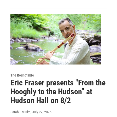
The Roundtable
Eric Fraser presents "From the
Hooghly to the Hudson" at
Hudson Hall on 8/2
Sarah LaDuke
, July 29, 2025