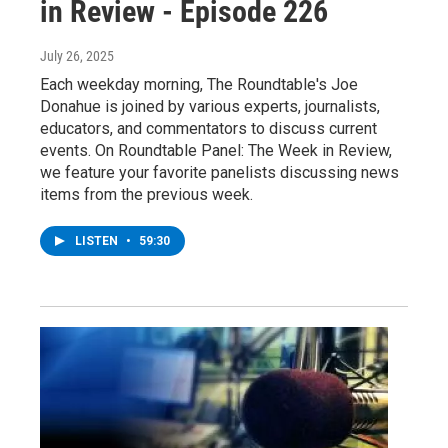
in Review - Episode 226
July 26, 2025
Each weekday morning, The Roundtable's Joe
Donahue is joined by various experts, journalists,
educators, and commentators to discuss current
events. On Roundtable Panel: The Week in Review,
we feature your favorite panelists discussing news
items from the previous week.
LISTEN
•
59:30