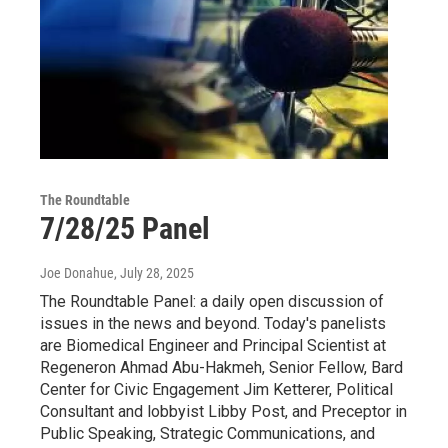
The Roundtable
7/28/25 Panel
Joe Donahue
, July 28, 2025
The Roundtable Panel: a daily open discussion of
issues in the news and beyond. Today's panelists
are Biomedical Engineer and Principal Scientist at
Regeneron Ahmad Abu-Hakmeh, Senior Fellow, Bard
Center for Civic Engagement Jim Ketterer, Political
Consultant and lobbyist Libby Post, and Preceptor in
Public Speaking, Strategic Communications, and