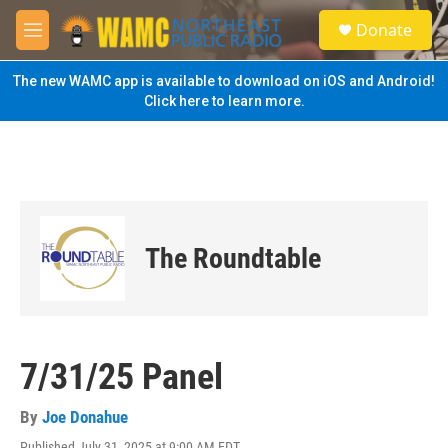
Skip to main content
S
Donate
e
M
a
e
r
n
The new WAMC app is available to download on iOS and Android!
c
u
Click here to learn more.
h
u
e
r
y
The Roundtable
7/31/25 Panel
By
Joe Donahue
Published July 31, 2025 at 9:00 AM EDT