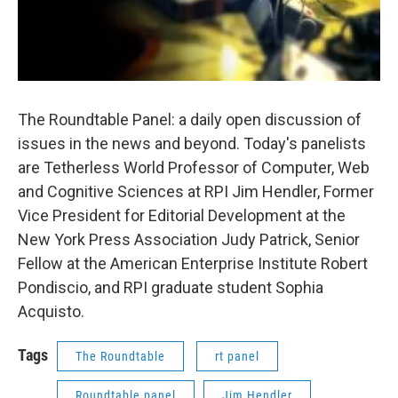
The Roundtable Panel: a daily open discussion of
issues in the news and beyond. Today's panelists
are Tetherless World Professor of Computer, Web
and Cognitive Sciences at RPI Jim Hendler, Former
Vice President for Editorial Development at the
New York Press Association Judy Patrick, Senior
Fellow at the American Enterprise Institute Robert
Pondiscio, and RPI graduate student Sophia
Acquisto.
Tags
The Roundtable
rt panel
Roundtable panel
Jim Hendler