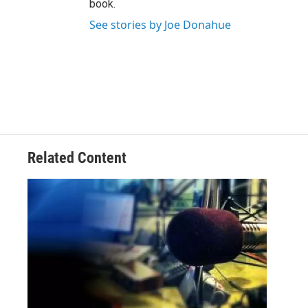
book.
See stories by Joe Donahue
Related Content