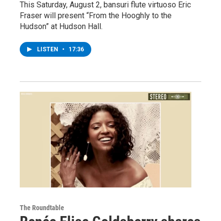
This Saturday, August 2, bansuri flute virtuoso Eric
Fraser will present “From the Hooghly to the
Hudson” at Hudson Hall.
LISTEN
•
17:36
The Roundtable