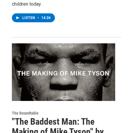
children today.
LISTEN
•
14:26
The Roundtable
"The Baddest Man: The
Making of Mike Tyson" by