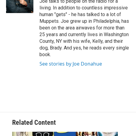
Joe talks to people on the radio for a
r
living. In addition to countless impressive
human "gets" - he has talked to a lot of
Muppets. Joe grew up in Philadelphia, has
been on the area airwaves for more than
25 years and currently lives in Washington
County, NY with his wife, Kelly, and their
dog, Brady. And yes, he reads every single
book.
See stories by Joe Donahue
Related Content