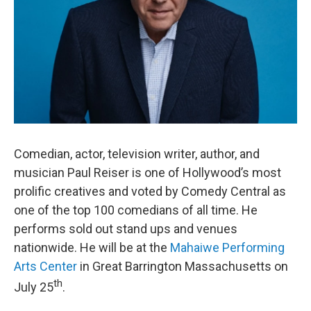
Comedian, actor, television writer, author, and
musician Paul Reiser is one of Hollywood’s most
prolific creatives and voted by Comedy Central as
one of the top 100 comedians of all time. He
performs sold out stand ups and venues
nationwide. He will be at the
Mahaiwe Performing
Arts Center
in Great Barrington Massachusetts on
th
July 25
.