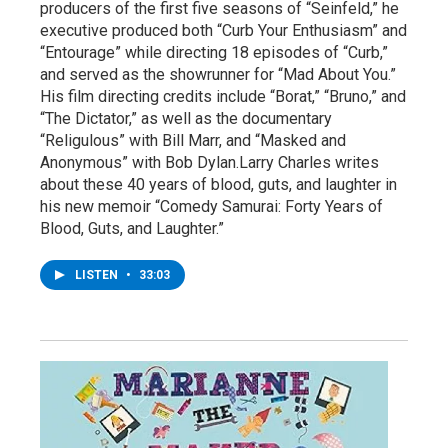
producers of the first five seasons of “Seinfeld,” he
executive produced both “Curb Your Enthusiasm” and
“Entourage” while directing 18 episodes of “Curb,”
and served as the showrunner for “Mad About You.”
His film directing credits include “Borat,” “Bruno,” and
“The Dictator,” as well as the documentary
“Religulous” with Bill Marr, and “Masked and
Anonymous” with Bob Dylan.Larry Charles writes
about these 40 years of blood, guts, and laughter in
his new memoir “Comedy Samurai: Forty Years of
Blood, Guts, and Laughter.”
LISTEN
•
33:03