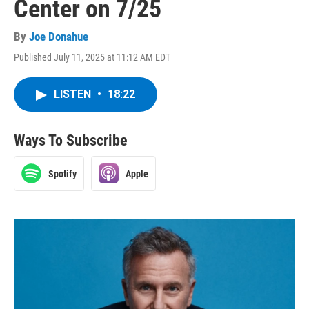
Center on 7/25
By
Joe Donahue
Published July 11, 2025 at 11:12 AM EDT
LISTEN
•
18:22
Ways To Subscribe
Spotify
Apple