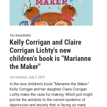
The Roundtable
Kelly Corrigan and Claire
Corrigan Lichty's new
children's book is "Marianne
the Maker"
Joe Donahue
, July 2, 2025
In the new children’s book “Marianne the Maker”
Kelly Corrigan and her daughter Claire Corrigan
Lichty make the case for making. Which just might
just be the antidote to the current epidemic of
depression and anxiety that is facing so many