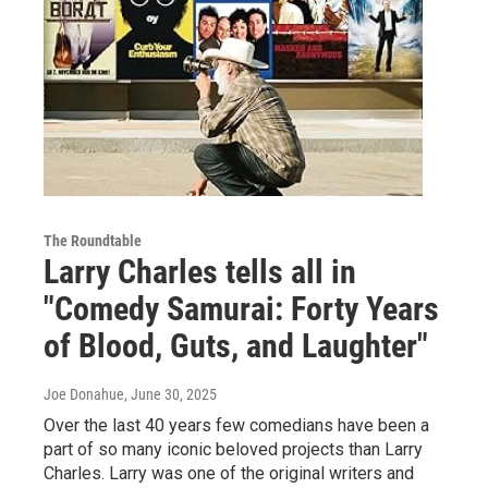
The Roundtable
Larry Charles tells all in
"Comedy Samurai: Forty Years
of Blood, Guts, and Laughter"
Joe Donahue
, June 30, 2025
Over the last 40 years few comedians have been a
part of so many iconic beloved projects than Larry
Charles. Larry was one of the original writers and