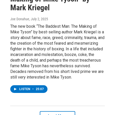
Mark Kriegel
Joe Donahue
, July 2, 2025
The new book “The Baddest Man: The Making of
Mike Tyson” by best-selling author Mark Kriegel is a
story about fame, race, greed, criminality, trauma, and
the creation of the most feared and mesmerizing
fighter in the history of boxing. In a life that included
incarceration and molestation, booze, coke, the
death of a child, and perhaps the most treacherous
fame Mike Tyson has nevertheless survived.
Decades removed from his short lived prime we are
still very interested in Mike Tyson.
LISTEN
•
25:07