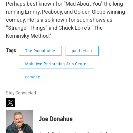
Perhaps best known for “Mad About You” the long
running Emmy, Peabody, and Golden Globe winning
comedy. He is also known for such shows as
“Stranger Things” and Chuck Lorre’s “The
Kominsky Method.”
Tags
The Roundtable
paul reiser
Mahaiwe Performing Arts Center
comedy
Stay Connected
t
w
i
Joe Donahue
t
t
e