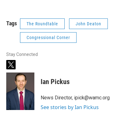
Tags
The Roundtable
John Deaton
Congressional Corner
Stay Connected
t
w
i
Ian Pickus
t
t
e
News Director, ipick@wamc.org
r
See stories by Ian Pickus