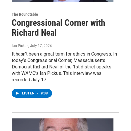
The Roundtable
Congressional Corner with
Richard Neal
Ian Pickus
, July 17, 2024
It hasn’t been a great term for ethics in Congress. In
today’s Congressional Corner, Massachusetts
Democrat Richard Neal of the 1st district speaks
with WAMC’s Ian Pickus. This interview was
recorded July 17.
LISTEN
•
9:08