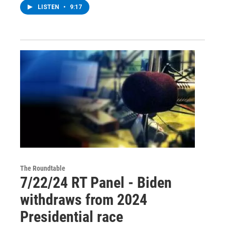
LISTEN
•
9:17
The Roundtable
7/22/24 RT Panel - Biden
withdraws from 2024
Presidential race