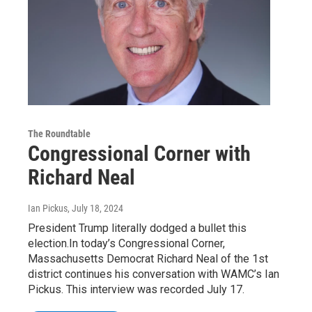
The Roundtable
Congressional Corner with
Richard Neal
Ian Pickus
, July 18, 2024
President Trump literally dodged a bullet this
election.In today’s Congressional Corner,
Massachusetts Democrat Richard Neal of the 1st
district continues his conversation with WAMC’s Ian
Pickus. This interview was recorded July 17.