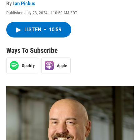
By
Ian Pickus
Published July 23, 2024 at 10:50 AM EDT
LISTEN
•
10:59
Ways To Subscribe
Spotify
Apple