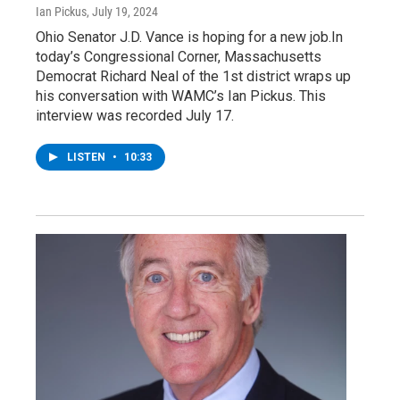
Ian Pickus
, July 19, 2024
Ohio Senator J.D. Vance is hoping for a new job.In
today’s Congressional Corner, Massachusetts
Democrat Richard Neal of the 1st district wraps up
his conversation with WAMC’s Ian Pickus. This
interview was recorded July 17.
LISTEN
•
10:33