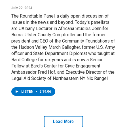
July 22, 2024
The Roundtable Panel: a daily open discussion of
issues in the news and beyond. Today's panelists
are UAlbany Lecturer in Africana Studies Jennifer
Burns, Ulster County Comptroller and the former
president and CEO of the Community Foundations of
the Hudson Valley March Gallagher, former U.S. Army
officer and State Department Diplomat who taught at
Bard College for six years and is now a Senior
Fellow at Bard's Center for Civic Engagement
Ambassador Fred Hof, and Executive Director of the
Legal Aid Society of Northeastern NY Nic Rangel.
LISTEN
•
2:19:06
Load More