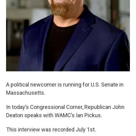
A political newcomer is running for U.S. Senate in
Massachusetts.
In today’s Congressional Corner, Republican John
Deaton speaks with WAMC’s Ian Pickus.
This interview was recorded July 1st.