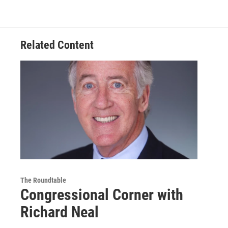
Related Content
The Roundtable
Congressional Corner with
Richard Neal