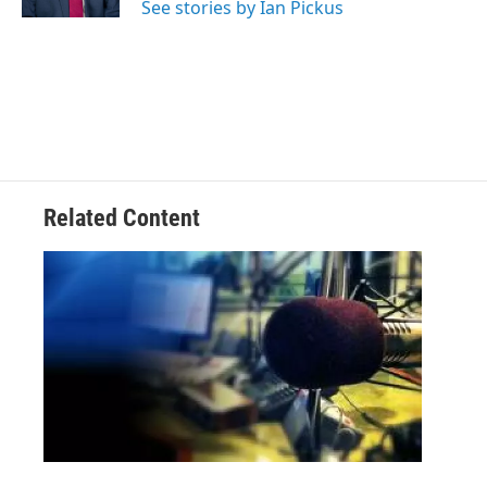
See stories by Ian Pickus
Related Content