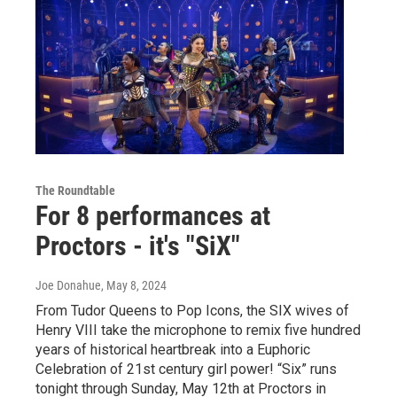
The Roundtable
For 8 performances at
Proctors - it's "SiX"
Joe Donahue
, May 8, 2024
From Tudor Queens to Pop Icons, the SIX wives of
Henry VIII take the microphone to remix five hundred
years of historical heartbreak into a Euphoric
Celebration of 21st century girl power! “Six” runs
tonight through Sunday, May 12th at Proctors in