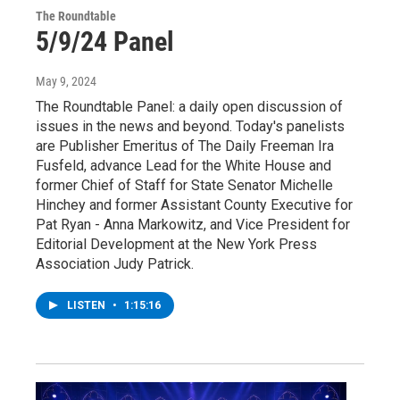
The Roundtable
5/9/24 Panel
May 9, 2024
The Roundtable Panel: a daily open discussion of
issues in the news and beyond. Today's panelists
are Publisher Emeritus of The Daily Freeman Ira
Fusfeld, advance Lead for the White House and
former Chief of Staff for State Senator Michelle
Hinchey and former Assistant County Executive for
Pat Ryan - Anna Markowitz, and Vice President for
Editorial Development at the New York Press
Association Judy Patrick.
LISTEN
•
1:15:16