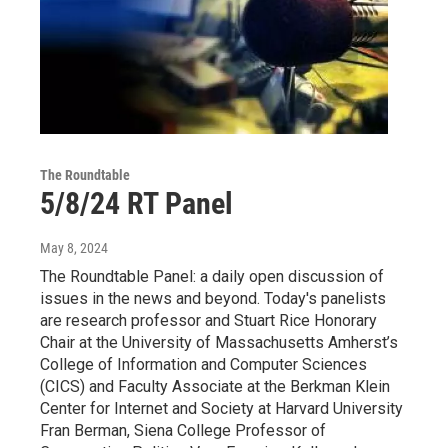
The Roundtable
5/8/24 RT Panel
May 8, 2024
The Roundtable Panel: a daily open discussion of
issues in the news and beyond. Today's panelists
are research professor and Stuart Rice Honorary
Chair at the University of Massachusetts Amherst’s
College of Information and Computer Sciences
(CICS) and Faculty Associate at the Berkman Klein
Center for Internet and Society at Harvard University
Fran Berman, Siena College Professor of