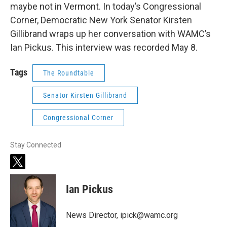
maybe not in Vermont. In today’s Congressional
Corner, Democratic New York Senator Kirsten
Gillibrand wraps up her conversation with WAMC’s
Ian Pickus. This interview was recorded May 8.
Tags
The Roundtable
Senator Kirsten Gillibrand
Congressional Corner
Stay Connected
t
w
i
Ian Pickus
t
t
e
News Director, ipick@wamc.org
r