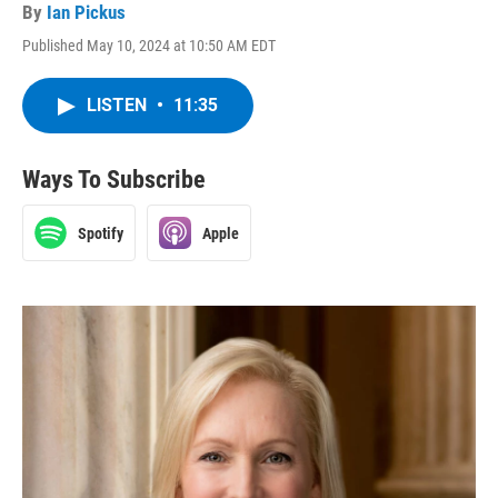
By
Ian Pickus
Published May 10, 2024 at 10:50 AM EDT
LISTEN
•
11:35
Ways To Subscribe
Spotify
Apple