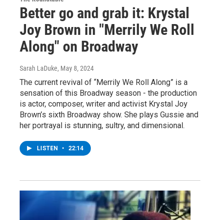
Better go and grab it: Krystal
Joy Brown in "Merrily We Roll
Along" on Broadway
Sarah LaDuke
, May 8, 2024
The current revival of “Merrily We Roll Along” is a
sensation of this Broadway season - the production
is actor, composer, writer and activist Krystal Joy
Brown’s sixth Broadway show. She plays Gussie and
her portrayal is stunning, sultry, and dimensional.
LISTEN
•
22:14