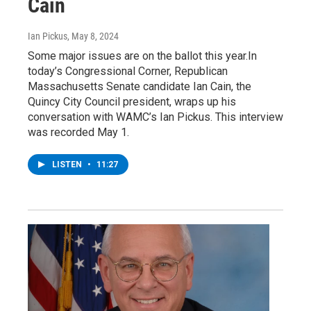
Cain
Ian Pickus
, May 8, 2024
Some major issues are on the ballot this year.In
today’s Congressional Corner, Republican
Massachusetts Senate candidate Ian Cain, the
Quincy City Council president, wraps up his
conversation with WAMC’s Ian Pickus. This interview
was recorded May 1.
LISTEN
•
11:27