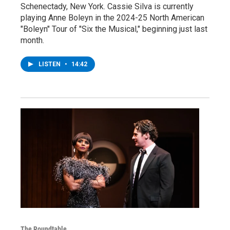
Schenectady, New York. Cassie Silva is currently
playing Anne Boleyn in the 2024-25 North American
"Boleyn" Tour of "Six the Musical," beginning just last
month.
LISTEN
•
14:42
The Roundtable