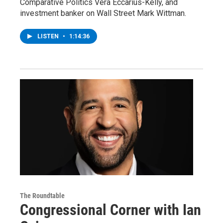
Comparative Politics Vera Eccarius-Kelly, and
investment banker on Wall Street Mark Wittman.
LISTEN
•
1:14:36
The Roundtable
Congressional Corner with Ian