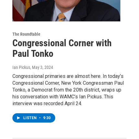
The Roundtable
Congressional Corner with
Paul Tonko
Ian Pickus
, May 3, 2024
Congressional primaries are almost here. In today’s
Congressional Corner, New York Congressman Paul
Tonko, a Democrat from the 20th district, wraps up
his conversation with WAMC’s Ian Pickus. This
interview was recorded April 24.
LISTEN
•
9:30