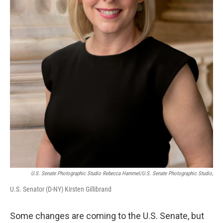
U.S. Senate Photographic Studio Rebecca Hammel/U.S. Senate Photographic Studio,
U.S. Senator (D-NY) Kirsten Gillibrand
Some changes are coming to the U.S. Senate, but