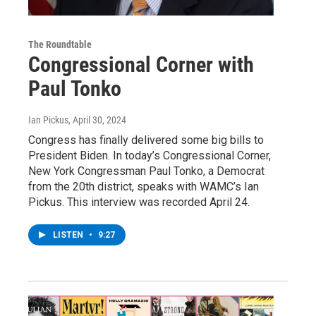
The Roundtable
Congressional Corner with
Paul Tonko
Ian Pickus
, April 30, 2024
Congress has finally delivered some big bills to
President Biden. In today’s Congressional Corner,
New York Congressman Paul Tonko, a Democrat
from the 20th district, speaks with WAMC’s Ian
Pickus. This interview was recorded April 24.
LISTEN
•
9:27