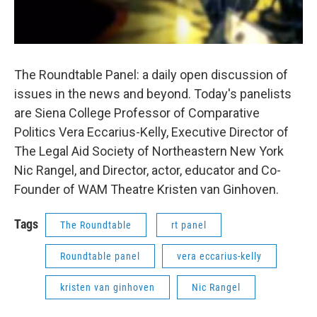
The Roundtable Panel: a daily open discussion of
issues in the news and beyond. Today's panelists
are Siena College Professor of Comparative
Politics Vera Eccarius-Kelly, Executive Director of
The Legal Aid Society of Northeastern New York
Nic Rangel, and Director, actor, educator and Co-
Founder of WAM Theatre Kristen van Ginhoven.
Tags
The Roundtable
rt panel
Roundtable panel
vera eccarius-kelly
kristen van ginhoven
Nic Rangel