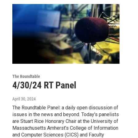
The Roundtable
4/30/24 RT Panel
April 30, 2024
The Roundtable Panel: a daily open discussion of
issues in the news and beyond. Today's panelists
are Stuart Rice Honorary Chair at the University of
Massachusetts Amherst’s College of Information
and Computer Sciences (CICS) and Faculty