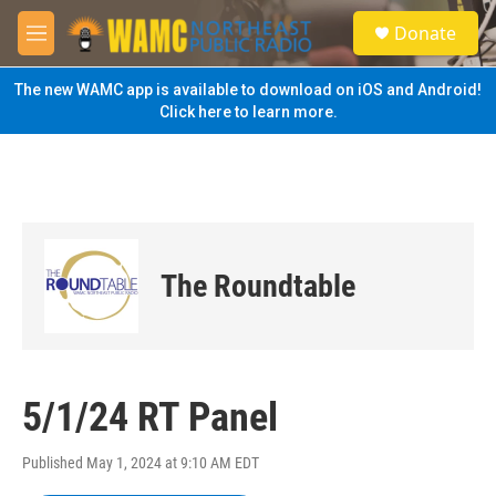
Skip to main content
S
Donate
e
M
a
e
r
n
The new WAMC app is available to download on iOS and Android!
c
u
Click here to learn more.
h
u
e
r
y
The Roundtable
5/1/24 RT Panel
Published May 1, 2024 at 9:10 AM EDT