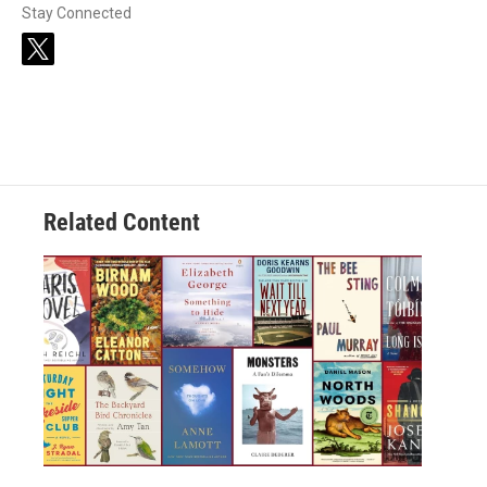
Stay Connected
t
w
i
t
t
e
r
Related Content