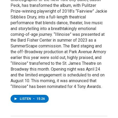
Peck, has transformed the album, with Pulitzer
Prize-winning playwright of 2018’s “Fairview” Jackie
Sibblies Drury, into a full-length theatrical
performance that blends dance, theater, live music
and storytelling into a breathtakingly emotional
coming-of-age journey. “Illinoise” was presented at
the Bard Fisher Center in summer of 2023 as a
SummerScape commission. The Bard staging and
the off-Broadway production at Park Avenue Armory
earlier this year were sold out, highly praised, and
“Illinoise” transferred to the St. James Theatre on
Broadway this month. Opening night was April 24
and the limited engagement is scheduled to end on
August 10. This morning, it was announced that
“Illinoise” has been nominated for 4 Tony Awards.
LISTEN
•
15:26