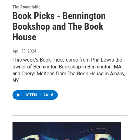
The Roundtable
Book Picks - Bennington
Bookshop and The Book
House
April 30, 2024
This week's Book Picks come from Phil Lewis the
owner of Bennington Bookshop in Bennington, MA
and Cheryl McKeon from The Book House in Albany,
NY
LISTEN
•
24:16