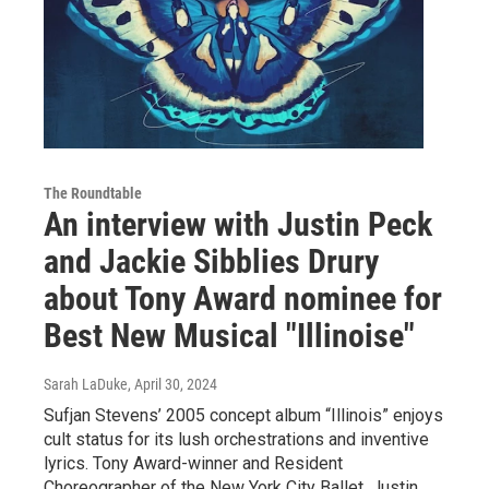
The Roundtable
An interview with Justin Peck
and Jackie Sibblies Drury
about Tony Award nominee for
Best New Musical "Illinoise"
Sarah LaDuke
, April 30, 2024
Sufjan Stevens’ 2005 concept album “Illinois” enjoys
cult status for its lush orchestrations and inventive
lyrics. Tony Award-winner and Resident
Choreographer of the New York City Ballet, Justin