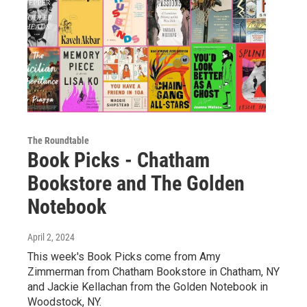
The Roundtable
Book Picks - Chatham
Bookstore and The Golden
Notebook
April 2, 2024
This week's Book Picks come from Amy
Zimmerman from Chatham Bookstore in Chatham, NY
and Jackie Kellachan from the Golden Notebook in
Woodstock, NY.