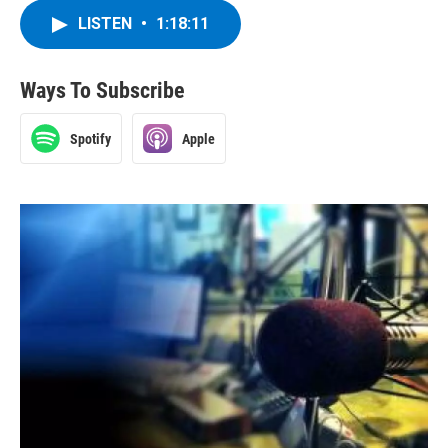
LISTEN
•
1:18:11
Ways To Subscribe
Spotify
Apple