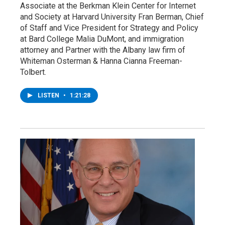
Associate at the Berkman Klein Center for Internet
and Society at Harvard University Fran Berman, Chief
of Staff and Vice President for Strategy and Policy
at Bard College Malia DuMont, and immigration
attorney and Partner with the Albany law firm of
Whiteman Osterman & Hanna Cianna Freeman-
Tolbert.
LISTEN
•
1:21:28