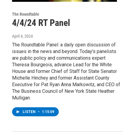
The Roundtable
4/4/24 RT Panel
April 4, 2024
The Roundtable Panel: a daily open discussion of
issues in the news and beyond. Today's panelists
are public policy and communications expert
Theresa Bourgeois, advance Lead for the White
House and former Chief of Staff for State Senator
Michelle Hinchey and former Assistant County
Executive for Pat Ryan Anna Markowitz, and CEO of
The Business Council of New York State Heather
Mulligan.
LISTEN
•
1:15:09