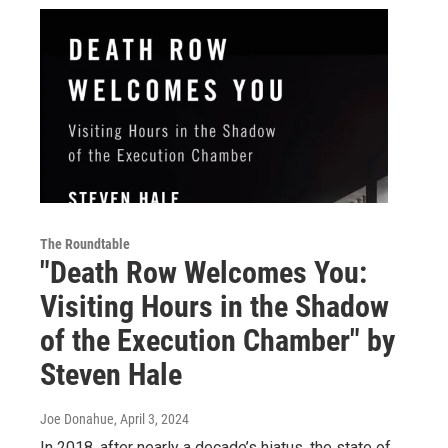
The Roundtable
"Death Row Welcomes You:
Visiting Hours in the Shadow
of the Execution Chamber" by
Steven Hale
Joe Donahue
, April 3, 2024
In 2018, after nearly a decade’s hiatus, the state of