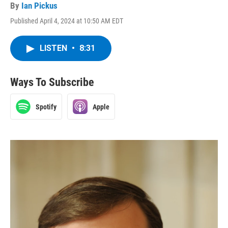
By
Ian Pickus
Published April 4, 2024 at 10:50 AM EDT
LISTEN
•
8:31
Ways To Subscribe
Spotify
Apple