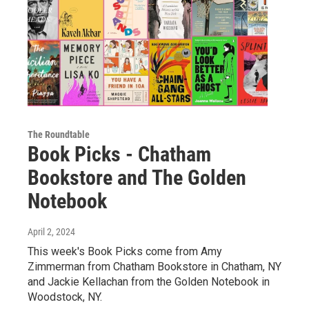
The Roundtable
Book Picks - Chatham
Bookstore and The Golden
Notebook
April 2, 2024
This week's Book Picks come from Amy
Zimmerman from Chatham Bookstore in Chatham, NY
and Jackie Kellachan from the Golden Notebook in
Woodstock, NY.