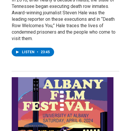
Tennessee began executing death row inmates.
Award-winning journalist Steven Hale was the
leading reporter on these executions and in “Death
Row Welcomes You,” Hale traces the lives of
condemned prisoners and the people who come to
visit them.
LISTEN
•
23:45