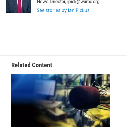
News Director, ipick@wamc.org
r
See stories by Ian Pickus
Related Content