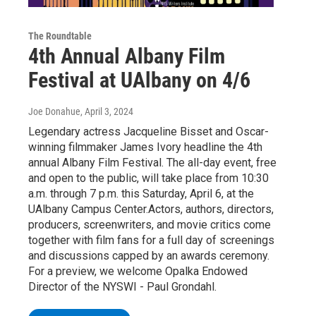
The Roundtable
4th Annual Albany Film
Festival at UAlbany on 4/6
Joe Donahue
, April 3, 2024
Legendary actress Jacqueline Bisset and Oscar-
winning filmmaker James Ivory headline the 4th
annual Albany Film Festival. The all-day event, free
and open to the public, will take place from 10:30
a.m. through 7 p.m. this Saturday, April 6, at the
UAlbany Campus Center.Actors, authors, directors,
producers, screenwriters, and movie critics come
together with film fans for a full day of screenings
and discussions capped by an awards ceremony.
For a preview, we welcome Opalka Endowed
Director of the NYSWI - Paul Grondahl.