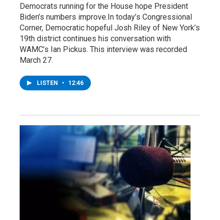
Democrats running for the House hope President
Biden’s numbers improve.In today’s Congressional
Corner, Democratic hopeful Josh Riley of New York’s
19th district continues his conversation with
WAMC’s Ian Pickus. This interview was recorded
March 27.
LISTEN
•
12:46