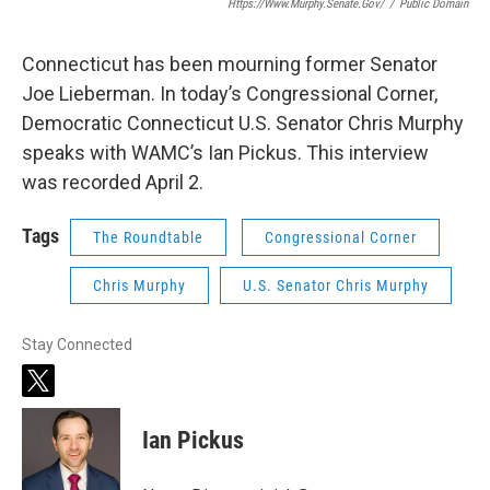
Https://www.murphy.senate.gov/
/
Public Domain
Connecticut has been mourning former Senator
Joe Lieberman. In today’s Congressional Corner,
Democratic Connecticut U.S. Senator Chris Murphy
speaks with WAMC’s Ian Pickus. This interview
was recorded April 2.
Tags
The Roundtable
Congressional Corner
Chris Murphy
U.S. Senator Chris Murphy
Stay Connected
t
w
i
Ian Pickus
t
t
e