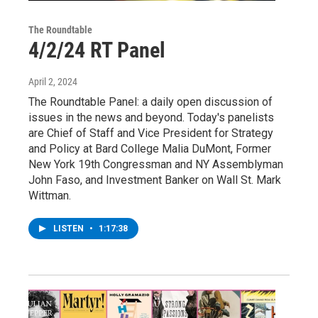
The Roundtable
4/2/24 RT Panel
April 2, 2024
The Roundtable Panel: a daily open discussion of
issues in the news and beyond. Today's panelists
are Chief of Staff and Vice President for Strategy
and Policy at Bard College Malia DuMont, Former
New York 19th Congressman and NY Assemblyman
John Faso, and Investment Banker on Wall St. Mark
Wittman.
LISTEN
•
1:17:38