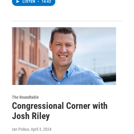
LISTEN
•
14:43
The Roundtable
Congressional Corner with
Josh Riley
Ian Pickus
, April 3, 2024