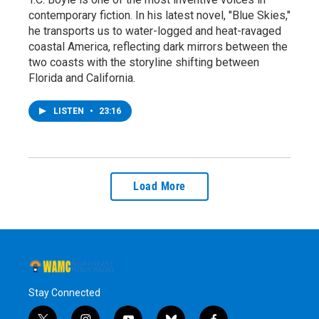
contemporary fiction. In his latest novel, "Blue Skies,"
he transports us to water-logged and heat-ravaged
coastal America, reflecting dark mirrors between the
two coasts with the storyline shifting between
Florida and California.
LISTEN
•
23:16
Load More
Stay Connected