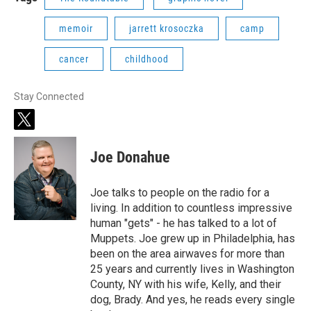
memoir
jarrett krosoczka
camp
cancer
childhood
Stay Connected
t
w
i
Joe Donahue
t
t
e
Joe talks to people on the radio for a
r
living. In addition to countless impressive
human "gets" - he has talked to a lot of
Muppets. Joe grew up in Philadelphia, has
been on the area airwaves for more than
25 years and currently lives in Washington
County, NY with his wife, Kelly, and their
dog, Brady. And yes, he reads every single