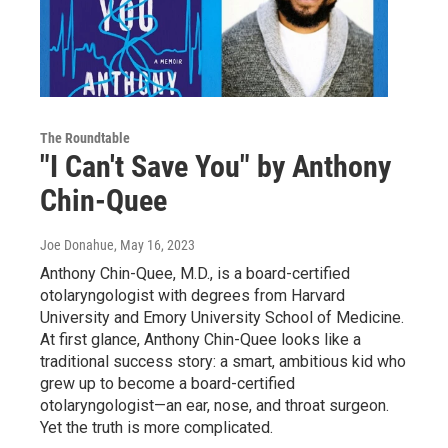
The Roundtable
"I Can't Save You" by Anthony
Chin-Quee
Joe Donahue
, May 16, 2023
Anthony Chin-Quee, M.D., is a board-certified
otolaryngologist with degrees from Harvard
University and Emory University School of Medicine.
At first glance, Anthony Chin-Quee looks like a
traditional success story: a smart, ambitious kid who
grew up to become a board-certified
otolaryngologist—an ear, nose, and throat surgeon.
Yet the truth is more complicated.