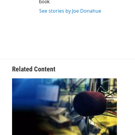
book.
See stories by Joe Donahue
Related Content