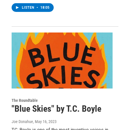
LISTEN
•
18:05
The Roundtable
"Blue Skies" by T.C. Boyle
Joe Donahue
, May 16, 2023
T.C. Boyle is one of the most inventive voices in