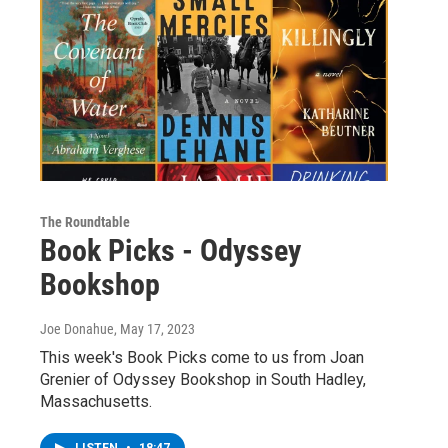
The Roundtable
Book Picks - Odyssey
Bookshop
Joe Donahue
, May 17, 2023
This week's Book Picks come to us from Joan
Grenier of Odyssey Bookshop in South Hadley,
Massachusetts.
LISTEN
•
18:47