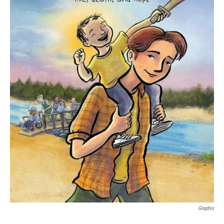
Graphix