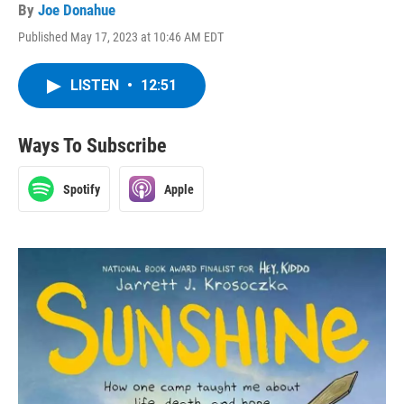
By
Joe Donahue
Published May 17, 2023 at 10:46 AM EDT
LISTEN
•
12:51
Ways To Subscribe
Spotify
Apple