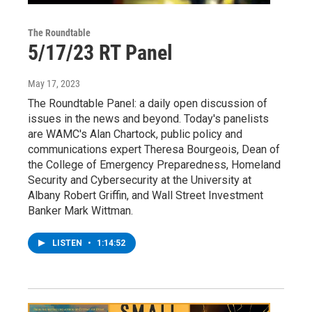
The Roundtable
5/17/23 RT Panel
May 17, 2023
The Roundtable Panel: a daily open discussion of
issues in the news and beyond. Today's panelists
are WAMC's Alan Chartock, public policy and
communications expert Theresa Bourgeois, Dean of
the College of Emergency Preparedness, Homeland
Security and Cybersecurity at the University at
Albany Robert Griffin, and Wall Street Investment
Banker Mark Wittman.
LISTEN
•
1:14:52