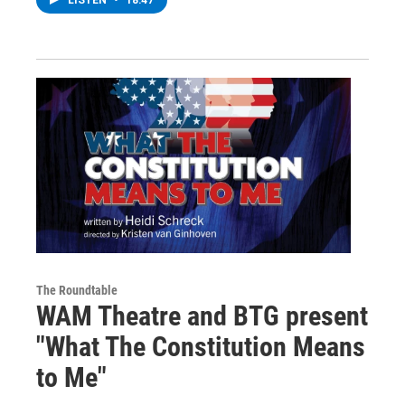
The Roundtable
WAM Theatre and BTG present
"What The Constitution Means
to Me"