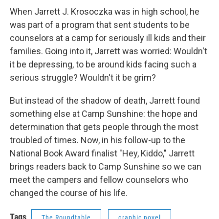
When Jarrett J. Krosoczka was in high school, he
was part of a program that sent students to be
counselors at a camp for seriously ill kids and their
families. Going into it, Jarrett was worried: Wouldn't
it be depressing, to be around kids facing such a
serious struggle? Wouldn't it be grim?
But instead of the shadow of death, Jarrett found
something else at Camp Sunshine: the hope and
determination that gets people through the most
troubled of times. Now, in his follow-up to the
National Book Award finalist "Hey, Kiddo," Jarrett
brings readers back to Camp Sunshine so we can
meet the campers and fellow counselors who
changed the course of his life.
Tags
The Roundtable
graphic novel