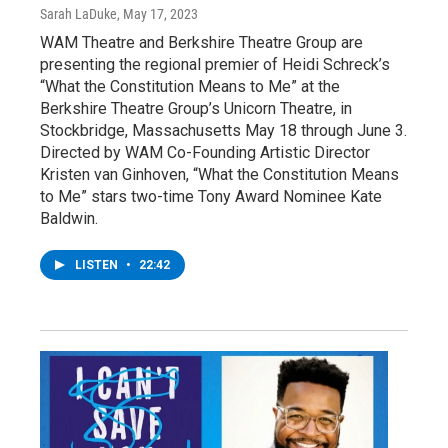
Sarah LaDuke
, May 17, 2023
WAM Theatre and Berkshire Theatre Group are
presenting the regional premier of Heidi Schreck’s
“What the Constitution Means to Me” at the
Berkshire Theatre Group’s Unicorn Theatre, in
Stockbridge, Massachusetts May 18 through June 3.
Directed by WAM Co-Founding Artistic Director
Kristen van Ginhoven, “What the Constitution Means
to Me” stars two-time Tony Award Nominee Kate
Baldwin.
LISTEN
•
22:42