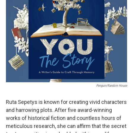
Penguin/Random House
Ruta Sepetys is known for creating vivid characters
and harrowing plots. After five award-winning
works of historical fiction and countless hours of
meticulous research, she can affirm that the secret