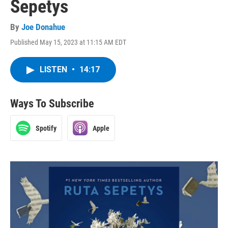
Sepetys
By
Joe Donahue
Published May 15, 2023 at 11:15 AM EDT
LISTEN
•
14:17
Ways To Subscribe
Spotify
Apple