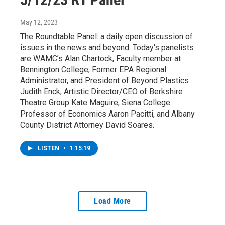
May 12, 2023
The Roundtable Panel: a daily open discussion of
issues in the news and beyond. Today's panelists
are WAMC’s Alan Chartock, Faculty member at
Bennington College, Former EPA Regional
Administrator, and President of Beyond Plastics
Judith Enck, Artistic Director/CEO of Berkshire
Theatre Group Kate Maguire, Siena College
Professor of Economics Aaron Pacitti, and Albany
County District Attorney David Soares.
LISTEN
•
1:15:19
Load More