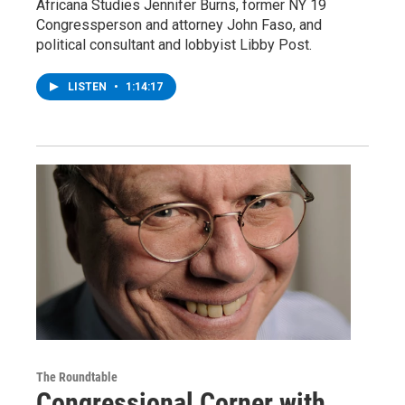
Africana Studies Jennifer Burns, former NY 19
Congressperson and attorney John Faso, and
political consultant and lobbyist Libby Post.
LISTEN
•
1:14:17
The Roundtable
Congressional Corner with