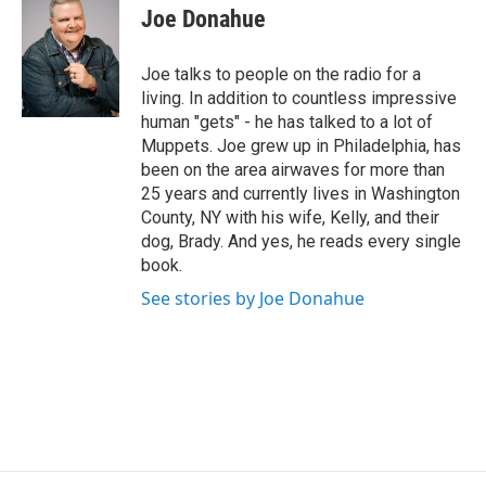
i
Joe Donahue
t
t
e
Joe talks to people on the radio for a
r
living. In addition to countless impressive
human "gets" - he has talked to a lot of
Muppets. Joe grew up in Philadelphia, has
been on the area airwaves for more than
25 years and currently lives in Washington
County, NY with his wife, Kelly, and their
dog, Brady. And yes, he reads every single
book.
See stories by Joe Donahue