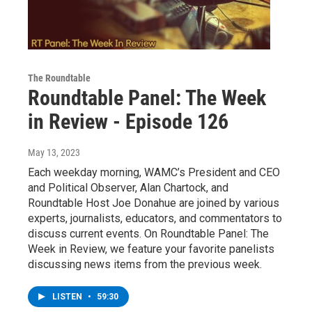
The Roundtable
Roundtable Panel: The Week
in Review - Episode 126
May 13, 2023
Each weekday morning, WAMC’s President and CEO
and Political Observer, Alan Chartock, and
Roundtable Host Joe Donahue are joined by various
experts, journalists, educators, and commentators to
discuss current events. On Roundtable Panel: The
Week in Review, we feature your favorite panelists
discussing news items from the previous week.
LISTEN
•
59:30