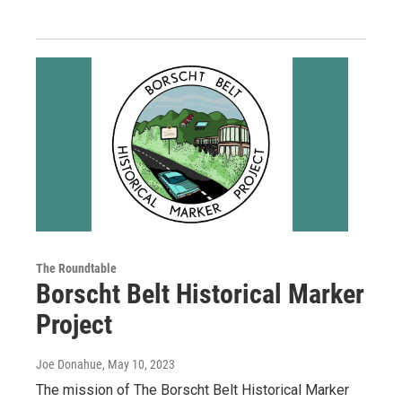
The Roundtable
Borscht Belt Historical Marker
Project
Joe Donahue
, May 10, 2023
The mission of The Borscht Belt Historical Marker