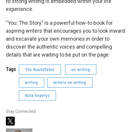
to strong writing is embedded within your life
experience.
"You: The Story" is a powerful how-to book for
aspiring writers that encourages you to look inward
and excavate your own memories in order to
discover the authentic voices and compelling
details that are waiting to be put on the page.
Tags
The Roundtable
on writing
writing
writers on writing
Ruta Sepetys
Stay Connected
t
w