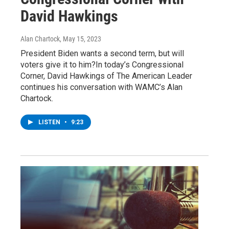
David Hawkings
Alan Chartock
, May 15, 2023
President Biden wants a second term, but will
voters give it to him?In today’s Congressional
Corner, David Hawkings of The American Leader
continues his conversation with WAMC’s Alan
Chartock.
LISTEN
•
9:23