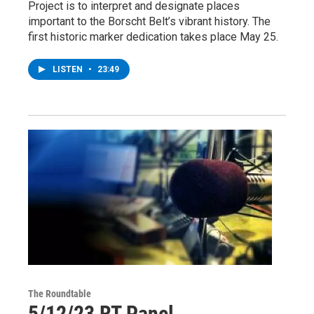
Project is to interpret and designate places
important to the Borscht Belt’s vibrant history. The
first historic marker dedication takes place May 25.
LISTEN
•
23:49
The Roundtable
5/12/23 RT Panel