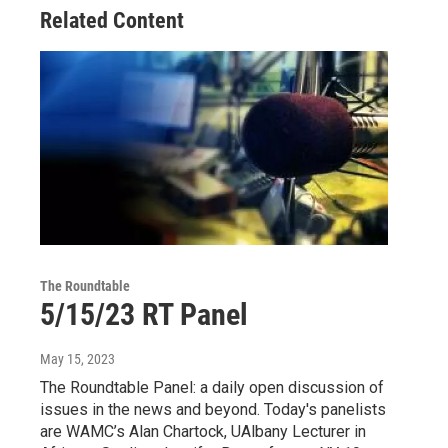
Related Content
The Roundtable
5/15/23 RT Panel
May 15, 2023
The Roundtable Panel: a daily open discussion of
issues in the news and beyond. Today's panelists
are WAMC’s Alan Chartock, UAlbany Lecturer in