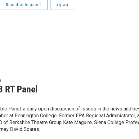
Roundtable panel
rtpwir
e
3 RT Panel
ble Panel: a daily open discussion of issues in the news and be
er at Bennington College, Former EPA Regional Administrator, a
O of Berkshire Theatre Group Kate Maguire, Siena College Profe
orney David Soares.