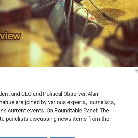
W
nt and CEO and Political Observer, Alan
hue are joined by various experts, journalists,
ss current events. On Roundtable Panel: The
ite panelists discussing news items from the