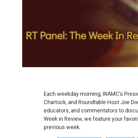
Each weekday morning, WAMC’s Preside
Chartock, and Roundtable Host Joe Dona
educators, and commentators to discu
Week in Review, we feature your favor
previous week.