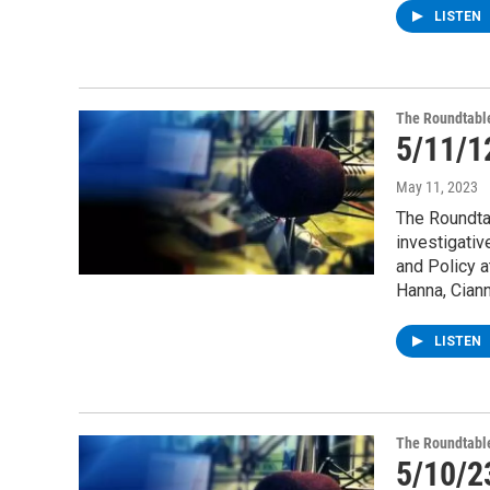
LISTEN
The Roundtabl
5/11/1
May 11, 2023
The Roundta
investigativ
and Policy a
Hanna, Cian
LISTEN
The Roundtabl
5/10/2