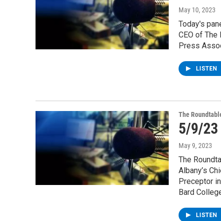
May 10, 2023
Today's pane
CEO of The 
Press Assoc
LISTEN
The Roundtabl
5/9/23
May 9, 2023
The Roundta
Albany’s Chi
Preceptor in
Bard College
LISTEN