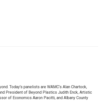
yond. Today's panelists are WAMC’s Alan Chartock,
nd President of Beyond Plastics Judith Enck, Artistic
ssor of Economics Aaron Pacitti, and Albany County