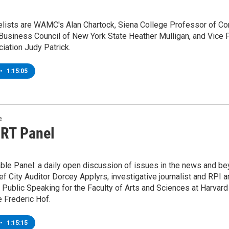
lists are WAMC's Alan Chartock, Siena College Professor of Com
Business Council of New York State Heather Mulligan, and Vice P
iation Judy Patrick.
•
1:15:05
e
 RT Panel
ble Panel: a daily open discussion of issues in the news and be
ef City Auditor Dorcey Applyrs, investigative journalist and RP
 Public Speaking for the Faculty of Arts and Sciences at Harvard
 Frederic Hof.
•
1:15:15