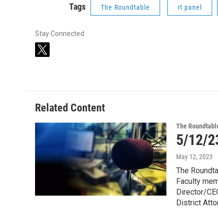
Tags
The Roundtable
rt panel
Stay Connected
t
w
i
t
t
e
Related Content
r
The Roundtabl
5/12/2
May 12, 2023
The Roundta
Faculty memb
Director/CE
District Att