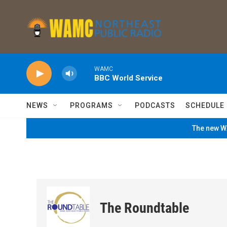
Skip to main content
WAMC
BBC World Service
NEWS
PROGRAMS
PODCASTS
SCHEDULE
The new WA
The Roundtable