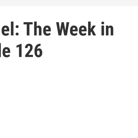
el: The Week in
de 126