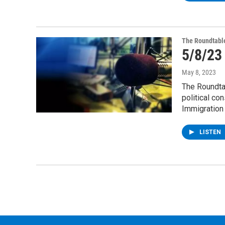
The Roundtabl
5/8/23
May 8, 2023
The Roundta
political co
Immigration
LISTEN