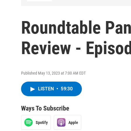
Roundtable Pan
Review - Episo
Published May 13, 2023 at 7:00 AM EDT
LISTEN
•
59:30
Ways To Subscribe
Spotify
Apple