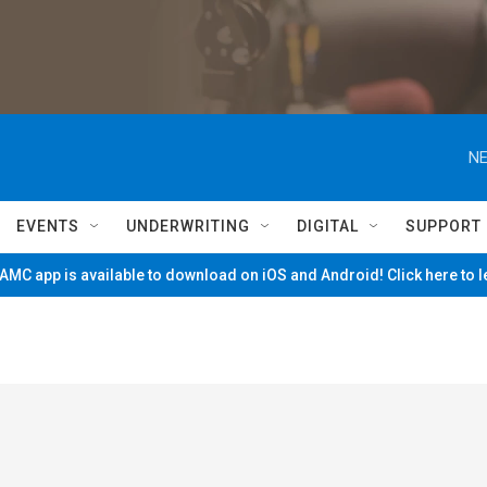
NE
EVENTS
UNDERWRITING
DIGITAL
SUPPORT
MC app is available to download on iOS and Android! Click here to 