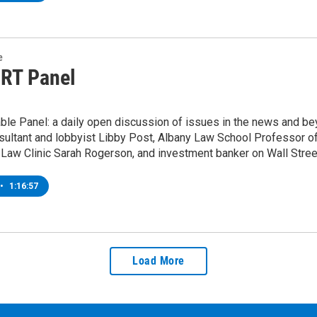
e
 RT Panel
ble Panel: a daily open discussion of issues in the news and be
nsultant and lobbyist Libby Post, Albany Law School Professor of
 Law Clinic Sarah Rogerson, and investment banker on Wall Stre
•
1:16:57
Load More