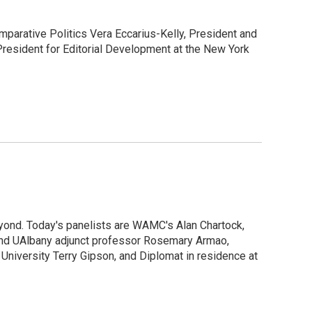
parative Politics Vera Eccarius-Kelly, President and
resident for Editorial Development at the New York
yond. Today's panelists are WAMC's Alan Chartock,
I and UAlbany adjunct professor Rosemary Armao,
 University Terry Gipson, and Diplomat in residence at