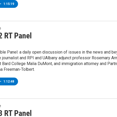
•
1:15:19
e
2 RT Panel
ble Panel: a daily open discussion of issues in the news and be
e journalist and RPI and UAlbany adjunct professor Rosemary Arm
t Bard College Malia DuMont, and immigration attorney and Part
na Freeman-Tolbert.
•
1:12:48
e
3 RT Panel