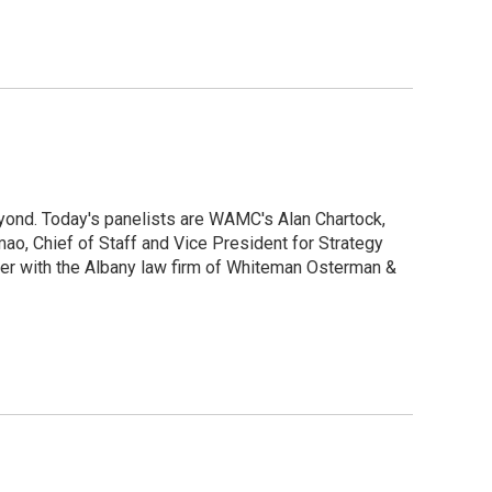
yond. Today's panelists are WAMC's Alan Chartock,
ao, Chief of Staff and Vice President for Strategy
ner with the Albany law firm of Whiteman Osterman &