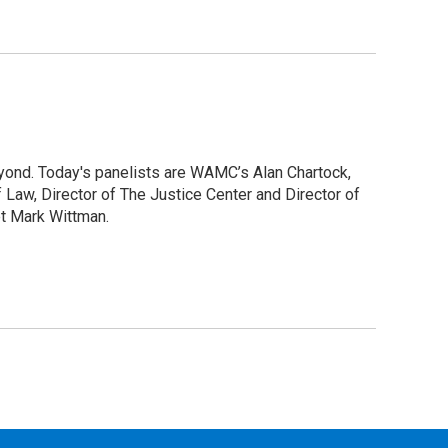
yond. Today's panelists are WAMC’s Alan Chartock,
 Law, Director of The Justice Center and Director of
et Mark Wittman.