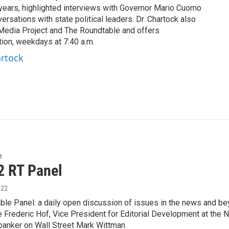
years, highlighted interviews with Governor Mario Cuomo
rsations with state political leaders. Dr. Chartock also
edia Project and The Roundtable and offers
ion, weekdays at 7:40 a.m.
artock
e
2 RT Panel
022
le Panel: a daily open discussion of issues in the news and bey
 Frederic Hof, Vice President for Editorial Development at the 
banker on Wall Street Mark Wittman.