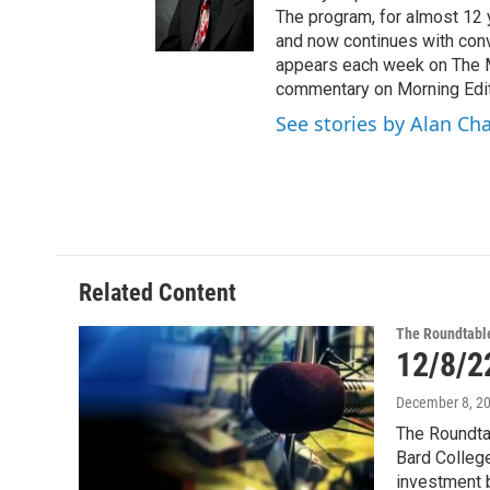
e
The program, for almost 12 
r
and now continues with conve
appears each week on The M
commentary on Morning Edit
See stories by Alan Ch
Related Content
The Roundtabl
12/8/2
December 8, 2
The Roundtab
Bard College
investment 