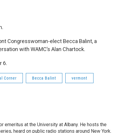
n.
mont Congresswoman-elect Becca Balint, a
ersation with WAMC’s Alan Chartock.
 6.
al Corner
Becca Balint
vermont
or emeritus at the University at Albany. He hosts the
eries, heard on public radio stations around New York.