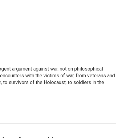
ogent argument against war, not on philosophical
 encounters with the victims of war, from veterans and
to survivors of the Holocaust, to soldiers in the