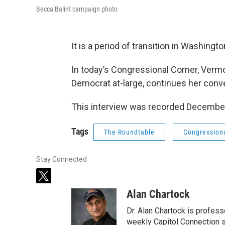
Becca Balint campaign photo
It is a period of transition in Washingto
In today’s Congressional Corner, Ver
Democrat at-large, continues her conv
This interview was recorded December
Tags
The Roundtable
Congression
Stay Connected
t
w
Alan Chartock
i
t
Dr. Alan Chartock is profess
t
weekly Capitol Connection s