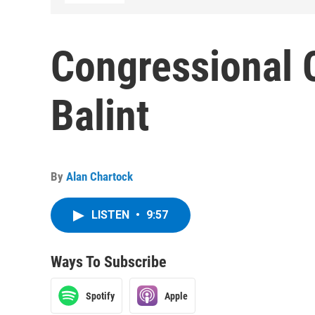
Congressional 
Balint
By
Alan Chartock
LISTEN
•
9:57
Ways To Subscribe
Spotify
Apple