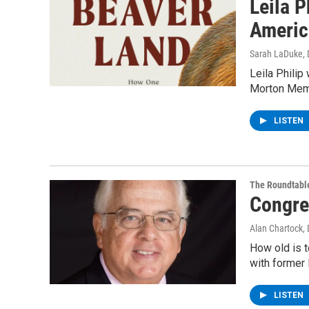
Leila P
Americ
Sarah LaDuke
,
Leila Philip
Morton Memor
LISTEN
The Roundtabl
Congre
Alan Chartock
,
How old is t
with former 
LISTEN