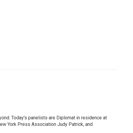
ond. Today's panelists are Diplomat in residence at
New York Press Association Judy Patrick, and