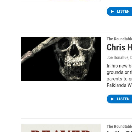
LISTEN
The Roundtabl
Chris H
Joe Donahue
, 
In his new b
grounds or t
parents to g
Falklands W
LISTEN
The Roundtabl