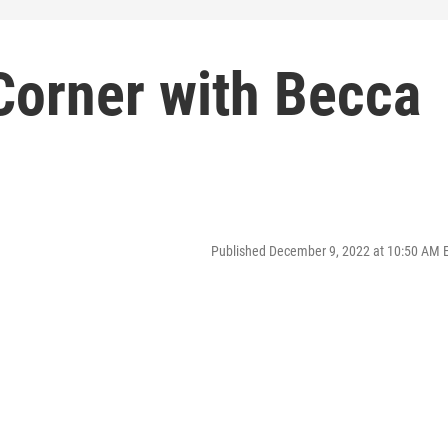
Corner with Becca
Published December 9, 2022 at 10:50 AM 