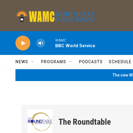
Skip to main content
WAMC
BBC World Service
NEWS
PROGRAMS
PODCASTS
SCHEDULE
The new WA
The Roundtable