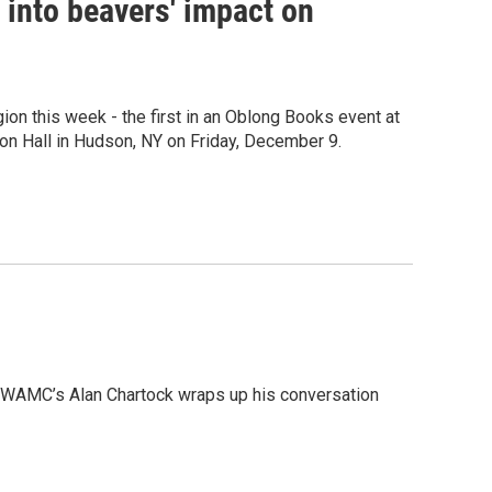
e into beavers' impact on
gion this week - the first in an Oblong Books event at
on Hall in Hudson, NY on Friday, December 9.
r, WAMC’s Alan Chartock wraps up his conversation