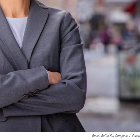
Becca Balint For Congress
/
Face