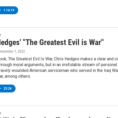
•
1:16:19
e
edges' "The Greatest Evil is War"
December 7, 2022
ook, The Greatest Evil Is War, Chris Hedges makes a clear and c
hrough moral arguments, but in an irrefutable stream of personal
ravely wounded American serviceman who served in the Iraq War, 
ar, among others.
•
23:24
e