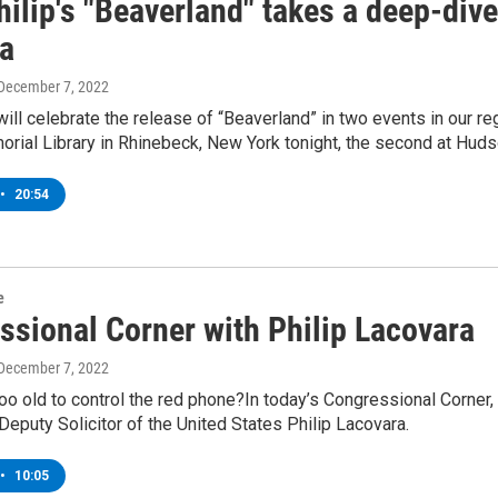
hilip's "Beaverland" takes a deep-div
a
 December 7, 2022
 will celebrate the release of “Beaverland” in two events in our re
ial Library in Rhinebeck, New York tonight, the second at Huds
•
20:54
e
ssional Corner with Philip Lacovara
 December 7, 2022
oo old to control the red phone?In today’s Congressional Corne
Deputy Solicitor of the United States Philip Lacovara.
•
10:05