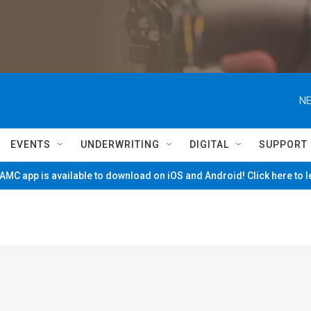
NE
EVENTS
UNDERWRITING
DIGITAL
SUPPORT
MC app is available to download on iOS and Android! Click here to 