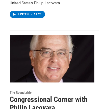
United States Philip Lacovara.
LISTEN
•
11:23
The Roundtable
Congressional Corner with
Philip Lacovara