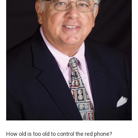
How old is too old to control the red phone?