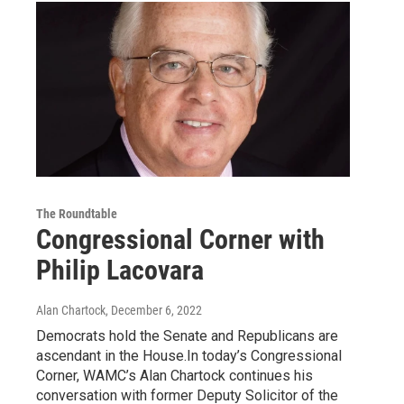
The Roundtable
Congressional Corner with
Philip Lacovara
Alan Chartock
, December 6, 2022
Democrats hold the Senate and Republicans are
ascendant in the House.In today’s Congressional
Corner, WAMC’s Alan Chartock continues his
conversation with former Deputy Solicitor of the