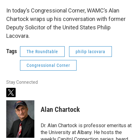
In today’s Congressional Corner, WAMC’s Alan
Chartock wraps up his conversation with former
Deputy Solicitor of the United States Philip
Lacovara.
Tags
The Roundtable
philip lacovara
Congressional Corner
Stay Connected
t
w
i
Alan Chartock
t
t
e
Dr. Alan Chartock is professor emeritus at
r
the University at Albany. He hosts the
weekly Capitol Connection series, heard