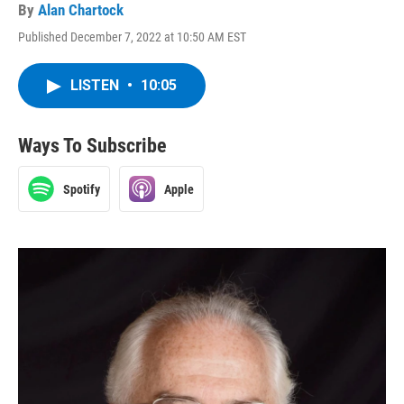
By
Alan Chartock
Published December 7, 2022 at 10:50 AM EST
LISTEN
•
10:05
Ways To Subscribe
Spotify
Apple