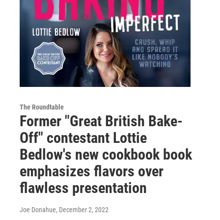
The Roundtable
Former "Great British Bake-
Off" contestant Lottie
Bedlow's new cookbook book
emphasizes flavors over
flawless presentation
Joe Donahue
, December 2, 2022