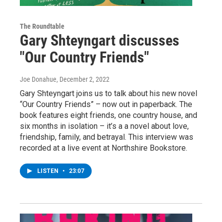
The Roundtable
Gary Shteyngart discusses
"Our Country Friends"
Joe Donahue
, December 2, 2022
Gary Shteyngart joins us to talk about his new novel
“Our Country Friends” – now out in paperback. The
book features eight friends, one country house, and
six months in isolation – it’s a a novel about love,
friendship, family, and betrayal. This interview was
recorded at a live event at Northshire Bookstore.
LISTEN
•
23:07