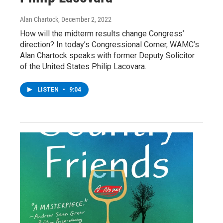
Alan Chartock
, December 2, 2022
How will the midterm results change Congress’
direction? In today’s Congressional Corner, WAMC’s
Alan Chartock speaks with former Deputy Solicitor
of the United States Philip Lacovara.
LISTEN
•
9:04