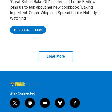
"Great British Bake Off" contestant Lottie Bedlow
joins us to talk about her new cookbook “Baking
Imperfect: Crush, Whip and Spread It Like Nobody's
Watching.”
LISTEN
•
14:04
Load More
Stay Connected
t
i
y
b
f
w
n
o
l
a