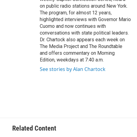
on public radio stations around New York.
The program, for almost 12 years,
highlighted interviews with Governor Mario
Cuomo and now continues with
conversations with state political leaders.
Dr. Chartock also appears each week on
The Media Project and The Roundtable
and offers commentary on Morning
Edition, weekdays at 7:40 a.m.
See stories by Alan Chartock
Related Content