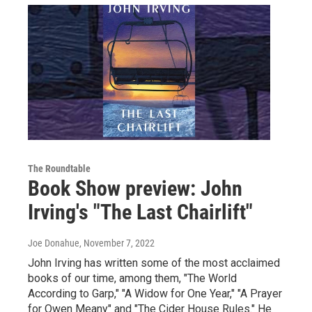
The Roundtable
Book Show preview: John
Irving's "The Last Chairlift"
Joe Donahue
, November 7, 2022
John Irving has written some of the most acclaimed
books of our time, among them, "The World
According to Garp," "A Widow for One Year," "A Prayer
for Owen Meany" and "The Cider House Rules." He