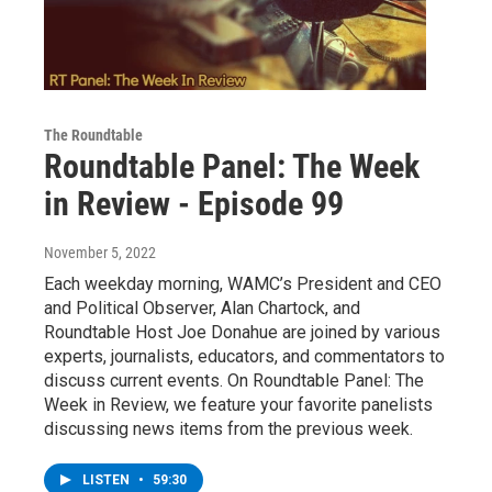
The Roundtable
Roundtable Panel: The Week
in Review - Episode 99
November 5, 2022
Each weekday morning, WAMC’s President and CEO
and Political Observer, Alan Chartock, and
Roundtable Host Joe Donahue are joined by various
experts, journalists, educators, and commentators to
discuss current events. On Roundtable Panel: The
Week in Review, we feature your favorite panelists
discussing news items from the previous week.
LISTEN
•
59:30