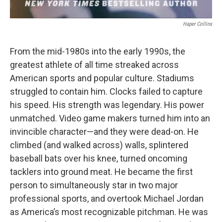
Haper Collins
From the mid-1980s into the early 1990s, the
greatest athlete of all time streaked across
American sports and popular culture. Stadiums
struggled to contain him. Clocks failed to capture
his speed. His strength was legendary. His power
unmatched. Video game makers turned him into an
invincible character—and they were dead-on. He
climbed (and walked across) walls, splintered
baseball bats over his knee, turned oncoming
tacklers into ground meat. He became the first
person to simultaneously star in two major
professional sports, and overtook Michael Jordan
as America’s most recognizable pitchman. He was