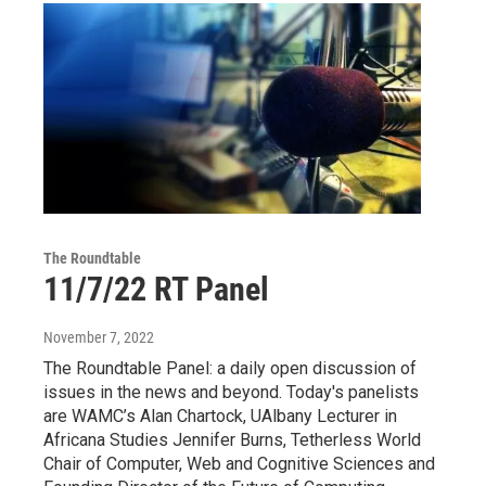
The Roundtable
11/7/22 RT Panel
November 7, 2022
The Roundtable Panel: a daily open discussion of
issues in the news and beyond. Today's panelists
are WAMC’s Alan Chartock, UAlbany Lecturer in
Africana Studies Jennifer Burns, Tetherless World
Chair of Computer, Web and Cognitive Sciences and