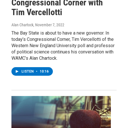
Congressional Corner with
Tim Vercellotti
Alan Chartock
, November 7, 2022
The Bay State is about to have a new governor. In
today’s Congressional Corner, Tim Vercellotti of the
Western New England University poll and professor
of political science continues his conversation with
WAMC’s Alan Chartock.
LISTEN
•
10:16