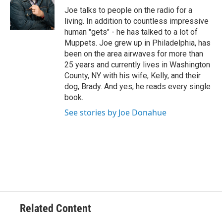
e
Joe talks to people on the radio for a
r
living. In addition to countless impressive
human "gets" - he has talked to a lot of
Muppets. Joe grew up in Philadelphia, has
been on the area airwaves for more than
25 years and currently lives in Washington
County, NY with his wife, Kelly, and their
dog, Brady. And yes, he reads every single
book.
See stories by Joe Donahue
Related Content