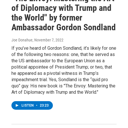
of Diplomacy with Trump and
the World" by former
Ambassador Gordon Sondland
Joe Donahue
, November 7, 2022
If you’ve heard of Gordon Sondland, it’s likely for one
of the following two reasons: one, that he served as
the US ambassador to the European Union as a
political appointee of President Trump; or two, that
he appeared as a pivotal witness in Trump’s
impeachment trial. Yes, Sondland is the “quid pro
quo” guy. His new book is "The Envoy: Mastering the
Art of Diplomacy with Trump and the World."
LISTEN
•
23:23