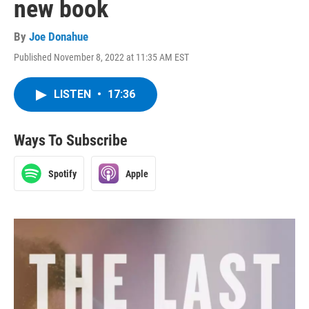
new book
By
Joe Donahue
Published November 8, 2022 at 11:35 AM EST
LISTEN
•
17:36
Ways To Subscribe
Spotify
Apple