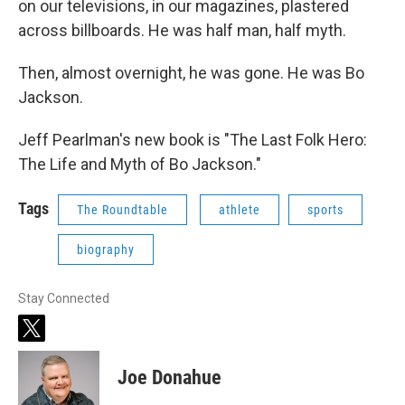
on our televisions, in our magazines, plastered
across billboards. He was half man, half myth.
Then, almost overnight, he was gone. He was Bo
Jackson.
Jeff Pearlman's new book is "The Last Folk Hero:
The Life and Myth of Bo Jackson."
Tags
The Roundtable
athlete
sports
biography
Stay Connected
t
w
i
Joe Donahue
t
t