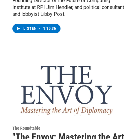
Founding Director of the Future of Computing
Institute at RPI Jim Hendler, and political consultant
and lobbyist Libby Post.
LISTEN
•
1:15:36
The Roundtable
"The Envoy: Mastering the Art