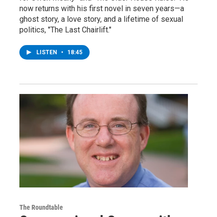
now returns with his first novel in seven years—a
ghost story, a love story, and a lifetime of sexual
politics, "The Last Chairlift."
LISTEN
•
18:45
The Roundtable