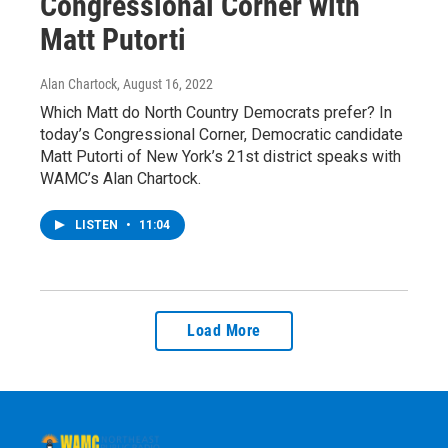
Congressional Corner with
Matt Putorti
Alan Chartock
, August 16, 2022
Which Matt do North Country Democrats prefer? In
today’s Congressional Corner, Democratic candidate
Matt Putorti of New York’s 21st district speaks with
WAMC’s Alan Chartock.
LISTEN
•
11:04
Load More