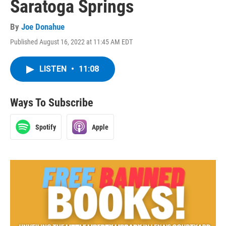
Saratoga Springs
By
Joe Donahue
Published August 16, 2022 at 11:45 AM EDT
LISTEN
•
11:08
Ways To Subscribe
Spotify
Apple