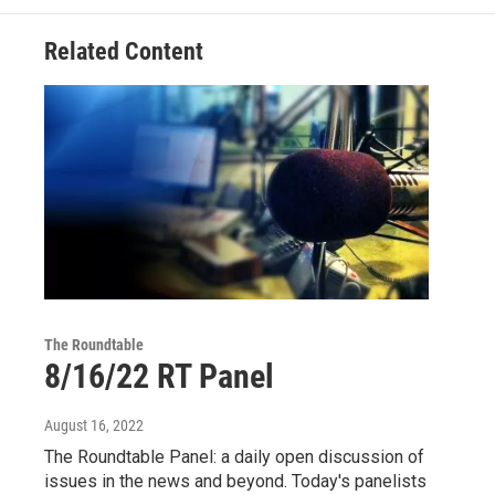
Related Content
The Roundtable
8/16/22 RT Panel
August 16, 2022
The Roundtable Panel: a daily open discussion of
issues in the news and beyond. Today's panelists