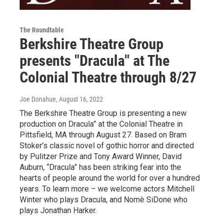
The Roundtable
Berkshire Theatre Group
presents "Dracula" at The
Colonial Theatre through 8/27
Joe Donahue
, August 16, 2022
The Berkshire Theatre Group is presenting a new
production on Dracula” at the Colonial Theatre in
Pittsfield, MA through August 27. Based on Bram
Stoker’s classic novel of gothic horror and directed
by Pulitzer Prize and Tony Award Winner, David
Auburn, “Dracula” has been striking fear into the
hearts of people around the world for over a hundred
years. To learn more – we welcome actors Mitchell
Winter who plays Dracula, and Nomè SiDone who
plays Jonathan Harker.