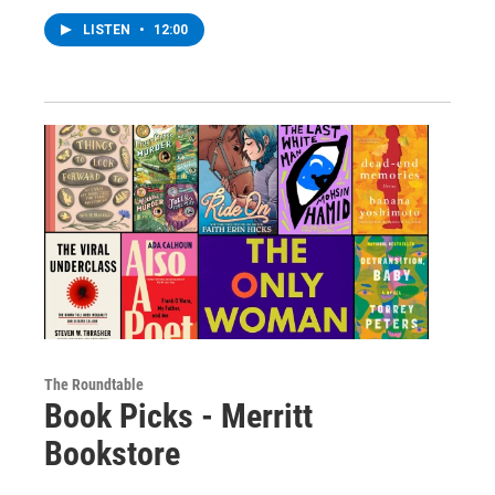
LISTEN
•
12:00
The Roundtable
Book Picks - Merritt
Bookstore