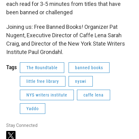
each read for 3-5 minutes from titles that have
been banned or challenged
Joining us: Free Banned Books! Organizer Pat
Nugent, Executive Director of Caffe Lena Sarah
Craig, and Director of the New York State Writers
Institute Paul Grondahl.
Tags
The Roundtable
banned books
little free library
nyswi
NYS writers institute
caffe lena
Yaddo
Stay Connected
t