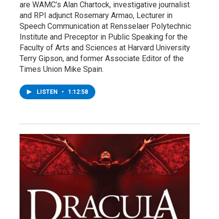
are WAMC’s Alan Chartock, investigative journalist
and RPI adjunct Rosemary Armao, Lecturer in
Speech Communication at Rensselaer Polytechnic
Institute and Preceptor in Public Speaking for the
Faculty of Arts and Sciences at Harvard University
Terry Gipson, and former Associate Editor of the
Times Union Mike Spain.
LISTEN
•
1:12:58