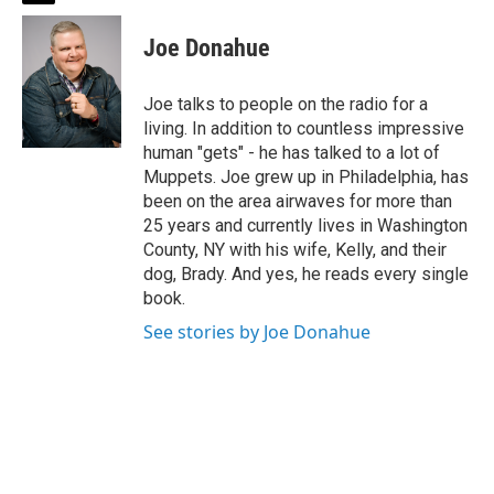
w
i
Joe Donahue
t
t
e
Joe talks to people on the radio for a
r
living. In addition to countless impressive
human "gets" - he has talked to a lot of
Muppets. Joe grew up in Philadelphia, has
been on the area airwaves for more than
25 years and currently lives in Washington
County, NY with his wife, Kelly, and their
dog, Brady. And yes, he reads every single
book.
See stories by Joe Donahue