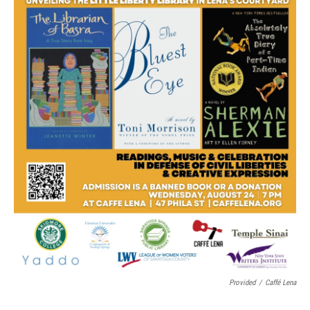
Provided
/
Caffé Lena