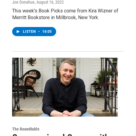
Joe Donahue
, August 16, 2022
This week's Book Picks come from Kira Wizner of
Merritt Bookstore in Millbrook, New York.
LISTEN
•
16:05
The Roundtable