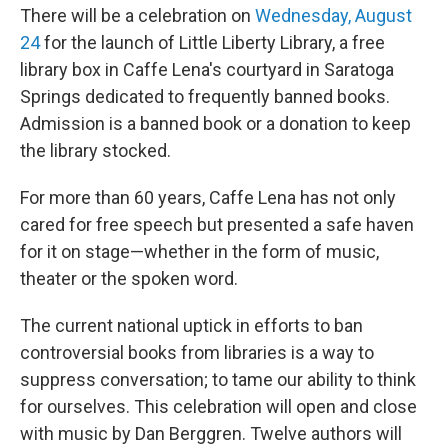
There will be a celebration on
Wednesday, August
24
for the launch of Little Liberty Library, a free
library box in Caffe Lena's courtyard in Saratoga
Springs dedicated to frequently banned books.
Admission is a banned book or a donation to keep
the library stocked.
For more than 60 years, Caffe Lena has not only
cared for free speech but presented a safe haven
for it on stage—whether in the form of music,
theater or the spoken word.
The current national uptick in efforts to ban
controversial books from libraries is a way to
suppress conversation; to tame our ability to think
for ourselves. This celebration will open and close
with music by Dan Berggren. Twelve authors will