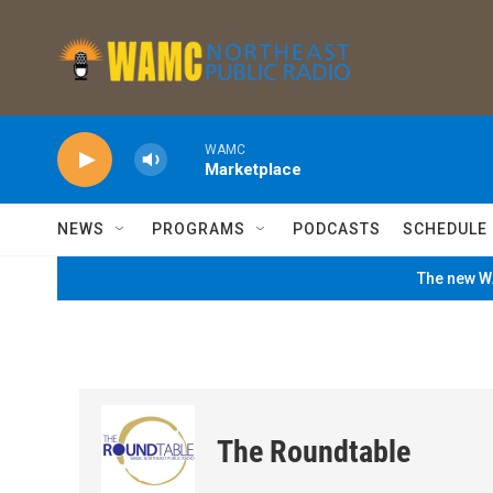
Skip to main content
WAMC
Marketplace
NEWS
PROGRAMS
PODCASTS
SCHEDULE
The new WA
The Roundtable