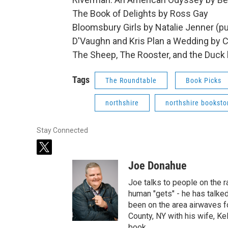
The Book of Delights by Ross Gay
Bloomsbury Girls by Natalie Jenner (p
D'Vaughn and Kris Plan a Wedding by C
The Sheep, The Rooster, and the Duck 
Tags
The Roundtable
Book Picks
northshire
northshire booksto
Stay Connected
t
w
Joe Donahue
i
t
Joe talks to people on the ra
t
human "gets" - he has talked
e
been on the area airwaves f
r
County, NY with his wife, Kel
book.