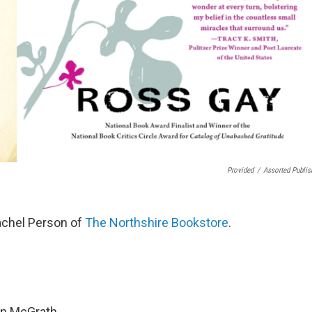
Provided
/
Assorted Publis
achel Person of
The Northshire Bookstore
.
en McGrath