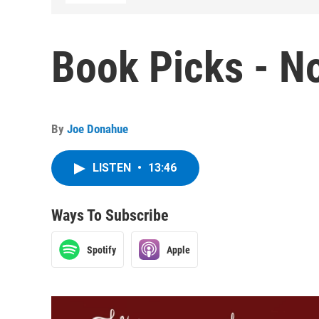
Book Picks - N
By
Joe Donahue
LISTEN
•
13:46
Ways To Subscribe
Spotify
Apple