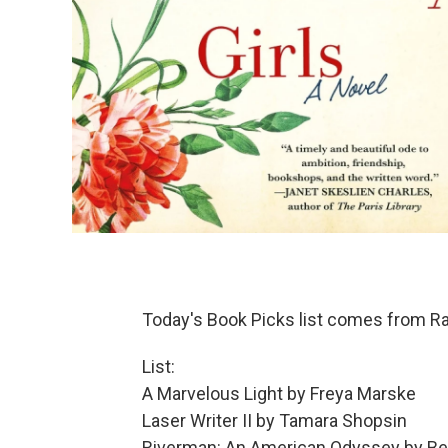
Today's Book Picks list comes from R
List:
A Marvelous Light by Freya Marske
Laser Writer II by Tamara Shopsin
Riverman: An American Odyssey by B