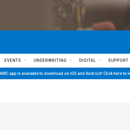
EVENTS
UNDERWRITING
DIGITAL
SUPPORT
MC app is available to download on iOS and Android! Click here to 