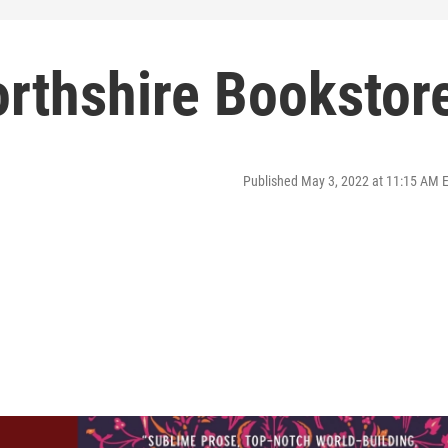
orthshire Bookstor
Published May 3, 2022 at 11:15 AM 