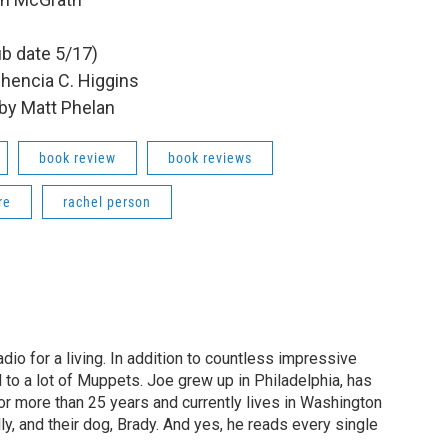
ub date 5/17)
hencia C. Higgins
by Matt Phelan
book review
book reviews
re
rachel person
dio for a living. In addition to countless impressive
 to a lot of Muppets. Joe grew up in Philadelphia, has
or more than 25 years and currently lives in Washington
ly, and their dog, Brady. And yes, he reads every single