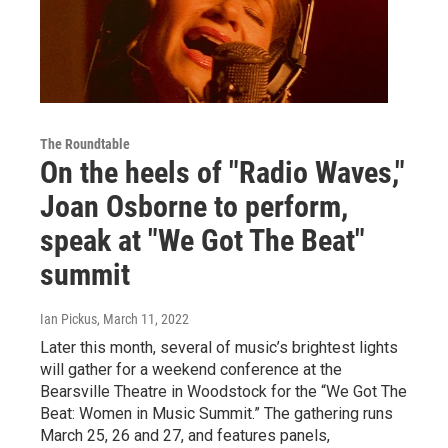
The Roundtable
On the heels of "Radio Waves,"
Joan Osborne to perform,
speak at "We Got The Beat"
summit
Ian Pickus
, March 11, 2022
Later this month, several of music’s brightest lights
will gather for a weekend conference at the
Bearsville Theatre in Woodstock for the “We Got The
Beat: Women in Music Summit.” The gathering runs
March 25, 26 and 27, and features panels,