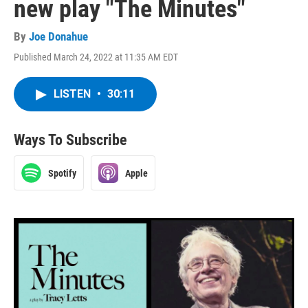
new play "The Minutes"
By
Joe Donahue
Published March 24, 2022 at 11:35 AM EDT
LISTEN
•
30:11
Ways To Subscribe
Spotify
Apple