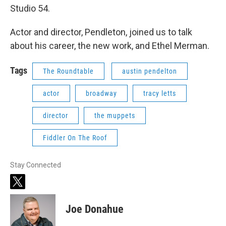
Studio 54.
Actor and director, Pendleton, joined us to talk
about his career, the new work, and Ethel Merman.
Tags
The Roundtable
austin pendelton
actor
broadway
tracy letts
director
the muppets
Fiddler On The Roof
Stay Connected
t
w
i
Joe Donahue
t
t