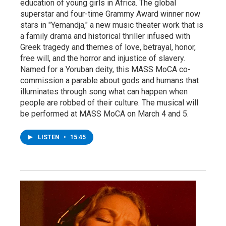
education of young girls in Africa. The global
superstar and four-time Grammy Award winner now
stars in "Yemandja," a new music theater work that is
a family drama and historical thriller infused with
Greek tragedy and themes of love, betrayal, honor,
free will, and the horror and injustice of slavery.
Named for a Yoruban deity, this MASS MoCA co-
commission a parable about gods and humans that
illuminates through song what can happen when
people are robbed of their culture. The musical will
be performed at MASS MoCA on March 4 and 5.
LISTEN
•
15:45