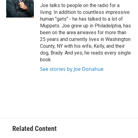
e
Joe talks to people on the radio for a
r
living. In addition to countless impressive
human "gets" - he has talked to a lot of
Muppets. Joe grew up in Philadelphia, has
been on the area airwaves for more than
25 years and currently lives in Washington
County, NY with his wife, Kelly, and their
dog, Brady. And yes, he reads every single
book.
See stories by Joe Donahue
Related Content