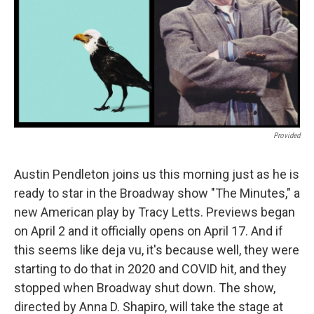
Provided
Austin Pendleton joins us this morning just as he is
ready to star in the Broadway show "The Minutes," a
new American play by Tracy Letts. Previews began
on April 2 and it officially opens on April 17. And if
this seems like deja vu, it's because well, they were
starting to do that in 2020 and COVID hit, and they
stopped when Broadway shut down. The show,
directed by Anna D. Shapiro, will take the stage at