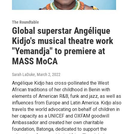
The Roundtable
Global superstar Angélique
Kidjo's musical theatre work
"Yemandja" to premiere at
MASS MoCA
Sarah LaDuke
, March 2, 2022
Angélique Kidjo has cross-pollinated the West
African traditions of her childhood in Benin with
elements of American R&B, funk and jazz, as well as
influences from Europe and Latin America. Kidjo also
travels the world advocating on behalf of children in
her capacity as a UNICEF and OXFAM goodwill
Ambassador and created her own charitable
foundation, Batonga, dedicated to support the