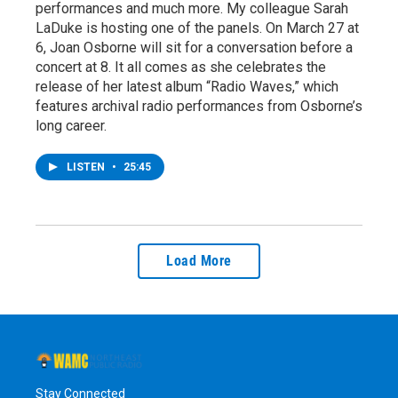
performances and much more. My colleague Sarah
LaDuke is hosting one of the panels. On March 27 at
6, Joan Osborne will sit for a conversation before a
concert at 8. It all comes as she celebrates the
release of her latest album “Radio Waves,” which
features archival radio performances from Osborne’s
long career.
LISTEN
•
25:45
Load More
Stay Connected