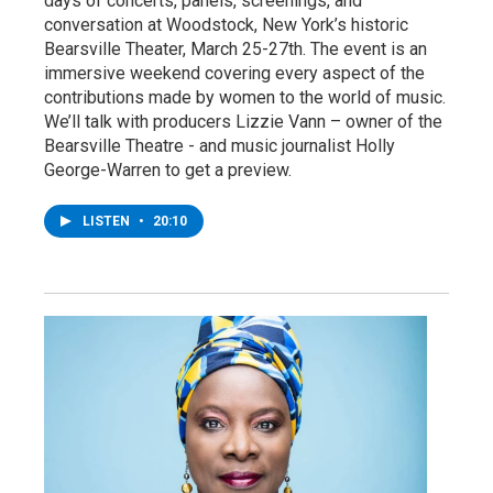
days of concerts, panels, screenings, and
conversation at Woodstock, New York’s historic
Bearsville Theater, March 25-27th. The event is an
immersive weekend covering every aspect of the
contributions made by women to the world of music.
We’ll talk with producers Lizzie Vann – owner of the
Bearsville Theatre - and music journalist Holly
George-Warren to get a preview.
LISTEN
•
20:10