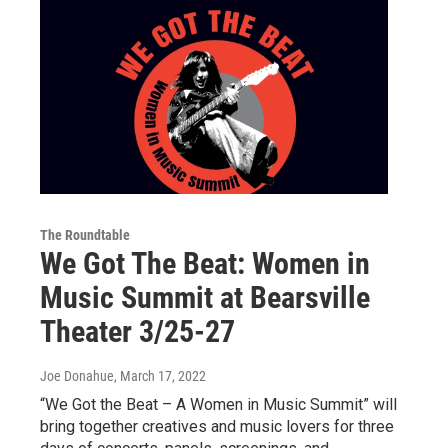
The Roundtable
We Got The Beat: Women in
Music Summit at Bearsville
Theater 3/25-27
Joe Donahue
, March 17, 2022
“We Got the Beat – A Women in Music Summit” will
bring together creatives and music lovers for three