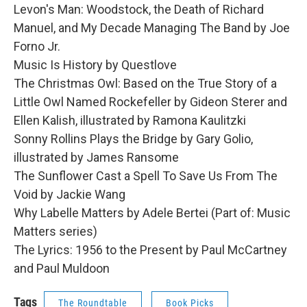
Levon's Man: Woodstock, the Death of Richard
Manuel, and My Decade Managing The Band by Joe
Forno Jr.
Music Is History by Questlove
The Christmas Owl: Based on the True Story of a
Little Owl Named Rockefeller by Gideon Sterer and
Ellen Kalish, illustrated by Ramona Kaulitzki
Sonny Rollins Plays the Bridge by Gary Golio,
illustrated by James Ransome
The Sunflower Cast a Spell To Save Us From The
Void by Jackie Wang
Why Labelle Matters by Adele Bertei (Part of: Music
Matters series)
The Lyrics: 1956 to the Present by Paul McCartney
and Paul Muldoon
Tags
The Roundtable
Book Picks