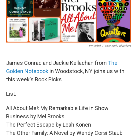
Provided
/
Assorted Publishers
James Conrad and Jackie Kellachan from
The
Golden Notebook
in Woodstock, NY joins us with
this week's Book Picks.
List:
All About Me!: My Remarkable Life in Show
Business by Mel Brooks
The Perfect Escape by Leah Konen
The Other Family: A Novel by Wendy Corsi Staub