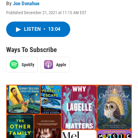
By
Joe Donahue
Published December 21, 2021 at 11:15 AM EST
LISTEN
•
13:04
Ways To Subscribe
Spotify
Apple