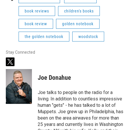
book reviews
children's books
book review
golden notebook
the golden notebook
woodstock
Stay Connected
t
w
i
Joe Donahue
t
t
e
Joe talks to people on the radio for a
r
living. In addition to countless impressive
human "gets" - he has talked to a lot of
Muppets. Joe grew up in Philadelphia, has
been on the area airwaves for more than
25 years and currently lives in Washington