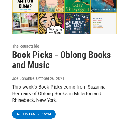
The Roundtable
Book Picks - Oblong Books
and Music
Joe Donahue
, October 26, 2021
This week's Book Picks come from Suzanna
Hermans of Oblong Books in Millerton and
Rhinebeck, New York.
LISTEN
•
19:14