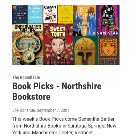
The Roundtable
Book Picks - Northshire
Bookstore
Joe Donahue
, September 7, 2021
This week's Book Picks come Samantha Beitler
from Northshire Books in Saratoga Springs, New
York and Manchester Center, Vermont.