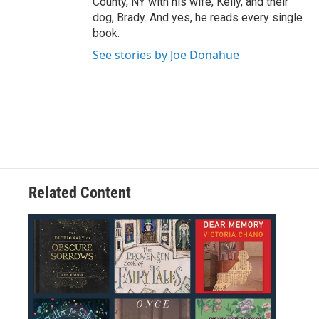
County, NY with his wife, Kelly, and their
dog, Brady. And yes, he reads every single
book.
See stories by Joe Donahue
Related Content