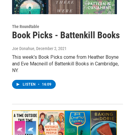
The Roundtable
Book Picks - Battenkill Books
Joe Donahue
, December 2, 2021
This week's Book Picks come from Heather Boyne
and Eve Macneill of Battenkill Books in Cambridge,
NY.
LISTEN
•
16:09