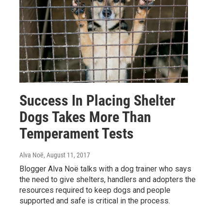
Success In Placing Shelter
Dogs Takes More Than
Temperament Tests
Alva Noë
, August 11, 2017
Blogger Alva Noë talks with a dog trainer who says
the need to give shelters, handlers and adopters the
resources required to keep dogs and people
supported and safe is critical in the process.