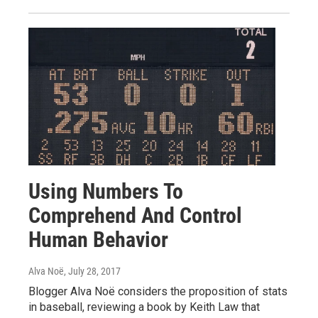
Using Numbers To
Comprehend And Control
Human Behavior
Alva Noë
, July 28, 2017
Blogger Alva Noë considers the proposition of stats
in baseball, reviewing a book by Keith Law that