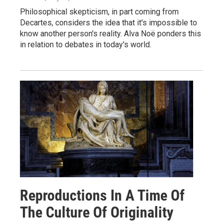
Philosophical skepticism, in part coming from
Decartes, considers the idea that it's impossible to
know another person's reality. Alva Noë ponders this
in relation to debates in today's world.
Reproductions In A Time Of
The Culture Of Originality