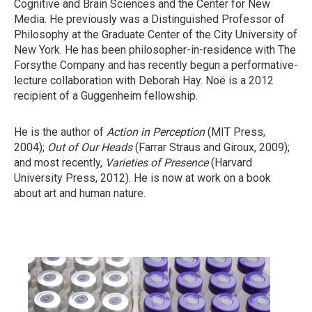
Cognitive and Brain Sciences and the Center for New
Media. He previously was a Distinguished Professor of
Philosophy at the Graduate Center of the City University of
New York. He has been philosopher-in-residence with The
Forsythe Company and has recently begun a performative-
lecture collaboration with Deborah Hay. Noë is a 2012
recipient of a Guggenheim fellowship.
He is the author of
Action in Perception
(MIT Press,
2004);
Out of Our Heads
(Farrar Straus and Giroux, 2009);
and most recently,
Varieties
of Presence
(Harvard
University Press, 2012). He is now at work on a book
about art and human nature.