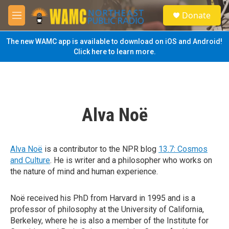
Skip to main content
S
Donate
e
M
a
e
r
n
The new WAMC app is available to download on iOS and Android!
c
u
Click here to learn more.
h
u
e
r
y
Alva Noë
Alva Noë
is a contributor to the NPR blog
13.7: Cosmos
and Culture
. He is writer and a philosopher who works on
the nature of mind and human experience.
Noë received his PhD from Harvard in 1995 and is a
professor of philosophy at the University of California,
Berkeley, where he is also a member of the Institute for