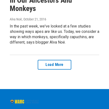
In Our Ancestors And
Monkeys
Alva Noë
, October 21, 2016
In the past week, we've looked at a few studies
showing ways apes are like us. Today, we consider a
way in which monkeys, specifically capuchins, are
different, says blogger Alva Noë.
Load More