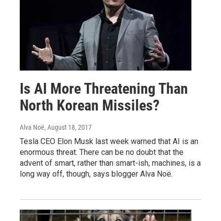
Is AI More Threatening Than
North Korean Missiles?
Alva Noë
, August 18, 2017
Tesla CEO Elon Musk last week warned that AI is an
enormous threat. There can be no doubt that the
advent of smart, rather than smart-ish, machines, is a
long way off, though, says blogger Alva Noë.