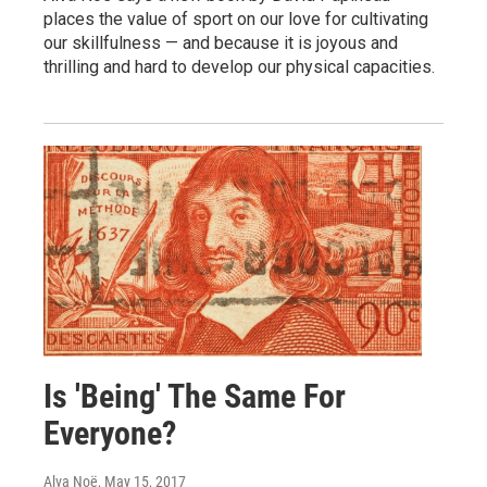
places the value of sport on our love for cultivating
our skillfulness — and because it is joyous and
thrilling and hard to develop our physical capacities.
Is 'Being' The Same For
Everyone?
Alva Noë
, May 15, 2017