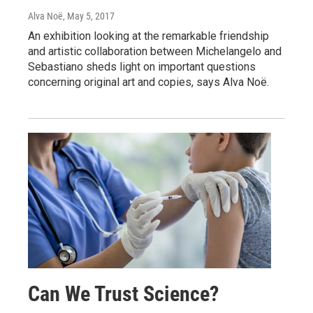
Alva Noë
, May 5, 2017
An exhibition looking at the remarkable friendship
and artistic collaboration between Michelangelo and
Sebastiano sheds light on important questions
concerning original art and copies, says Alva Noë.
Can We Trust Science?