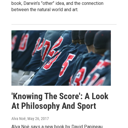
book, Darwin's "other" idea, and the connection
between the natural world and art.
'Knowing The Score': A Look
At Philosophy And Sport
Alva Noë
, May 26, 2017
Alva Noë says a new book by David Papineau