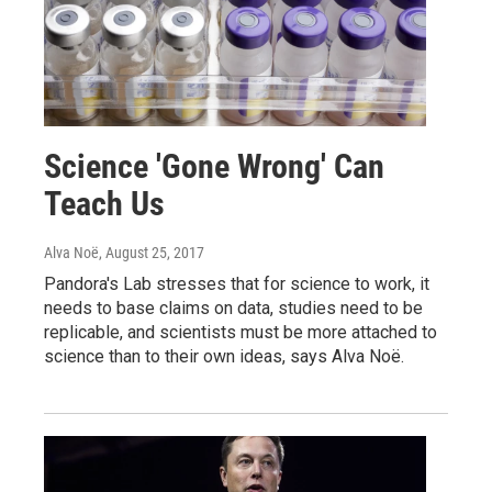
Science 'Gone Wrong' Can
Teach Us
Alva Noë
, August 25, 2017
Pandora's Lab stresses that for science to work, it
needs to base claims on data, studies need to be
replicable, and scientists must be more attached to
science than to their own ideas, says Alva Noë.