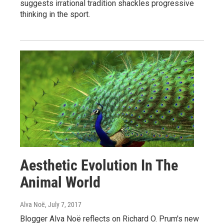
suggests irrational tradition shackles progressive
thinking in the sport.
Aesthetic Evolution In The
Animal World
Alva Noë
, July 7, 2017
Blogger Alva Noë reflects on Richard O. Prum's new