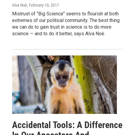
Alva Noë
, February 10, 2017
Mistrust of "Big Science" seems to flourish at both
extremes of our political community. The best thing
we can do to gain trust in science is to do more
science — and to do it better, says Alva Noë.
Accidental Tools: A Difference