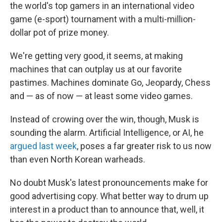
the world's top gamers in an international video
game (e-sport) tournament with a multi-million-
dollar pot of prize money.
We're getting very good, it seems, at making
machines that can outplay us at our favorite
pastimes. Machines dominate Go, Jeopardy, Chess
and — as of now — at least some video games.
Instead of crowing over the win, though, Musk is
sounding the alarm. Artificial Intelligence, or AI, he
argued last week
, poses a far greater risk to us now
than even North Korean warheads.
No doubt Musk's latest pronouncements make for
good advertising copy. What better way to drum up
interest in a product than to announce that, well, it