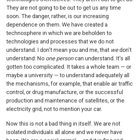
They are not going to be out to get us any time
soon. The danger, rather, is our increasing
dependence on them. We have created a
technosphere in which we are beholden to
technologies and processes that we do not
understand. I don't mean you and me, that
we
don't
understand: No
one person
can understand. It's all
gotten too complicated. It takes a whole team — or
maybe a university — to understand adequately all
the mechanisms, for example, that enable air traffic
control, or drug manufacture, or the successful
production and maintenance of satellites, or the
electricity grid, not to mention your car.
Now this is not a bad thing in itself. We are not
isolated individuals all alone and we never have