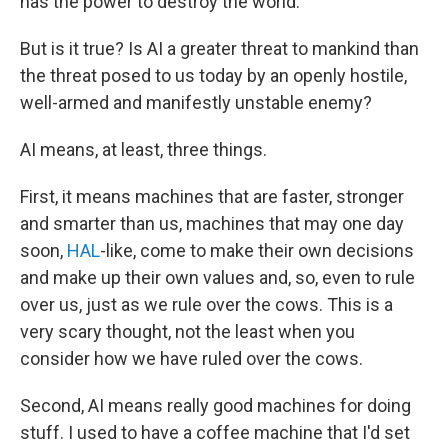
has the power to destroy the world.
But is it true? Is AI a greater threat to mankind than
the threat posed to us today by an openly hostile,
well-armed and manifestly unstable enemy?
AI means, at least, three things.
First, it means machines that are faster, stronger
and smarter than us, machines that may one day
soon,
HAL
-like, come to make their own decisions
and make up their own values and, so, even to rule
over us, just as we rule over the cows. This is a
very scary thought, not the least when you
consider how we have ruled over the cows.
Second, AI means really good machines for doing
stuff. I used to have a coffee machine that I'd set