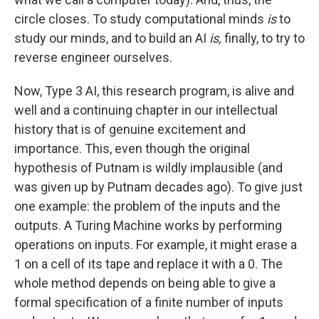
circle closes. To study computational minds
is
to
study our minds, and to build an AI
is,
finally, to try to
reverse engineer ourselves.
Now, Type 3 AI, this research program, is alive and
well and a continuing chapter in our intellectual
history that is of genuine excitement and
importance. This, even though the original
hypothesis of Putnam is wildly implausible (and
was given up by Putnam decades ago). To give just
one example: the problem of the inputs and the
outputs. A Turing Machine works by performing
operations on inputs. For example, it might erase a
1 on a cell of its tape and replace it with a 0. The
whole method depends on being able to give a
formal specification of a finite number of inputs