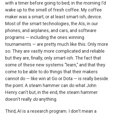
with a timer before going to bed; in the morning I'd
wake up to the smell of fresh coffee. My coffee
maker was a smart, or at least smart-ish, device.
Most of the smart technologies, the AIs, in our
phones, and airplanes, and cars, and software
programs — including the ones winning
tournaments — are pretty much like this. Only more
so. They are vastly more complicated and reliable
but they are, finally, only smart-ish. The fact that
some of these new systems "learn," and that they
come to be able to do things that their makers
cannot do — like win at Go or Dota — is really beside
the point. A steam hammer can do what John
Henry can't but, in the end, the steam hammer
doesn't really
do
anything.
Third, AI is a research program. I don't mean a