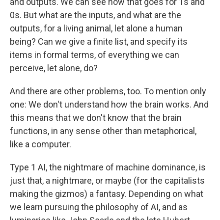
and outputs. We can see how that goes for 1s and
0s. But what are the inputs, and what are the
outputs, for a living animal, let alone a human
being? Can we give a finite list, and specify its
items in formal terms, of everything we can
perceive, let alone, do?
And there are other problems, too. To mention only
one: We don't understand how the brain works. And
this means that we don't know that the brain
functions, in any sense other than metaphorical,
like a computer.
Type 1 AI, the nightmare of machine dominance, is
just that, a nightmare, or maybe (for the capitalists
making the gizmos) a fantasy. Depending on what
we learn pursuing the philosophy of AI, and as