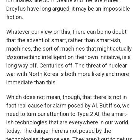
luminaries like John Searle and the late Hubert
Dreyfus have long argued, it may be an impossible
fiction.
Whatever our view on this, there can be no doubt
that the advent of smart, rather than smart-ish,
machines, the sort of machines that might actually
do
something intelligent on their own initiative, is a
long way off. Centuries off. The threat of nuclear
war with North Korea is both more likely and more
immediate than this.
Which does not mean, though, that there is not in
fact real cause for alarm posed by AI. But if so, we
need to turn our attention to Type 2 AI: the smart-
ish technologies that are everywhere in our world
today. The danger here is not posed by the
technologies themselves. They aren't out to get us.