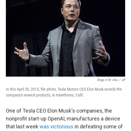
b
t
e
s
o
e
d
k
o
r
I
y
k
n
Ringo H.W. Chiu
/
AP
In this April 30, 2015, file photo, Tesla Motors CEO Elon Musk unveils the
company's newest products, in Hawthorne, Calif.
One of Tesla CEO Elon Musk's companies, the
nonprofit start-up OpenAI, manufactures a device
that last week
was victorious
in defeating some of