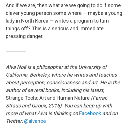
And if we are, then what are we going to do if some
clever young person some where — maybe a young
lady in North Korea — writes a program to turn
things off? This is a serious and immediate
pressing danger.
Alva Noë is a philosopher at the University of
California, Berkeley, where he writes and teaches
about perception, consciousness and art. He is the
author of several books, including his latest,
Strange Tools: Art and Human Nature
(Farrar,
Straus and Giroux, 2015). You can keep up with
more of what Alva is thinking on
Facebook
and on
Twitter:
@alvanoe