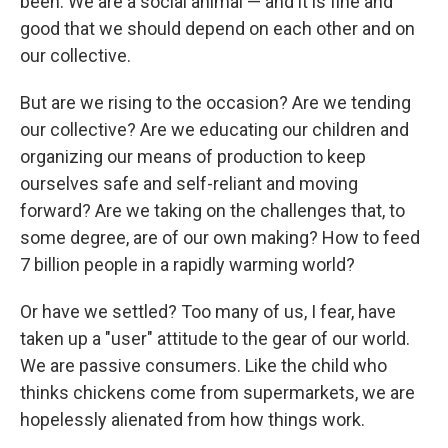
been. We are a social animal — and it is fine and
good that we should depend on each other and on
our collective.
But are we rising to the occasion? Are we tending
our collective? Are we educating our children and
organizing our means of production to keep
ourselves safe and self-reliant and moving
forward? Are we taking on the challenges that, to
some degree, are of our own making? How to feed
7 billion people in a rapidly warming world?
Or have we settled? Too many of us, I fear, have
taken up a "user" attitude to the gear of our world.
We are passive consumers. Like the child who
thinks chickens come from supermarkets, we are
hopelessly alienated from how things work.