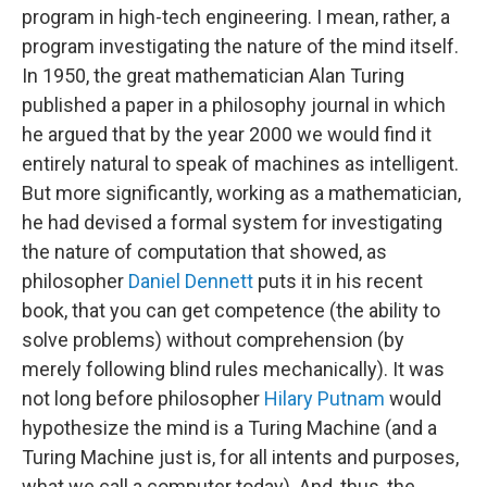
program in high-tech engineering. I mean, rather, a
program investigating the nature of the mind itself.
In 1950, the great mathematician Alan Turing
published a paper in a philosophy journal in which
he argued that by the year 2000 we would find it
entirely natural to speak of machines as intelligent.
But more significantly, working as a mathematician,
he had devised a formal system for investigating
the nature of computation that showed, as
philosopher
Daniel Dennett
puts it in his recent
book, that you can get competence (the ability to
solve problems) without comprehension (by
merely following blind rules mechanically). It was
not long before philosopher
Hilary Putnam
would
hypothesize the mind is a Turing Machine (and a
Turing Machine just is, for all intents and purposes,
what we call a computer today). And, thus, the