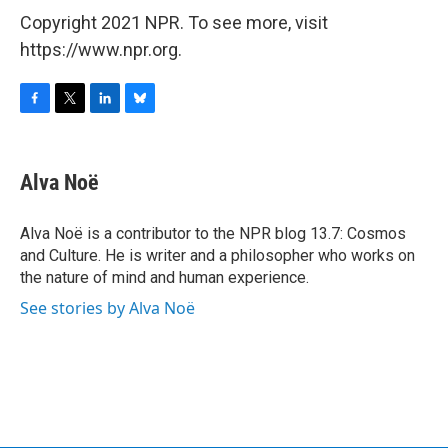
Copyright 2021 NPR. To see more, visit
https://www.npr.org.
F
T
L
B
a
w
i
l
c
i
n
u
e
t
k
e
Alva Noë
b
t
e
s
o
e
d
k
o
r
I
y
Alva Noë is a contributor to the NPR blog 13.7: Cosmos
k
n
and Culture. He is writer and a philosopher who works on
the nature of mind and human experience.
See stories by Alva Noë