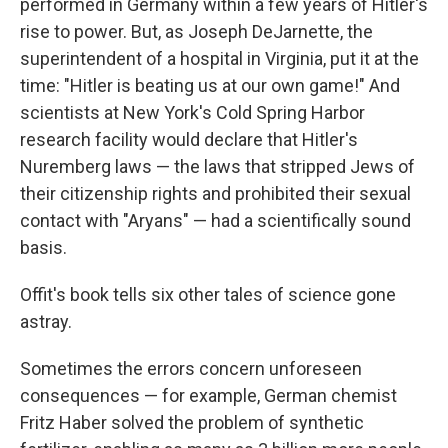
performed in Germany within a few years of Hitler's
rise to power. But, as Joseph DeJarnette, the
superintendent of a hospital in Virginia, put it at the
time: "Hitler is beating us at our own game!" And
scientists at New York's Cold Spring Harbor
research facility would declare that Hitler's
Nuremberg laws — the laws that stripped Jews of
their citizenship rights and prohibited their sexual
contact with "Aryans" — had a scientifically sound
basis.
Offit's book tells six other tales of science gone
astray.
Sometimes the errors concern unforeseen
consequences — for example, German chemist
Fritz Haber solved the problem of synthetic