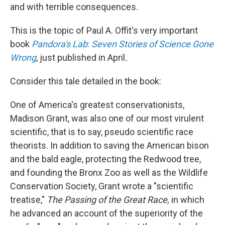
and with terrible consequences.
This is the topic of Paul A. Offit's very important
book
Pandora's Lab
:
Seven Stories of Science Gone
Wrong
, just published in April
.
Consider this tale detailed in the book:
One of America's greatest conservationists,
Madison Grant, was also one of our most virulent
scientific, that is to say, pseudo scientific race
theorists. In addition to saving the American bison
and the bald eagle, protecting the Redwood tree,
and founding the Bronx Zoo as well as the Wildlife
Conservation Society, Grant wrote a "scientific
treatise,"
The Passing of the Great Race,
in which
he advanced an account of the superiority of the