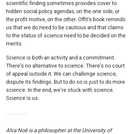
scientific finding sometimes provides cover to
hidden social policy agendas, on the one side, or
the profit motive, on the other. Offit's book reminds
us that we do need to be cautious and that claims
to the status of science need to be decided on the
merits.
Science is both an activity and a commitment.
There's no alternative to science. There's no court
of appeal outside it. We can challenge science,
dispute its findings. But to do so is just to do more
science. In the end, we're stuck with science.
Science is us.
Alva Noë is a philosopher at the University of