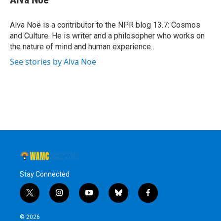
b
t
e
s
o
e
d
k
o
r
I
y
Alva Noë is a contributor to the NPR blog 13.7: Cosmos
k
n
and Culture. He is writer and a philosopher who works on
the nature of mind and human experience.
See stories by Alva Noë
Stay Connected
t
i
y
b
f
w
n
o
l
a
i
s
u
u
c
© 2026