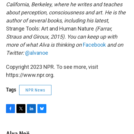
California, Berkeley, where he writes and teaches
about perception, consciousness and art. He is the
author of several books, including his latest,
Strange Tools: Art and Human Nature
(Farrar,
Straus and Giroux, 2015). You can keep up with
more of what Alva is thinking on
Facebook
and on
Twitter:
@alvanoe
Copyright 2023 NPR. To see more, visit
https://www.npr.org.
Tags
NPR News
F
T
L
B
a
w
i
l
c
i
n
u
e
t
k
e
Alva Noë