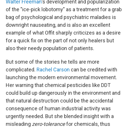
Walter Freeman
's development and popularization
of the "ice-pick lobotomy" as a treatment for a grab
bag of psychological and psychiatric maladies is
downright nauseating, and is also an excellent
example of what Offit sharply criticizes as a desire
for a quick fix on the part of not only healers but
also their needy population of patients.
But some of the stories he tells are more
complicated.
Rachel Carson
can be credited with
launching the modern environmental movement.
Her warning that chemical pesticides like DDT
could build up dangerously in the environment and
that natural destruction could be the accidental
consequence of human industrial activity was
urgently needed. But she blended insight with a
misleading
zero-tolerance
for chemicals, thus