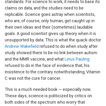
standards. For science to work, it needs to base its
claims on data, and the studies need to be
replicable. Science goes astray when scientists,
who are, of course, only human, get caught up in
their own ideas and their (sometimes) laudable
goals. A good scientist gives up theory when it is
unsupported by data. This is what the quack-doctor
Andrew Wakefield
refused to do when study after
study showed there to be no link between autism
and the MMR vaccine, and what
Linus Pauling
refused to do in the face of evidence that, his
insistence to the contrary notwithstanding, Vitamin
C was not the cure for cancer.
This is a much needed book — especially now.
These days, science is politicized by critics on
both sides of the spectrum who worry that