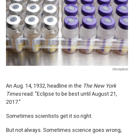
o
r
I
y
k
n
IStockphoto
An Aug. 14, 1932, headline in the
The New York
Times
read: "Eclipse to be best until August 21,
2017."
Sometimes scientists get it so right.
But not always. Sometimes science goes wrong,