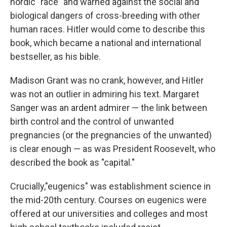
nordic "race" and warned against the social and
biological dangers of cross-breeding with other
human races. Hitler would come to describe this
book, which became a national and international
bestseller, as his bible.
Madison Grant was no crank, however, and Hitler
was not an outlier in admiring his text. Margaret
Sanger was an ardent admirer — the link between
birth control and the control of unwanted
pregnancies (or the pregnancies of the unwanted)
is clear enough — as was President Roosevelt, who
described the book as "capital."
Crucially,"eugenics" was establishment science in
the mid-20th century. Courses on eugenics were
offered at our universities and colleges and most