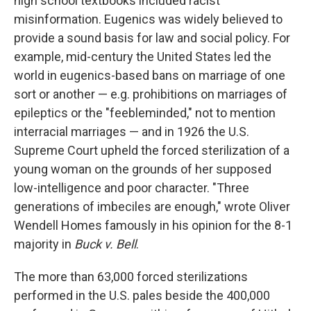
high school textbooks included racist
misinformation. Eugenics was widely believed to
provide a sound basis for law and social policy. For
example, mid-century the United States led the
world in eugenics-based bans on marriage of one
sort or another — e.g. prohibitions on marriages of
epileptics or the "feebleminded," not to mention
interracial marriages — and in 1926 the U.S.
Supreme Court upheld the forced sterilization of a
young woman on the grounds of her supposed
low-intelligence and poor character. "Three
generations of imbeciles are enough," wrote Oliver
Wendell Homes famously in his opinion for the 8-1
majority in
Buck v. Bell
.
The more than 63,000 forced sterilizations
performed in the U.S. pales beside the 400,000