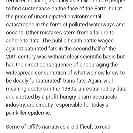
fertilizer, enabling as many as 3 billion more people
to find sustenance on the face of the Earth, but at
the price of unanticipated environmental
catastrophe in the form of polluted waterways and
oceans. Other mistakes stem from a failure to
adhere to data. The public health battle waged
against saturated fats in the second half of the
20th century was without clear scientific basis but
had the direct consequence of encouraging the
widespread consumption of what we now know to
be deadly "unsaturated" trans fats. Again, well-
meaning doctors in the 1980s, unrestrained by data
and abetted by a profit-hungry pharmaceuticals
industry, are directly responsible for today's
painkiller epidemic.
Some of Offit's narratives are difficult to read.