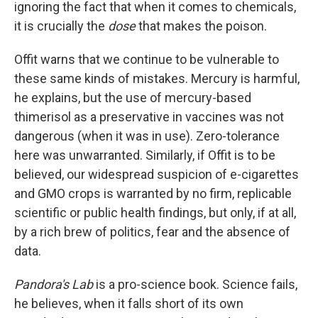
ignoring the fact that when it comes to chemicals,
it is crucially the
dose
that makes the poison.
Offit warns that we continue to be vulnerable to
these same kinds of mistakes. Mercury is harmful,
he explains, but the use of mercury-based
thimerisol as a preservative in vaccines was not
dangerous (when it was in use). Zero-tolerance
here was unwarranted. Similarly, if Offit is to be
believed, our widespread suspicion of e-cigarettes
and GMO crops is warranted by no firm, replicable
scientific or public health findings, but only, if at all,
by a rich brew of politics, fear and the absence of
data.
Pandora's Lab
is a pro-science book. Science fails,
he believes, when it falls short of its own