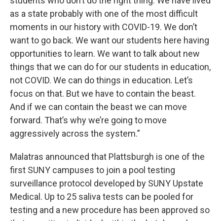
students who don’t do the right thing. We have lived
as a state probably with one of the most difficult
moments in our history with COVID-19. We don’t
want to go back. We want our students here having
opportunities to learn. We want to talk about new
things that we can do for our students in education,
not COVID. We can do things in education. Let’s
focus on that. But we have to contain the beast.
And if we can contain the beast we can move
forward. That’s why we’re going to move
aggressively across the system.”
Malatras announced that Plattsburgh is one of the
first SUNY campuses to join a pool testing
surveillance protocol developed by SUNY Upstate
Medical. Up to 25 saliva tests can be pooled for
testing and a new procedure has been approved so