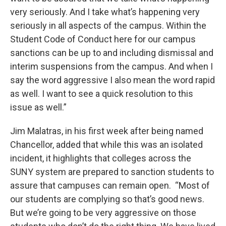
very seriously. And I take what’s happening very
seriously in all aspects of the campus. Within the
Student Code of Conduct here for our campus
sanctions can be up to and including dismissal and
interim suspensions from the campus. And when I
say the word aggressive I also mean the word rapid
as well. I want to see a quick resolution to this
issue as well.”
Jim Malatras, in his first week after being named
Chancellor, added that while this was an isolated
incident, it highlights that colleges across the
SUNY system are prepared to sanction students to
assure that campuses can remain open. “Most of
our students are complying so that’s good news.
But we’re going to be very aggressive on those