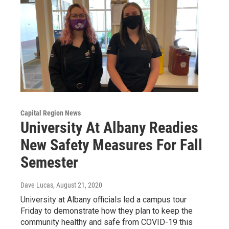
Capital Region News
University At Albany Readies
New Safety Measures For Fall
Semester
Dave Lucas
, August 21, 2020
University at Albany officials led a campus tour
Friday to demonstrate how they plan to keep the
community healthy and safe from COVID-19 this