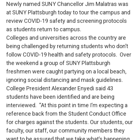
Newly named SUNY Chancellor Jim Malatras was
at SUNY Plattsburgh today to tour the campus and
review COVID-19 safety and screening protocols
as students return to campus.
Colleges and universities across the country are
being challenged by returning students who don’t
follow COVID-19 health and safety protocols. Over
the weekend a group of SUNY Plattsburgh
freshmen were caught partying on a local beach,
ignoring social distancing and mask guidelines.
College President Alexander Enyedi said 43
students have been identified and are being
interviewed. “At this point in time I’m expecting a
reference back from the Student Conduct Office
for charges against the students. Our students, our
faculty, our staff, our community members they
want to be assured that we take what’s happening