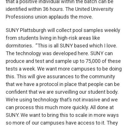
that a positive individual within the batch can be
identified within 36 hours. The United University
Professions union applauds the move.
SUNY Plattsburgh will collect pool samples weekly
from students living in high-risk areas like
dormitories. “This is all SUNY based which I love.
The technology was developed here. SUNY can
produce and test and sample up to 75,000 of these
tests a week. We want more campuses to be doing
this. This will give assurances to the community
that we have a protocol in place that people can be
confident that we are surveilling our student body.
We’re using technology that’s not invasive and we
can process this much more quickly. All done at
SUNY. We want to bring this to scale in more ways
so more of our campuses have access to it. They