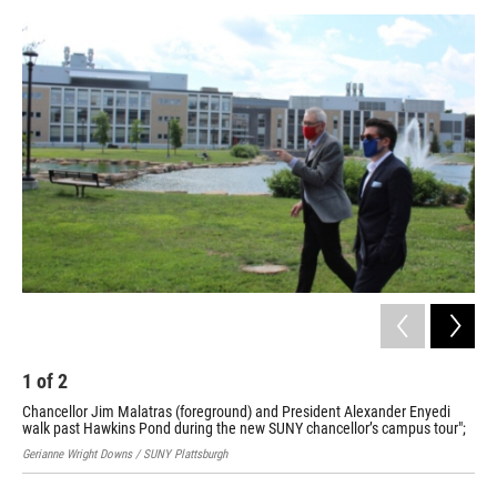
o
r
I
y
k
n
1
of
2
2
Chancellor Jim Malatras (foreground) and President Alexander Enyedi
Cha
walk past Hawkins Pond during the new SUNY chancellor’s campus tour";
pro
Gerianne Wright Downs / SUNY Plattsburgh
Pat