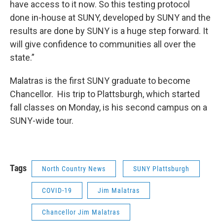
have access to it now. So this testing protocol
done in-house at SUNY, developed by SUNY and the
results are done by SUNY is a huge step forward. It
will give confidence to communities all over the
state.”
Malatras is the first SUNY graduate to become
Chancellor. His trip to Plattsburgh, which started
fall classes on Monday, is his second campus on a
SUNY-wide tour.
Tags
North Country News
SUNY Plattsburgh
COVID-19
Jim Malatras
Chancellor Jim Malatras