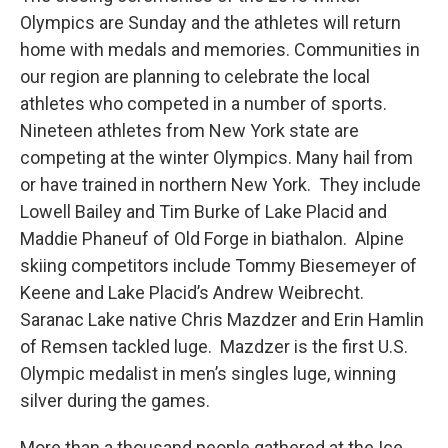
Olympics are Sunday and the athletes will return
home with medals and memories. Communities in
our region are planning to celebrate the local
athletes who competed in a number of sports.
Nineteen athletes from New York state are
competing at the winter Olympics. Many hail from
or have trained in northern New York. They include
Lowell Bailey and Tim Burke of Lake Placid and
Maddie Phaneuf of Old Forge in biathalon. Alpine
skiing competitors include Tommy Biesemeyer of
Keene and Lake Placid’s Andrew Weibrecht.
Saranac Lake native Chris Mazdzer and Erin Hamlin
of Remsen tackled luge. Mazdzer is the first U.S.
Olympic medalist in men’s singles luge, winning
silver during the games.
More than a thousand people gathered at the Ice