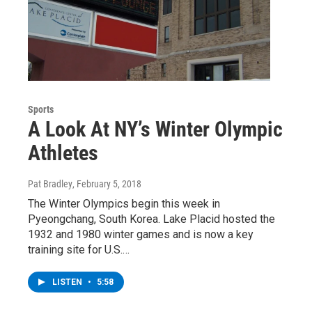
Sports
A Look At NY’s Winter Olympic
Athletes
Pat Bradley
, February 5, 2018
The Winter Olympics begin this week in
Pyeongchang, South Korea. Lake Placid hosted the
1932 and 1980 winter games and is now a key
training site for U.S.…
LISTEN
•
5:58