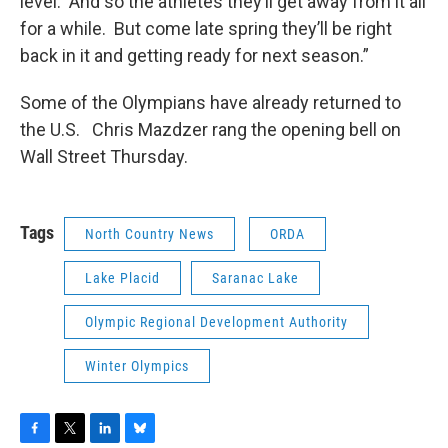
level. And so the athletes they’ll get away from it all
for a while. But come late spring they’ll be right
back in it and getting ready for next season.”
Some of the Olympians have already returned to
the U.S. Chris Mazdzer rang the opening bell on
Wall Street Thursday.
Tags
North Country News
ORDA
Lake Placid
Saranac Lake
Olympic Regional Development Authority
Winter Olympics