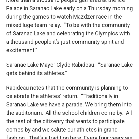
Palace in Saranac Lake early on a Thursday morning
during the games to watch Mazdzer race in the
mixed luge team relay. “To be with the community
of Saranac Lake and celebrating the Olympics with
a thousand people it’s just community spirit and
excitement.”
Saranac Lake Mayor Clyde Rabideau: “Saranac Lake
gets behind its athletes.”
Rabideau notes that the community is planning to
celebrate the athletes’ return. “Traditionally in
Saranac Lake we have a parade. We bring them into
the auditorium. All the school children come by. All
the rest of the citizenry that wants to participate
comes by and we salute our athletes in grand
fashion. That’s a tradition here. Every four years we