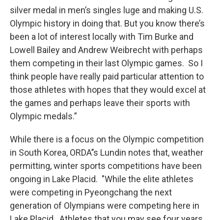
silver medal in men’s singles luge and making U.S.
Olympic history in doing that. But you know there’s
been a lot of interest locally with Tim Burke and
Lowell Bailey and Andrew Weibrecht with perhaps
them competing in their last Olympic games. So I
think people have really paid particular attention to
those athletes with hopes that they would excel at
the games and perhaps leave their sports with
Olympic medals.”
While there is a focus on the Olympic competition
in South Korea, ORDA’’s Lundin notes that, weather
permitting, winter sports competitions have been
ongoing in Lake Placid. "While the elite athletes
were competing in Pyeongchang the next
generation of Olympians were competing here in
Lake Placid. Athletes that you may see four years