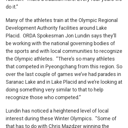
do it.”
Many of the athletes train at the Olympic Regional
Development Authority facilities around Lake
Placid. ORDA Spokesman Jon Lundin says they’ll
be working with the national governing bodies of
the sports and with local communities to recognize
the Olympic athletes. “There’s so many athletes
that competed in Pyeongchang from this region. So
over the last couple of games we’ve had parades in
Saranac Lake and in Lake Placid and we’re looking at
doing something very similar to that to help
recognize those who competed.”
Lundin has noticed a heightened level of local
interest during these Winter Olympics. “Some of
that has to do with Chris Mazdzer winning the