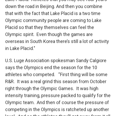
down the road in Beijing. And then you combine
that with the fact that Lake Placid is a two time
Olympic community people are coming to Lake
Placid so that they themselves can feel the
Olympic spirit. Even though the games are
overseas in South Korea there’s still a lot of activity
in Lake Placid."
U.S. Luge Association spokesman Sandy Calgiore
says the Olympics end the season for the 10
athletes who competed. “First thing will be some
R&R. It was a real grind this season from October
right through the Olympic Games. It was high
intensity training, pressure packed to qualify for the
Olympic team. And then of course the pressure of
competing in the Olympics is ratcheted up another