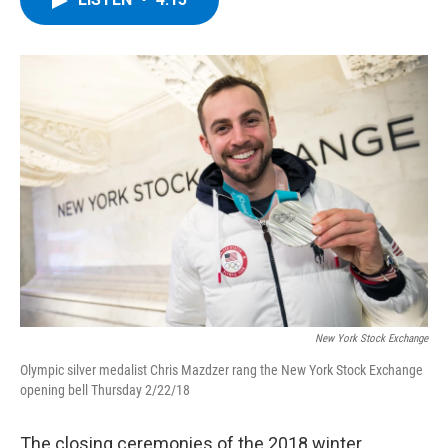
b
t
e
s
o
e
d
k
o
r
I
y
k
n
New York Stock Exchange
Olympic silver medalist Chris Mazdzer rang the New York Stock Exchange
opening bell Thursday 2/22/18
The closing ceremonies of the 2018 winter