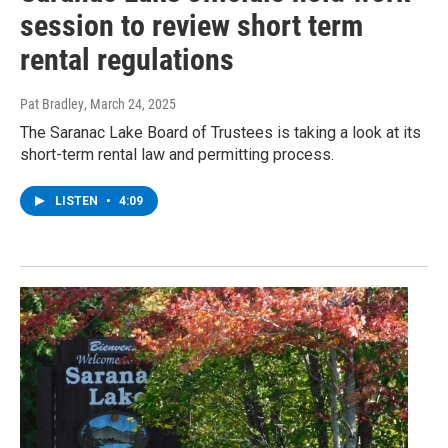
session to review short term
rental regulations
Pat Bradley
, March 24, 2025
The Saranac Lake Board of Trustees is taking a look at its
short-term rental law and permitting process.
LISTEN
•
4:09