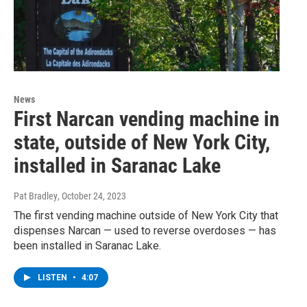
News
First Narcan vending machine in
state, outside of New York City,
installed in Saranac Lake
Pat Bradley
, October 24, 2023
The first vending machine outside of New York City that
dispenses Narcan — used to reverse overdoses — has
been installed in Saranac Lake.
LISTEN
•
4:07