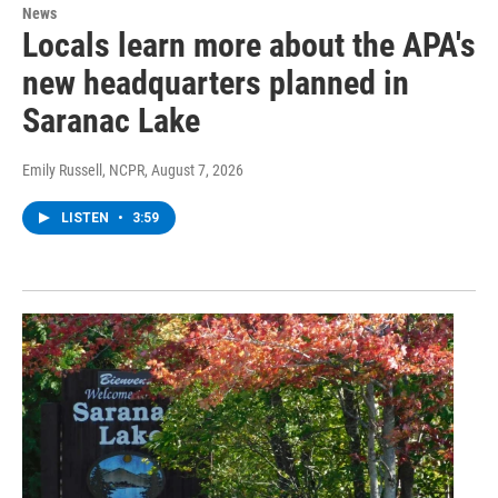
News
Locals learn more about the APA's
new headquarters planned in
Saranac Lake
Emily Russell, NCPR
, August 7, 2026
LISTEN
•
3:59