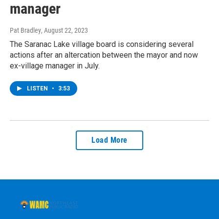
manager
Pat Bradley
, August 22, 2023
The Saranac Lake village board is considering several
actions after an altercation between the mayor and now
ex-village manager in July.
LISTEN
•
3:53
Load More