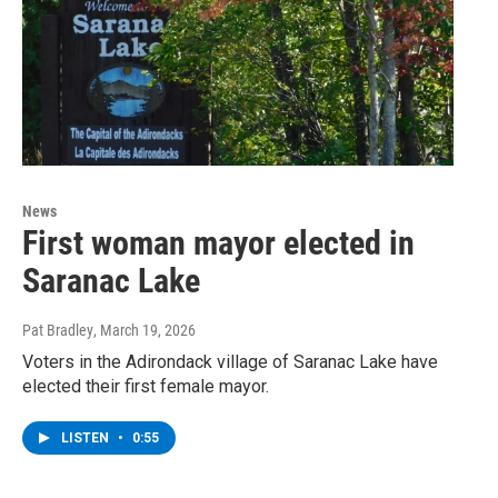
News
First woman mayor elected in
Saranac Lake
Pat Bradley
, March 19, 2026
Voters in the Adirondack village of Saranac Lake have
elected their first female mayor.
LISTEN
•
0:55