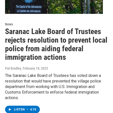
News
Saranac Lake Board of Trustees
rejects resolution to prevent local
police from aiding federal
immigration actions
Pat Bradley
, February 18, 2025
The Saranac Lake Board of Trustees has voted down a
resolution that would have prevented the village police
department from working with U.S. Immigration and
Customs Enforcement to enforce federal immigration
actions.
LISTEN
•
4:10