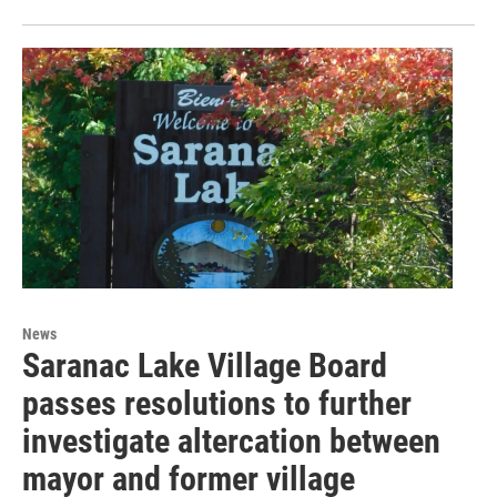
News
Saranac Lake Village Board
passes resolutions to further
investigate altercation between
mayor and former village