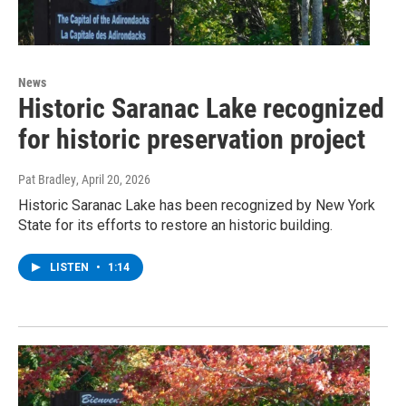
News
Historic Saranac Lake recognized
for historic preservation project
Pat Bradley
, April 20, 2026
Historic Saranac Lake has been recognized by New York
State for its efforts to restore an historic building.
LISTEN
•
1:14