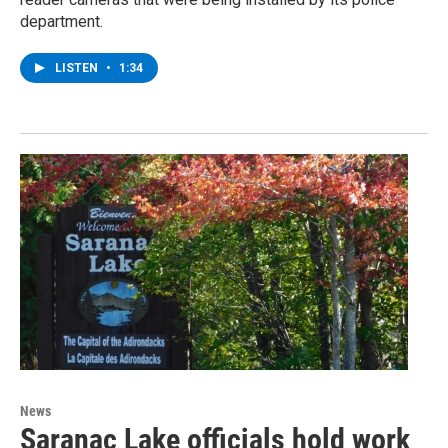
department.
LISTEN
•
1:34
News
Saranac Lake officials hold work