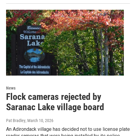
News
Flock cameras rejected by
Saranac Lake village board
Pat Bradley
, March 10, 2026
An Adirondack village has decided not to use license plate
reader cameras that were being installed by its police