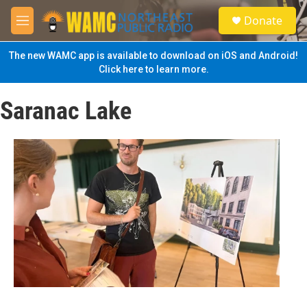
Skip to main content
S
Donate
e
M
a
e
r
n
The new WAMC app is available to download on iOS and Android!
c
u
Click here to learn more.
h
u
Saranac Lake
e
r
y