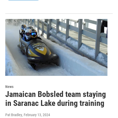
News
Jamaican Bobsled team staying
in Saranac Lake during training
Pat Bradley
, February 13, 2024