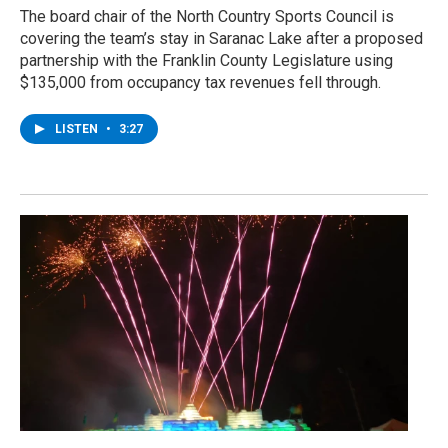
The board chair of the North Country Sports Council is
covering the team’s stay in Saranac Lake after a proposed
partnership with the Franklin County Legislature using
$135,000 from occupancy tax revenues fell through.
LISTEN
•
3:27