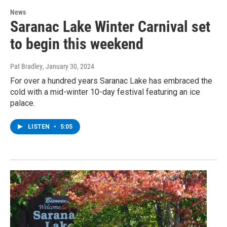
News
Saranac Lake Winter Carnival set
to begin this weekend
Pat Bradley
, January 30, 2024
For over a hundred years Saranac Lake has embraced the
cold with a mid-winter 10-day festival featuring an ice
palace.
LISTEN
•
5:05