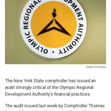
o
r
I
y
k
n
WAMC/Pat Bradley
The New York State comptroller has issued an
audit strongly critical of the Olympic Regional
Development Authority’s financial practices.
The audit issued last week by Comptroller Thomas