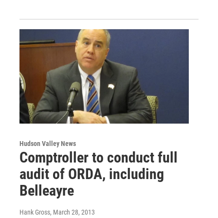
Hudson Valley News
Comptroller to conduct full
audit of ORDA, including
Belleayre
Hank Gross
, March 28, 2013