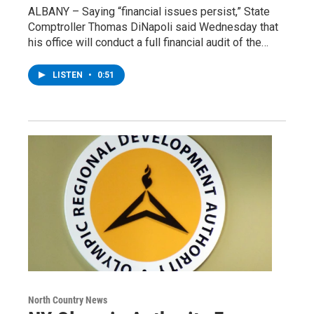
ALBANY – Saying “financial issues persist,” State
Comptroller Thomas DiNapoli said Wednesday that
his office will conduct a full financial audit of the…
LISTEN
•
0:51
North Country News