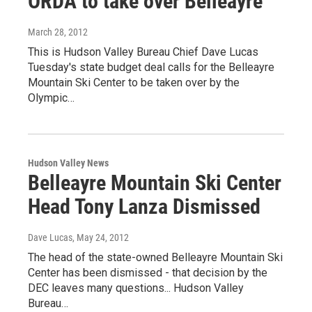
ORDA to take over Belleayre
March 28, 2012
This is Hudson Valley Bureau Chief Dave Lucas
Tuesday's state budget deal calls for the Belleayre
Mountain Ski Center to be taken over by the
Olympic…
Hudson Valley News
Belleayre Mountain Ski Center
Head Tony Lanza Dismissed
Dave Lucas
, May 24, 2012
The head of the state-owned Belleayre Mountain Ski
Center has been dismissed - that decision by the
DEC leaves many questions... Hudson Valley
Bureau…