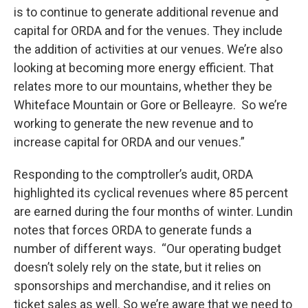
is to continue to generate additional revenue and
capital for ORDA and for the venues. They include
the addition of activities at our venues. We’re also
looking at becoming more energy efficient. That
relates more to our mountains, whether they be
Whiteface Mountain or Gore or Belleayre. So we’re
working to generate the new revenue and to
increase capital for ORDA and our venues.”
Responding to the comptroller’s audit, ORDA
highlighted its cyclical revenues where 85 percent
are earned during the four months of winter. Lundin
notes that forces ORDA to generate funds a
number of different ways. “Our operating budget
doesn’t solely rely on the state, but it relies on
sponsorships and merchandise, and it relies on
ticket sales as well. So we’re aware that we need to