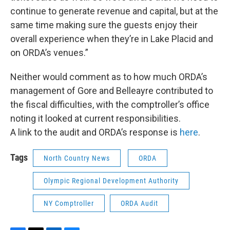
continue to generate revenue and capital, but at the
same time making sure the guests enjoy their
overall experience when they’re in Lake Placid and
on ORDA’s venues.”
Neither would comment as to how much ORDA’s
management of Gore and Belleayre contributed to
the fiscal difficulties, with the comptroller’s office
noting it looked at current responsibilities.
A link to the audit and ORDA’s response is
here
.
Tags
North Country News
ORDA
Olympic Regional Development Authority
NY Comptroller
ORDA Audit