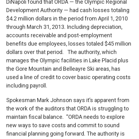
DiNapoli found that ORDA — the Olympic Regional
Development Authority — had cash losses totaling
$4.2 million dollars in the period from April 1, 2010
through March 31, 2013. Including depreciation,
accounts receivable and post-employment
benefits due employees, losses totaled $45 million
dollars over that period. The authority, which
manages the Olympic facilities in Lake Placid plus
the Gore Mountain and Belleayre Ski areas, has
used a line of credit to cover basic operating costs
including payroll.
Spokesman Mark Johnson says it’s apparent from
the work of the auditors that ORDA is struggling to
maintain fiscal balance. “ORDA needs to explore
new ways to save costs and commit to sound
financial planning going forward. The authority is