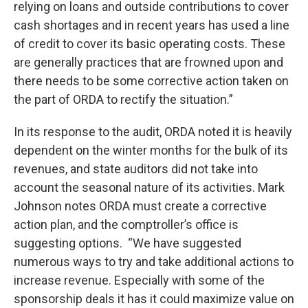
relying on loans and outside contributions to cover
cash shortages and in recent years has used a line
of credit to cover its basic operating costs. These
are generally practices that are frowned upon and
there needs to be some corrective action taken on
the part of ORDA to rectify the situation.”
In its response to the audit, ORDA noted it is heavily
dependent on the winter months for the bulk of its
revenues, and state auditors did not take into
account the seasonal nature of its activities. Mark
Johnson notes ORDA must create a corrective
action plan, and the comptroller’s office is
suggesting options. “We have suggested
numerous ways to try and take additional actions to
increase revenue. Especially with some of the
sponsorship deals it has it could maximize value on