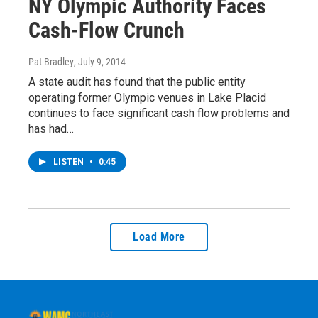
NY Olympic Authority Faces
Cash-Flow Crunch
Pat Bradley
, July 9, 2014
A state audit has found that the public entity
operating former Olympic venues in Lake Placid
continues to face significant cash flow problems and
has had…
LISTEN
•
0:45
Load More