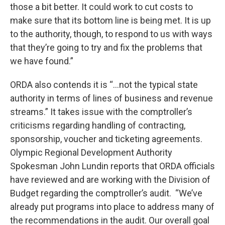
those a bit better. It could work to cut costs to
make sure that its bottom line is being met. It is up
to the authority, though, to respond to us with ways
that they’re going to try and fix the problems that
we have found.”
ORDA also contends it is “...not the typical state
authority in terms of lines of business and revenue
streams.” It takes issue with the comptroller’s
criticisms regarding handling of contracting,
sponsorship, voucher and ticketing agreements.
Olympic Regional Development Authority
Spokesman John Lundin reports that ORDA officials
have reviewed and are working with the Division of
Budget regarding the comptroller’s audit. “We’ve
already put programs into place to address many of
the recommendations in the audit. Our overall goal