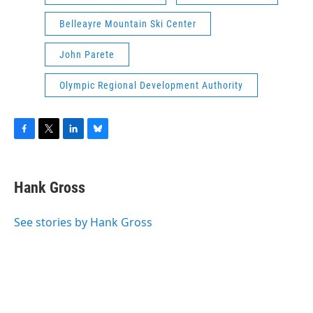
Belleayre Mountain Ski Center
John Parete
Olympic Regional Development Authority
F
T
L
B
a
w
i
l
c
i
n
u
e
t
k
e
Hank Gross
b
t
e
s
o
e
d
k
o
r
I
y
See stories by Hank Gross
k
n