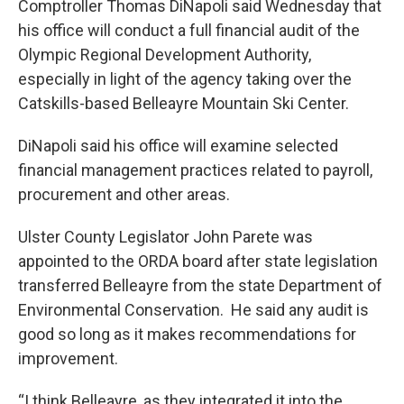
Comptroller Thomas DiNapoli said Wednesday that
his office will conduct a full financial audit of the
Olympic Regional Development Authority,
especially in light of the agency taking over the
Catskills-based Belleayre Mountain Ski Center.
DiNapoli said his office will examine selected
financial management practices related to payroll,
procurement and other areas.
Ulster County Legislator John Parete was
appointed to the ORDA board after state legislation
transferred Belleayre from the state Department of
Environmental Conservation. He said any audit is
good so long as it makes recommendations for
improvement.
“I think Belleayre, as they integrated it into the