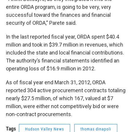
entire ORDA program, is going to be very, very
successful toward the finances and financial
security of ORDA,” Parete said.
In the last reported fiscal year, ORDA spent $40.4
million and took in $39.7 million in revenues, which
included the state and local financial contributions.
The authority’s financial statements identified an
operating loss of $16.9 million in 2012.
As of fiscal year end March 31, 2012, ORDA
reported 304 active procurement contracts totaling
nearly $27.5 million, of which 167, valued at $7
million, were either not competitively bid or were
non-contract procurements.
Tags
Hudson Valley News
thomas dinapoli