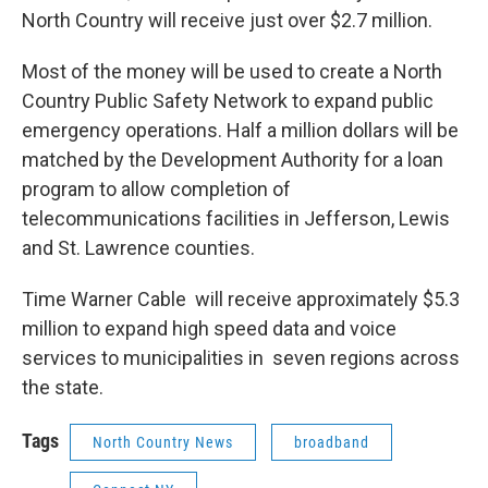
North Country will receive just over $2.7 million.
Most of the money will be used to create a North
Country Public Safety Network to expand public
emergency operations. Half a million dollars will be
matched by the Development Authority for a loan
program to allow completion of
telecommunications facilities in Jefferson, Lewis
and St. Lawrence counties.
Time Warner Cable will receive approximately $5.3
million to expand high speed data and voice
services to municipalities in seven regions across
the state.
Tags
North Country News
broadband