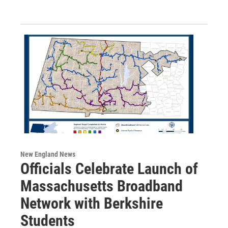
New England News
Officials Celebrate Launch of
Massachusetts Broadband
Network with Berkshire
Students