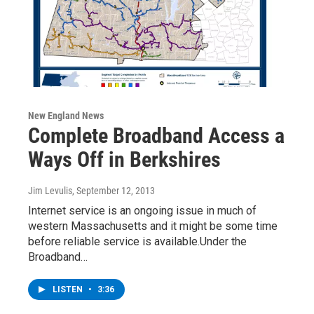
New England News
Complete Broadband Access a
Ways Off in Berkshires
Jim Levulis
, September 12, 2013
Internet service is an ongoing issue in much of
western Massachusetts and it might be some time
before reliable service is available.Under the
Broadband…
LISTEN
•
3:36