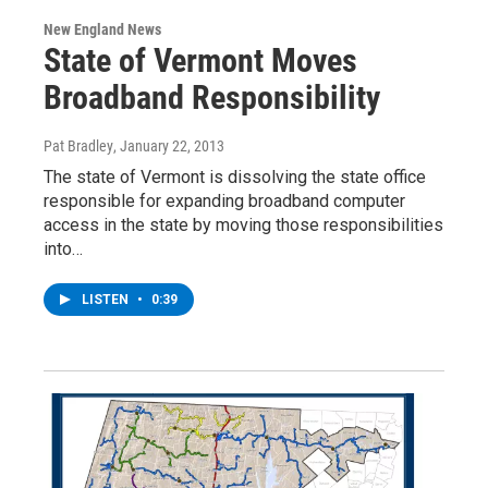
New England News
State of Vermont Moves
Broadband Responsibility
Pat Bradley
, January 22, 2013
The state of Vermont is dissolving the state office
responsible for expanding broadband computer
access in the state by moving those responsibilities
into…
LISTEN
•
0:39