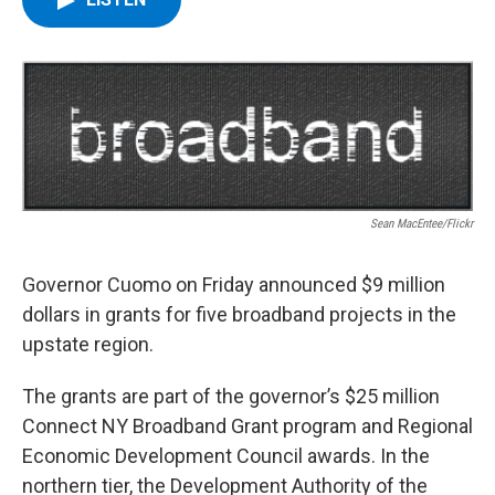
b
t
e
s
o
e
d
k
o
r
I
y
k
n
Sean MacEntee/Flickr
Governor Cuomo on Friday announced $9 million
dollars in grants for five broadband projects in the
upstate region.
The grants are part of the governor’s $25 million
Connect NY Broadband Grant program and Regional
Economic Development Council awards. In the
northern tier, the Development Authority of the