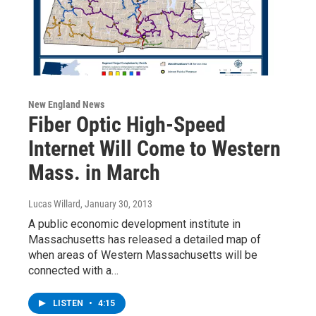
New England News
Fiber Optic High-Speed
Internet Will Come to Western
Mass. in March
Lucas Willard
, January 30, 2013
A public economic development institute in
Massachusetts has released a detailed map of
when areas of Western Massachusetts will be
connected with a…
LISTEN
•
4:15