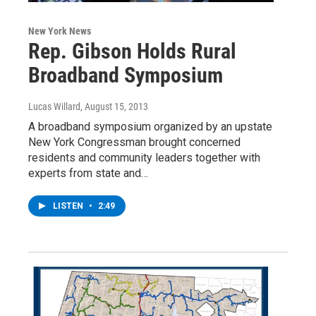
New York News
Rep. Gibson Holds Rural
Broadband Symposium
Lucas Willard
, August 15, 2013
A broadband symposium organized by an upstate
New York Congressman brought concerned
residents and community leaders together with
experts from state and…
LISTEN
•
2:49