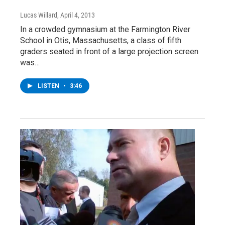
Lucas Willard
, April 4, 2013
In a crowded gymnasium at the Farmington River
School in Otis, Massachusetts, a class of fifth
graders seated in front of a large projection screen
was…
LISTEN
•
3:46