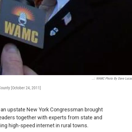
..:: WAMC Photo By Dave Lucas 
County [October 24, 2011]
 an upstate New York Congressman brought
aders together with experts from state and
ng high-speed internet in rural towns.