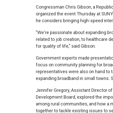
Congressman Chris Gibson, a Republi
organized the event Thursday at SUNY C
he considers bringing high-speed internet
"We're passionate about expanding bro
related to job creation, to healthcare d
for quality of life," said Gibson.
Government experts made presentations 
focus on community planning for bro
representatives were also on hand to t
expanding broadband in small towns. 
Jennifer Gregory, Assistant Director o
Development Board, explored the impo
among rural communities, and how a mu
together to tackle existing issues to 