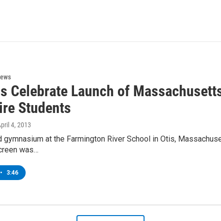
News
als Celebrate Launch of Massachusett
ire Students
April 4, 2013
 gymnasium at the Farmington River School in Otis, Massachusetts
screen was…
•
3:46