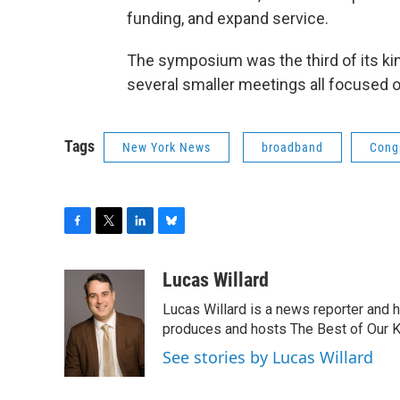
funding, and expand service.
The symposium was the third of its kind
several smaller meetings all focused 
Tags
New York News
broadband
Cong
F
T
L
B
a
w
i
l
c
i
n
u
Lucas Willard
e
t
k
e
Lucas Willard is a news reporter and 
b
t
e
s
o
e
d
k
produces and hosts The Best of Our 
o
r
I
y
See stories by Lucas Willard
k
n