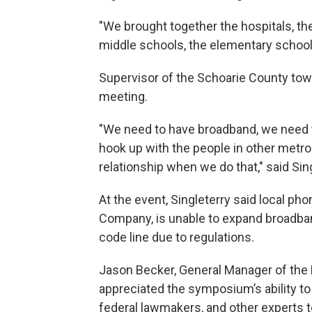
"We brought together the hospitals, the 
middle schools, the elementary school
Supervisor of the Schoarie County town
meeting.
"We need to have broadband, we need 
hook up with the people in other metrop
relationship when we do that," said Sing
At the event, Singleterry said local 
Company, is unable to expand broadban
code line due to regulations.
Jason Becker, General Manager of the
appreciated the symposium’s ability to
federal lawmakers, and other experts to