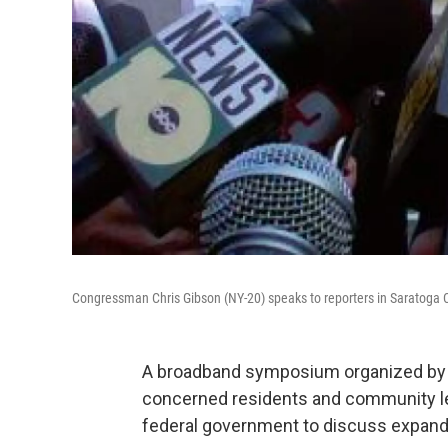
Congressman Chris Gibson (NY-20) speaks to reporters in Saratoga 
A broadband symposium organized by
concerned residents and community le
federal government to discuss expandi