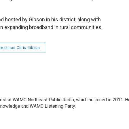
 hosted by Gibson in his district, along with
on expanding broadband in rural communities.
ressman Chris Gibson
host at WAMC Northeast Public Radio, which he joined in 2011. H
Knowledge and WAMC Listening Party.