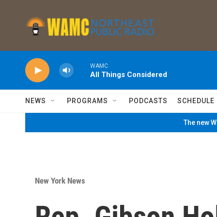
Skip to main content
WAMC
All Things Considered
NEWS
PROGRAMS
PODCASTS
SCHEDULE
The new WA
New York News
Rep. Gibson Ho