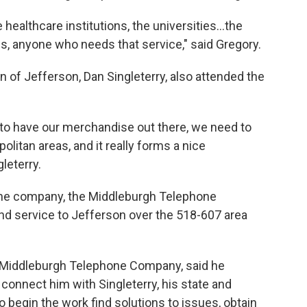
healthcare institutions, the universities...the
s, anyone who needs that service," said Gregory.
 of Jefferson, Dan Singleterry, also attended the
to have our merchandise out there, we need to
olitan areas, and it really forms a nice
leterry.
phone company, the Middleburgh Telephone
d service to Jefferson over the 518-607 area
 Middleburgh Telephone Company, said he
 connect him with Singleterry, his state and
 begin the work find solutions to issues, obtain