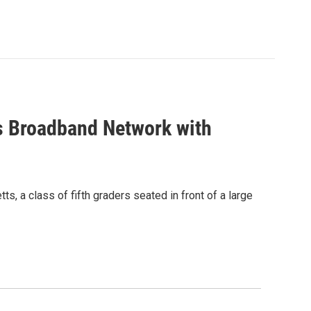
s Broadband Network with
, a class of fifth graders seated in front of a large