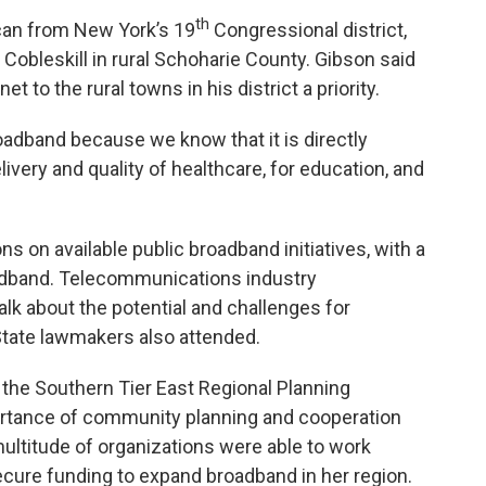
th
can from New York’s 19
Congressional district,
obleskill in rural Schoharie County. Gibson said
 to the rural towns in his district a priority.
adband because we know that it is directly
elivery and quality of healthcare, for education, and
on available public broadband initiatives, with a
adband. Telecommunications industry
alk about the potential and challenges for
State lawmakers also attended.
f the Southern Tier East Regional Planning
rtance of community planning and cooperation
ltitude of organizations were able to work
secure funding to expand broadband in her region.