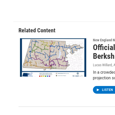
Related Content
New England 
Offici
Berksh
Lucas Willard
, 
In a crowded
projection 
LISTEN