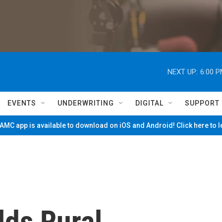
NEXT UP:
6:00 
EVENTS
UNDERWRITING
DIGITAL
SUPPORT
MC app is available to download on iOS and Android! Click here to 
lds Rural