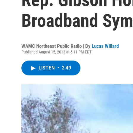
Broadband Sy
WAMC Northeast Public Radio | By
Lucas Willard
Published August 15, 2013 at 6:11 PM EDT
LISTEN
•
2:49