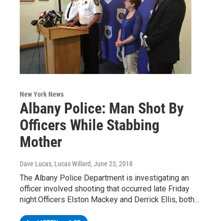
New York News
Albany Police: Man Shot By
Officers While Stabbing
Mother
Dave Lucas, Lucas Willard
, June 23, 2018
The Albany Police Department is investigating an
officer involved shooting that occurred late Friday
night.Officers Elston Mackey and Derrick Ellis, both…