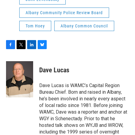
Albany Community Police Review Board
Tom Hoey
Albany Common Council
F
T
L
B
a
w
i
l
c
i
n
u
e
t
k
e
Dave Lucas
b
t
e
s
o
e
d
k
o
r
I
y
Dave Lucas is WAMC’s Capital Region
k
n
Bureau Chief. Born and raised in Albany,
he’s been involved in nearly every aspect
of local radio since 1981. Before joining
WAMC, Dave was a reporter and anchor at
WGY in Schenectady. Prior to that he
hosted talk shows on WYJB and WROW,
including the 1999 series of overnight