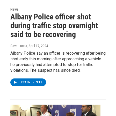
News
Albany Police officer shot
during traffic stop overnight
said to be recovering
Dave Lucas
, April 17, 2024
Albany Police say an officer is recovering after being
shot early this morning after approaching a vehicle
he previously had attempted to stop for traffic
violations. The suspect has since died.
LISTEN
•
3:18