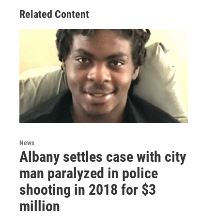
Related Content
News
Albany settles case with city
man paralyzed in police
shooting in 2018 for $3
million