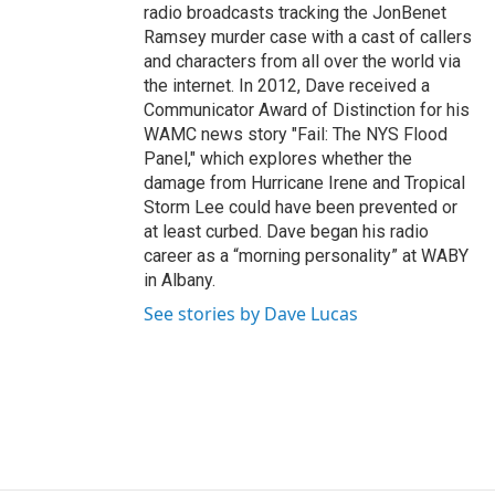
radio broadcasts tracking the JonBenet
Ramsey murder case with a cast of callers
and characters from all over the world via
the internet. In 2012, Dave received a
Communicator Award of Distinction for his
WAMC news story "Fail: The NYS Flood
Panel," which explores whether the
damage from Hurricane Irene and Tropical
Storm Lee could have been prevented or
at least curbed. Dave began his radio
career as a “morning personality” at WABY
in Albany.
See stories by Dave Lucas