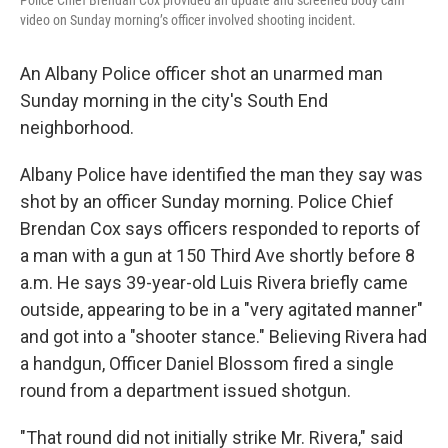
Police Chief Brendan Cox provided an update and screened body cam
video on Sunday morning’s officer involved shooting incident.
An Albany Police officer shot an unarmed man
Sunday morning in the city's South End
neighborhood.
Albany Police have identified the man they say was
shot by an officer Sunday morning. Police Chief
Brendan Cox says officers responded to reports of
a man with a gun at 150 Third Ave shortly before 8
a.m. He says 39-year-old Luis Rivera briefly came
outside, appearing to be in a "very agitated manner"
and got into a "shooter stance." Believing Rivera had
a handgun, Officer Daniel Blossom fired a single
round from a department issued shotgun.
"That round did not initially strike Mr. Rivera," said