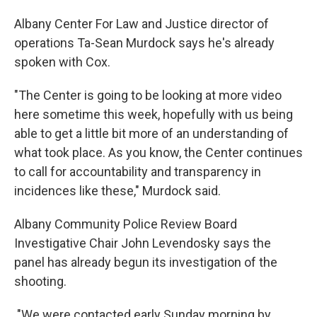
Albany Center For Law and Justice director of
operations Ta-Sean Murdock says he's already
spoken with Cox.
"The Center is going to be looking at more video
here sometime this week, hopefully with us being
able to get a little bit more of an understanding of
what took place. As you know, the Center continues
to call for accountability and transparency in
incidences like these," Murdock said.
Albany Community Police Review Board
Investigative Chair John Levendosky says the
panel has already begun its investigation of the
shooting.
"We were contacted early Sunday morning by