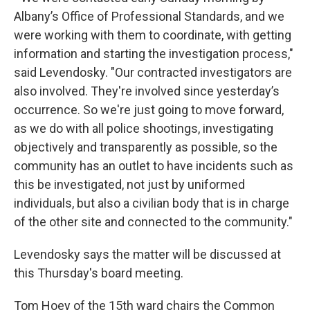
Albany’s Office of Professional Standards, and we
were working with them to coordinate, with getting
information and starting the investigation process,"
said Levendosky. "Our contracted investigators are
also involved. They're involved since yesterday’s
occurrence. So we're just going to move forward,
as we do with all police shootings, investigating
objectively and transparently as possible, so the
community has an outlet to have incidents such as
this be investigated, not just by uniformed
individuals, but also a civilian body that is in charge
of the other site and connected to the community."
Levendosky says the matter will be discussed at
this Thursday's board meeting.
Tom Hoey of the 15th ward chairs the Common