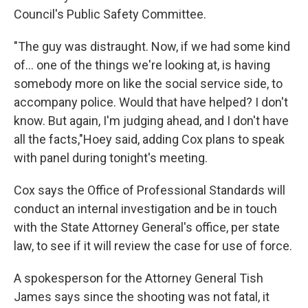
Council's Public Safety Committee.
"The guy was distraught. Now, if we had some kind
of... one of the things we're looking at, is having
somebody more on like the social service side, to
accompany police. Would that have helped? I don't
know. But again, I'm judging ahead, and I don't have
all the facts,"Hoey said, adding Cox plans to speak
with panel during tonight's meeting.
Cox says the Office of Professional Standards will
conduct an internal investigation and be in touch
with the State Attorney General's office, per state
law, to see if it will review the case for use of force.
A spokesperson for the Attorney General Tish
James says since the shooting was not fatal, it