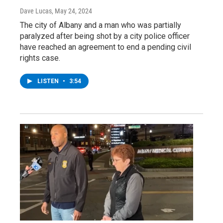
Dave Lucas
, May 24, 2024
The city of Albany and a man who was partially
paralyzed after being shot by a city police officer
have reached an agreement to end a pending civil
rights case.
LISTEN
•
3:54