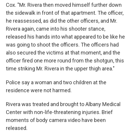
Cox. "Mr. Rivera then moved himself further down
the sidewalk in front of that apartment. The officer,
he reassessed, as did the other officers, and Mr.
Rivera again, came into his shooter stance,
released his hands into what appeared to be like he
was going to shoot the officers. The officers had
also secured the victims at that moment, and the
officer fired one more round from the shotgun, this
time striking Mr. Rivera in the upper thigh area."
Police say a woman and two children at the
residence were not harmed.
Rivera was treated and brought to Albany Medical
Center with non-life-threatening injuries. Brief
moments of body camera video have been
released.