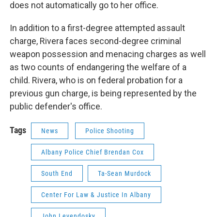
does not automatically go to her office.
In addition to a first-degree attempted assault
charge, Rivera faces second-degree criminal
weapon possession and menacing charges as well
as two counts of endangering the welfare of a
child. Rivera, who is on federal probation for a
previous gun charge, is being represented by the
public defender's office.
Tags
News
Police Shooting
Albany Police Chief Brendan Cox
South End
Ta-Sean Murdock
Center For Law & Justice In Albany
John Levendosky